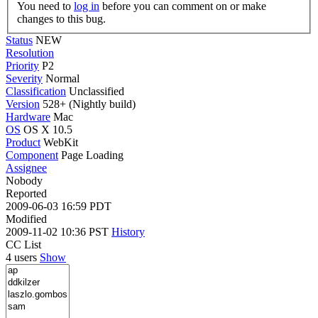
You need to
log in
before you can comment on or make
changes to this bug.
Status
NEW
Resolution
Priority
P2
Severity
Normal
Classification
Unclassified
Version
528+ (Nightly build)
Hardware
Mac
OS
OS X 10.5
Product
WebKit
Component
Page Loading
Assignee
Nobody
Reported
2009-06-03 16:59 PDT
Modified
2009-11-02 10:36 PST
History
CC List
4 users
Show