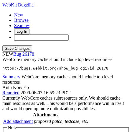
WebKit Bugzilla
New
Browse
Search+
Log In
NEW
26178
WebCore memory cache should include top level resources
https://bugs.webkit.org/show_bug.cgi?id=26178
Summary
WebCore memory cache should include top level
resources
Antti Koivisto
Reported
2009-06-03 16:59:23 PDT
Currently WebCore caches subresources only. We should cache
main resources as well. This would be a performance win in itself
and would open up more optimization possibilites.
Attachments
Add attachment
proposed patch, testcase, etc.
Note