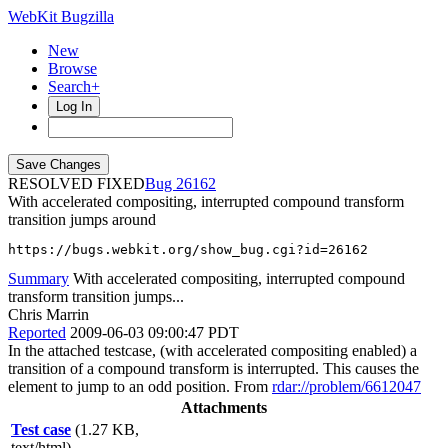
WebKit Bugzilla
New
Browse
Search+
Log In
RESOLVED FIXED
26162
With accelerated compositing, interrupted compound transform
transition jumps around
https://bugs.webkit.org/show_bug.cgi?id=26162
Summary
With accelerated compositing, interrupted compound
transform transition jumps...
Chris Marrin
Reported
2009-06-03 09:00:47 PDT
In the attached testcase, (with accelerated compositing enabled) a
transition of a compound transform is interrupted. This causes the
element to jump to an odd position. From
rdar://problem/6612047
Attachments
Test case
(1.27 KB,
text/html)