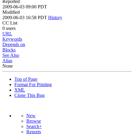
Reported
2009-06-03 09:00 PDT
Modified
2009-06-03 16:58 PDT
History
CC List
0 users
URL
Keywords
Depends on
Blocks
See Also
Alias
None
Top of Page
Format For Printing
XML
Clone This Bug
New
Browse
Search+
Reports