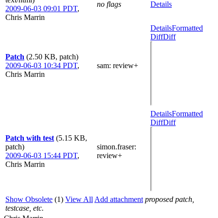
no flags
Details
2009-06-03 09:01 PDT
,
Chris Marrin
Details
Formatted
Diff
Diff
Patch
(2.50 KB, patch)
2009-06-03 10:34 PDT
,
sam
: review+
Chris Marrin
Details
Formatted
Diff
Diff
Patch with test
(5.15 KB,
patch)
simon.fraser
:
2009-06-03 15:44 PDT
,
review+
Chris Marrin
Show Obsolete
(1)
View All
Add attachment
proposed patch,
testcase, etc.