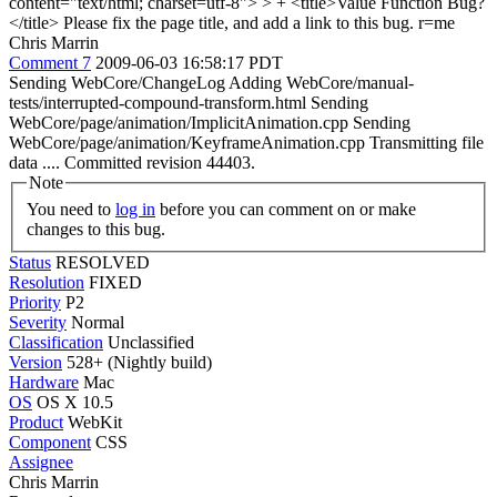
content="text/html; charset=utf-8"> > + <title>Value Function Bug?
</title>
Please fix the page title, and add a link to this bug. r=me
Chris Marrin
Comment 7
2009-06-03 16:58:17 PDT
Sending WebCore/ChangeLog Adding WebCore/manual-
tests/interrupted-compound-transform.html Sending
WebCore/page/animation/ImplicitAnimation.cpp Sending
WebCore/page/animation/KeyframeAnimation.cpp Transmitting file
data .... Committed revision 44403.
Note
You need to
log in
before you can comment on or make
changes to this bug.
Status
RESOLVED
Resolution
FIXED
Priority
P2
Severity
Normal
Classification
Unclassified
Version
528+ (Nightly build)
Hardware
Mac
OS
OS X 10.5
Product
WebKit
Component
CSS
Assignee
Chris Marrin