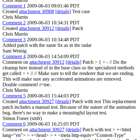
Chris Marrin
Comment 1
2009-06-03 09:01:46 PDT
Created
attachment 30908
[details]
Test case
Chris Marrin
Comment 2
2009-06-03 10:34:31 PDT
Created
attachment 30912
[details]
Patch
Chris Marrin
Comment 3
2009-06-03 10:34:48 PDT
Added patch with the same fix as in the radar
Sam Weinig
Comment 4
2009-06-03 14:54:09 PDT
Comment on
attachment 30912
[details]
Patch
> { > - // Do the
cleanup here instead of in the base class so the specialized methods
get called > + // // Make sure to tell the renderer that we are ending.
This will make sure any accelerated animations are removed.
Double comment! r=me.
Chris Marrin
Comment 5
2009-06-03 15:44:03 PDT
Created
attachment 30927
[details]
Patch with test This replacement
patch includes a manual test. Because of the nature of the animation
bug, there's no way to make a meaningful layout test.
Simon Fraser (smfr)
Comment 6
2009-06-03 16:25:05 PDT
Comment on
attachment 30927
[details]
Patch with test
> +<html
lang="en"> > +<head> > + <meta http-equiv="Content-Type"