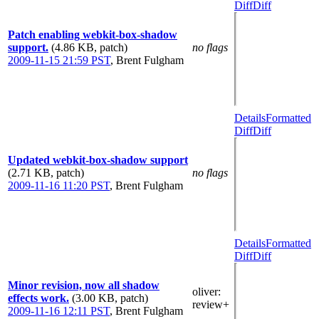
Diff
Diff
Patch enabling webkit-box-shadow
support.
(4.86 KB, patch)
no flags
2009-11-15 21:59 PST
,
Brent Fulgham
Details
Formatted
Diff
Diff
Updated webkit-box-shadow support
(2.71 KB, patch)
no flags
2009-11-16 11:20 PST
,
Brent Fulgham
Details
Formatted
Diff
Diff
Minor revision, now all shadow
oliver
:
effects work.
(3.00 KB, patch)
review+
2009-11-16 12:11 PST
,
Brent Fulgham