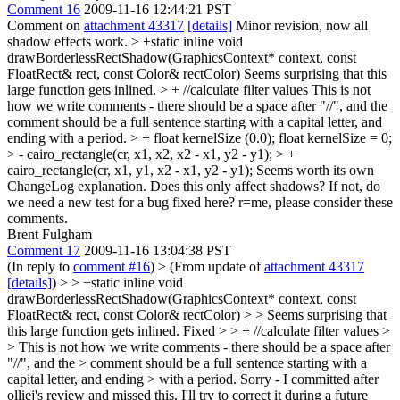
Comment 16
2009-11-16 12:44:21 PST
Comment on
attachment 43317
[details]
Minor revision, now all
shadow effects work.
> +static inline void
drawBorderlessRectShadow(GraphicsContext* context, const
FloatRect& rect, const Color& rectColor)
Seems surprising that this
large function gets inlined.
> + //calculate filter values
This is not
how we write comments - there should be a space after "//", and the
comment should be a full sentence starting with a capital letter, and
ending with a period.
> + float kernelSize (0.0);
float kernelSize = 0;
> - cairo_rectangle(cr, x1, x2, x2 - x1, y2 - y1); > +
cairo_rectangle(cr, x1, y1, x2 - x1, y2 - y1);
Seems worth its own
ChangeLog explanation. Does this only affect shadows? If not, do
we need a new test for a bug fixed here? r=me, please consider these
comments.
Brent Fulgham
Comment 17
2009-11-16 13:04:38 PST
(In reply to
comment #16
)
> (From update of
attachment 43317
[details]
) > > +static inline void
drawBorderlessRectShadow(GraphicsContext* context, const
FloatRect& rect, const Color& rectColor) > > Seems surprising that
this large function gets inlined.
Fixed
> > + //calculate filter values >
> This is not how we write comments - there should be a space after
"//", and the > comment should be a full sentence starting with a
capital letter, and ending > with a period.
Sorry - I committed after
olliej's review and missed this. I'll try to correct it during a future