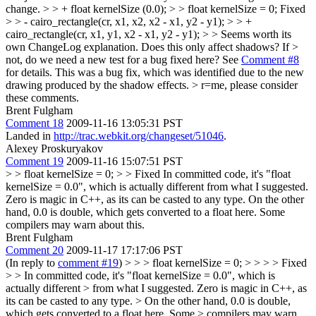
change.
> > + float kernelSize (0.0); > > float kernelSize = 0;
Fixed
> > - cairo_rectangle(cr, x1, x2, x2 - x1, y2 - y1); > > +
cairo_rectangle(cr, x1, y1, x2 - x1, y2 - y1); > > Seems worth its
own ChangeLog explanation. Does this only affect shadows? If >
not, do we need a new test for a bug fixed here?
See
Comment #8
for details. This was a bug fix, which was identified due to the new
drawing produced by the shadow effects.
> r=me, please consider
these comments.
Brent Fulgham
Comment 18
2009-11-16 13:05:31 PST
Landed in
http://trac.webkit.org/changeset/51046
.
Alexey Proskuryakov
Comment 19
2009-11-16 15:07:51 PST
> > float kernelSize = 0;
>
> Fixed
In committed code, it's "float
kernelSize = 0.0", which is actually different from what I suggested.
Zero is magic in C++, as its can be casted to any type. On the other
hand, 0.0 is double, which gets converted to a float here. Some
compilers may warn about this.
Brent Fulgham
Comment 20
2009-11-17 17:17:06 PST
(In reply to
comment #19
)
> > > float kernelSize = 0; > > > > Fixed
> > In committed code, it's "float kernelSize = 0.0", which is
actually different > from what I suggested. Zero is magic in C++, as
its can be casted to any type. > On the other hand, 0.0 is double,
which gets converted to a float here. Some > compilers may warn