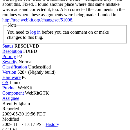
about this.
Fixed. I found another place where this same mistake
was made and corrected it, too. Also corrected the comments in the
routines where these assignments were being made. Landed in
http://trac.webkit.org/changeset/51098
.
Note
You need to
log in
before you can comment on or make
changes to this bug.
Status
RESOLVED
Resolution
FIXED
Priority
P2
Severity
Normal
Classification
Unclassified
Version
528+ (Nightly build)
Hardware
PC
OS
Linux
Product
WebKit
Component
WebKitGTK
Assignee
Brent Fulgham
Reported
2009-05-30 19:56 PDT
Modified
2009-11-17 17:17 PST
History
CC List