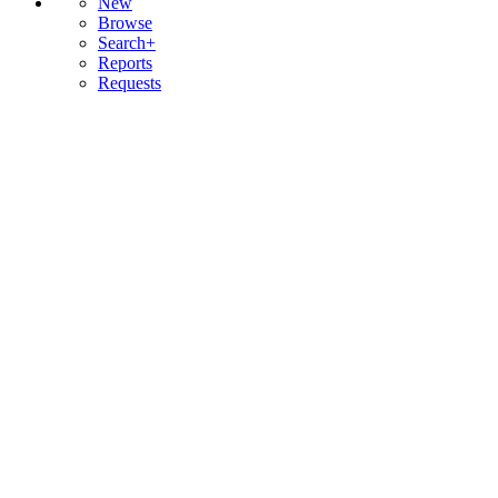
New
Browse
Search+
Reports
Requests