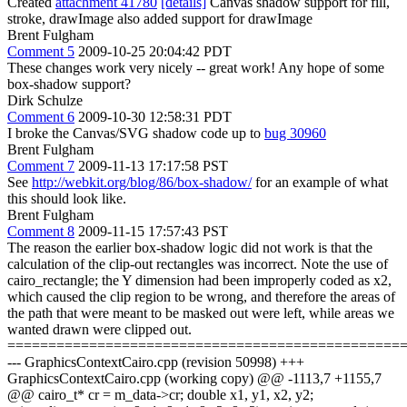
Created
attachment 41780
[details]
Canvas shadow support for fill,
stroke, drawImage also added support for drawImage
Brent Fulgham
Comment 5
2009-10-25 20:04:42 PDT
These changes work very nicely -- great work! Any hope of some
box-shadow support?
Dirk Schulze
Comment 6
2009-10-30 12:58:31 PDT
I broke the Canvas/SVG shadow code up to
bug 30960
Brent Fulgham
Comment 7
2009-11-13 17:17:58 PST
See
http://webkit.org/blog/86/box-shadow/
for an example of what
this should look like.
Brent Fulgham
Comment 8
2009-11-15 17:57:43 PST
The reason the earlier box-shadow logic did not work is that the
calculation of the clip-out rectangles was incorrect. Note the use of
cairo_rectangle; the Y dimension had been improperly coded as x2,
which caused the clip region to be wrong, and therefore the areas of
the path that were meant to be masked out were left, while areas we
wanted drawn were clipped out.
================================================
--- GraphicsContextCairo.cpp (revision 50998) +++
GraphicsContextCairo.cpp (working copy) @@ -1113,7 +1155,7
@@ cairo_t* cr = m_data->cr; double x1, y1, x2, y2;