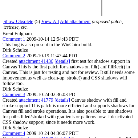
Show Obsolete
(5)
View All
Add attachment
proposed patch,
testcase, etc.
Brent Fulgham
Comment 1
2009-10-14 12:54:43 PDT
This bug is also present in the WinCairo build.
Dirk Schulze
Comment 2
2009-10-19 11:47:44 PDT
Created
attachment 41436
[details]
first test for shadow support in
Canvas This is the first patch for shadows on fill() anf fillRect() in
Canvas. This is just for testing and not for review. It still needs some
impovement as well as clean-up. stroke() and CSS shadows will
follow too.
Dirk Schulze
Comment 3
2009-10-24 02:36:03 PDT
Created
attachment 41779
[details]
Canvas shadow with fill and
stroke support This patch is more efficient and supports shadows for
Canvas fill and stroke operations. It is also possible to use shadows
for paths filled/stroked with gradients or patterns now. I deactivated
CSS shadow support, since it needs more work.
Dirk Schulze
Comment 4
2009-10-24 04:36:07 PDT