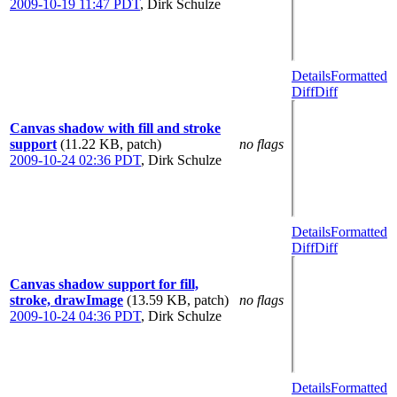
2009-10-19 11:47 PDT
,
Dirk Schulze
Details
Formatted
Diff
Diff
Canvas shadow with fill and stroke
support
(11.22 KB, patch)
no flags
2009-10-24 02:36 PDT
,
Dirk Schulze
Details
Formatted
Diff
Diff
Canvas shadow support for fill,
stroke, drawImage
(13.59 KB, patch)
no flags
2009-10-24 04:36 PDT
,
Dirk Schulze
Details
Formatted