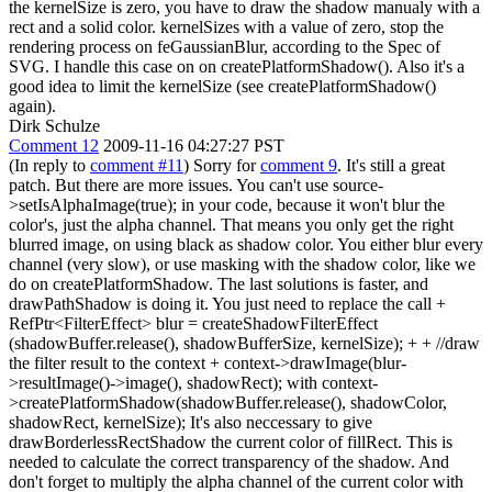
the kernelSize is zero, you have to draw the shadow manualy with a
rect and a solid color. kernelSizes with a value of zero, stop the
rendering process on feGaussianBlur, according to the Spec of
SVG. I handle this case on on createPlatformShadow(). Also it's a
good idea to limit the kernelSize (see createPlatformShadow()
again).
Dirk Schulze
Comment 12
2009-11-16 04:27:27 PST
(In reply to
comment #11
) Sorry for
comment 9
. It's still a great
patch. But there are more issues. You can't use source-
>setIsAlphaImage(true); in your code, because it won't blur the
color's, just the alpha channel. That means you only get the right
blurred image, on using black as shadow color. You either blur every
channel (very slow), or use masking with the shadow color, like we
do on createPlatformShadow. The last solutions is faster, and
drawPathShadow is doing it. You just need to replace the call +
RefPtr<FilterEffect> blur = createShadowFilterEffect
(shadowBuffer.release(), shadowBufferSize, kernelSize); + + //draw
the filter result to the context + context->drawImage(blur-
>resultImage()->image(), shadowRect); with context-
>createPlatformShadow(shadowBuffer.release(), shadowColor,
shadowRect, kernelSize); It's also neccessary to give
drawBorderlessRectShadow the current color of fillRect. This is
needed to calculate the correct transparency of the shadow. And
don't forget to multiply the alpha channel of the current color with