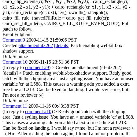
cairo_clip_extents(cr, &x1, &y1, &x2, &y2); - cairo_rectangle(cr,
x1, x2, x2 - x1, y2 - y1); + cairo_rectangle(cr, x1, y1, x2 - x1, y2 -
y1); cairo_rectangle(cr, r.x(), r.y(), r.width(), r.height());
cairo_fill_rule_t savedFillRule = cairo_get_fill_rule(cr);
cairo_set_fill_rule(cr, CAIRO_FILL_RULE_EVEN_ODD); Ful
patch to follow.
Brent Fulgham
Comment 9
2009-11-15 21:59:05 PST
Created
attachment 43262
[details]
Patch enabling webkit-box-
shadow support.
Dirk Schulze
Comment 10
2009-11-15 23:51:36 PST
(In reply to
comment #9
)
> Created an attachment (id=43262)
[details] > Patch enabling webkit-box-shadow support.
Realy good
catch with the clipping area. Just a sytling issue: You have an unused
variable 'cr' at L588. This causes a warning adn you added a extra
free line at L213. Can be fixed on landing. I would say r=me, but
I'm not a reviewer :-(
Dirk Schulze
Comment 11
2009-11-16 00:43:38 PST
(In reply to
comment #10
)
> Realy good catch with the clipping
area. Just a sytling issue: You have an > unused variable 'cr' at L588.
This causes a warning adn you added a extra free > line at L213.
Can be fixed on landing. I would say r=me, but I'm not a reviewer >
:-(
Hm. After reading the patch again, I found a minor problem. If