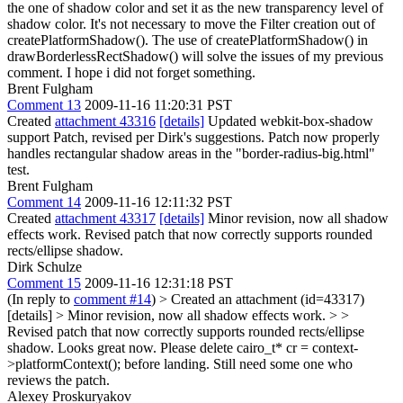
the one of shadow color and set it as the new transparency level of
shadow color. It's not necessary to move the Filter creation out of
createPlatformShadow(). The use of createPlatformShadow() in
drawBorderlessRectShadow() will solve the issues of my previous
comment. I hope i did not forget something.
Brent Fulgham
Comment 13
2009-11-16 11:20:31 PST
Created
attachment 43316
[details]
Updated webkit-box-shadow
support Patch, revised per Dirk's suggestions. Patch now properly
handles rectangular shadow areas in the "border-radius-big.html"
test.
Brent Fulgham
Comment 14
2009-11-16 12:11:32 PST
Created
attachment 43317
[details]
Minor revision, now all shadow
effects work. Revised patch that now correctly supports rounded
rects/ellipse shadow.
Dirk Schulze
Comment 15
2009-11-16 12:31:18 PST
(In reply to
comment #14
)
> Created an attachment (id=43317)
[details] > Minor revision, now all shadow effects work. > >
Revised patch that now correctly supports rounded rects/ellipse
shadow.
Looks great now. Please delete cairo_t* cr = context-
>platformContext(); before landing. Still need some one who
reviews the patch.
Alexey Proskuryakov