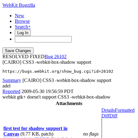
WebKit Bugzilla
New
Browse
Search+
Log In
RESOLVED FIXED
26102
[CAIRO] CSS3 -webkit-box-shadow support
https://bugs.webkit.org/show_bug.cgi?id=26102
Summary
[CAIRO] CSS3 -webkit-box-shadow support
adel
Reported
2009-05-30 19:56:59 PDT
webkit gtk+ doesn't support CSS3 -webkit-box-shadow
Attachments
Details
Formatted
Diff
Diff
first test for shadow support in
Canvas
(9.77 KB, patch)
no flags