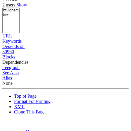
2 users
Show
URL
Keywords
Depends on
30960
Blocks
Dependencies
tree
graph
See Also
Alias
None
Top of Page
Format For Printing
XML
Clone This Bug