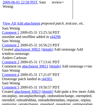
2009-06-01 22:58 PDT
,
Sam
review+
Weinig
View All
Add attachment
proposed patch, testcase, etc.
Sam Weinig
Comment 1
2009-05-31 15:25:34 PDT
ononline and onoffline added in
r44298
.
Sam Weinig
Comment 2
2009-05-31 16:56:23 PDT
Created
attachment 30821
[details]
Add onstorage Add
window.onstorage.
Anders Carlsson
Comment 3
2009-05-31 17:13:41 PDT
Comment on
attachment 30821
[details]
Add onstorage r=me
Sam Weinig
Comment 4
2009-05-31 17:21:07 PDT
Onstorage patch landed in
r44301
.
Sam Weinig
Comment 5
2009-05-31 19:50:57 PDT
Created
attachment 30823
[details]
Add quite a few more Adds
oncanplay, oncanplaythrough, ondurationchange, onemptied,
onended, onloadeddata, onloadedmetadata, onpause, onplay,
onplaying, onratechange, onseeked, onseeking, ontimeupdate,