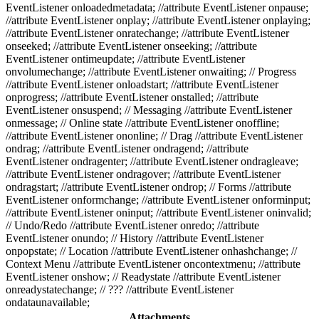
EventListener onloadedmetadata; //attribute EventListener onpause;
//attribute EventListener onplay; //attribute EventListener onplaying;
//attribute EventListener onratechange; //attribute EventListener
onseeked; //attribute EventListener onseeking; //attribute
EventListener ontimeupdate; //attribute EventListener
onvolumechange; //attribute EventListener onwaiting; // Progress
//attribute EventListener onloadstart; //attribute EventListener
onprogress; //attribute EventListener onstalled; //attribute
EventListener onsuspend; // Messaging //attribute EventListener
onmessage; // Online state //attribute EventListener onoffline;
//attribute EventListener ononline; // Drag //attribute EventListener
ondrag; //attribute EventListener ondragend; //attribute
EventListener ondragenter; //attribute EventListener ondragleave;
//attribute EventListener ondragover; //attribute EventListener
ondragstart; //attribute EventListener ondrop; // Forms //attribute
EventListener onformchange; //attribute EventListener onforminput;
//attribute EventListener oninput; //attribute EventListener oninvalid;
// Undo/Redo //attribute EventListener onredo; //attribute
EventListener onundo; // History //attribute EventListener
onpopstate; // Location //attribute EventListener onhashchange; //
Context Menu //attribute EventListener oncontextmenu; //attribute
EventListener onshow; // Readystate //attribute EventListener
onreadystatechange; // ??? //attribute EventListener
ondataunavailable;
Attachments