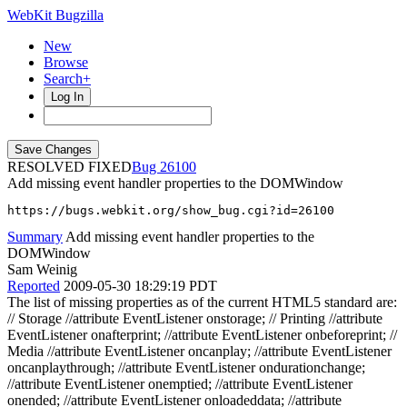
WebKit Bugzilla
New
Browse
Search+
Log In
RESOLVED FIXED
26100
Add missing event handler properties to the DOMWindow
https://bugs.webkit.org/show_bug.cgi?id=26100
Summary
Add missing event handler properties to the
DOMWindow
Sam Weinig
Reported
2009-05-30 18:29:19 PDT
The list of missing properties as of the current HTML5 standard are:
// Storage //attribute EventListener onstorage; // Printing //attribute
EventListener onafterprint; //attribute EventListener onbeforeprint; //
Media //attribute EventListener oncanplay; //attribute EventListener
oncanplaythrough; //attribute EventListener ondurationchange;
//attribute EventListener onemptied; //attribute EventListener
onended; //attribute EventListener onloadeddata; //attribute