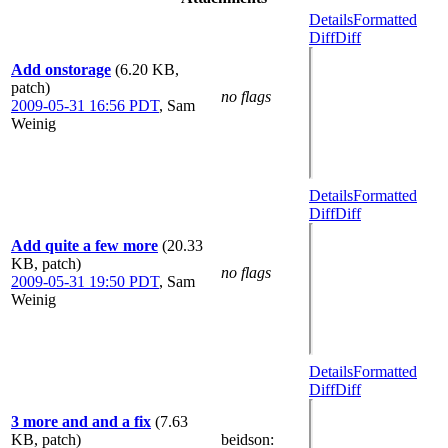
Details
Formatted
Diff
Diff
Add onstorage
(6.20 KB,
patch)
no flags
2009-05-31 16:56 PDT
,
Sam
Weinig
Details
Formatted
Diff
Diff
Add quite a few more
(20.33
KB, patch)
no flags
2009-05-31 19:50 PDT
,
Sam
Weinig
Details
Formatted
Diff
Diff
3 more and and a fix
(7.63
KB, patch)
beidson
: