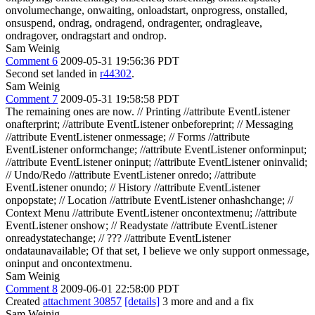
onvolumechange, onwaiting, onloadstart, onprogress, onstalled,
onsuspend, ondrag, ondragend, ondragenter, ondragleave,
ondragover, ondragstart and ondrop.
Sam Weinig
Comment 6
2009-05-31 19:56:36 PDT
Second set landed in
r44302
.
Sam Weinig
Comment 7
2009-05-31 19:58:58 PDT
The remaining ones are now. // Printing //attribute EventListener
onafterprint; //attribute EventListener onbeforeprint; // Messaging
//attribute EventListener onmessage; // Forms //attribute
EventListener onformchange; //attribute EventListener onforminput;
//attribute EventListener oninput; //attribute EventListener oninvalid;
// Undo/Redo //attribute EventListener onredo; //attribute
EventListener onundo; // History //attribute EventListener
onpopstate; // Location //attribute EventListener onhashchange; //
Context Menu //attribute EventListener oncontextmenu; //attribute
EventListener onshow; // Readystate //attribute EventListener
onreadystatechange; // ??? //attribute EventListener
ondataunavailable; Of that set, I believe we only support onmessage,
oninput and oncontextmenu.
Sam Weinig
Comment 8
2009-06-01 22:58:00 PDT
Created
attachment 30857
[details]
3 more and and a fix
Sam Weinig