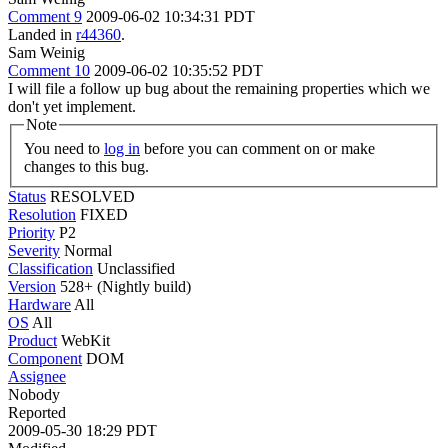
Comment 9
2009-06-02 10:34:31 PDT
Landed in
r44360
.
Sam Weinig
Comment 10
2009-06-02 10:35:52 PDT
I will file a follow up bug about the remaining properties which we
don't yet implement.
Note
You need to
log in
before you can comment on or make
changes to this bug.
Status
RESOLVED
Resolution
FIXED
Priority
P2
Severity
Normal
Classification
Unclassified
Version
528+ (Nightly build)
Hardware
All
OS
All
Product
WebKit
Component
DOM
Assignee
Nobody
Reported
2009-05-30 18:29 PDT