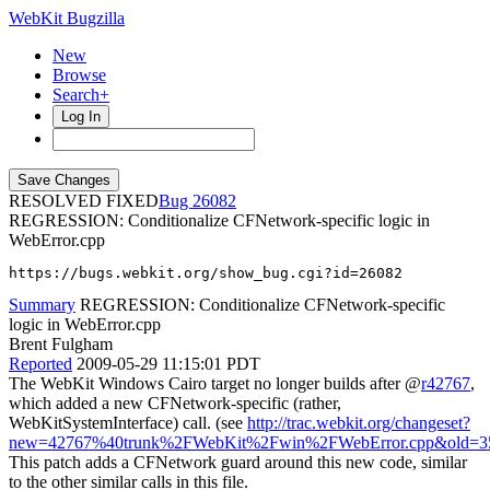
WebKit Bugzilla
New
Browse
Search+
Log In
RESOLVED FIXED
26082
REGRESSION: Conditionalize CFNetwork-specific logic in
WebError.cpp
https://bugs.webkit.org/show_bug.cgi?id=26082
Summary
REGRESSION: Conditionalize CFNetwork-specific
logic in WebError.cpp
Brent Fulgham
Reported
2009-05-29 11:15:01 PDT
The WebKit Windows Cairo target no longer builds after @
r42767
,
which added a new CFNetwork-specific (rather,
WebKitSystemInterface) call. (see
http://trac.webkit.org/changeset?
new=42767%40trunk%2FWebKit%2Fwin%2FWebError.cpp&old=3
This patch adds a CFNetwork guard around this new code, similar
to the other similar calls in this file.