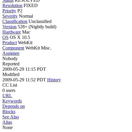
Status
RESOLVED
Resolution
FIXED
Priority
P2
Severity
Normal
Classification
Unclassified
Version
528+ (Nightly build)
Hardware
Mac
OS
OS X 10.5
Product
WebKit
Component
WebKit Misc.
Assignee
Nobody
Reported
2009-05-29 11:15 PDT
Modified
2009-05-29 11:52 PDT
History
CC List
0 users
URL
Keywords
Depends on
Blocks
See Also
Alias
None