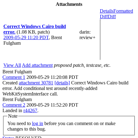
Attachments
Details
Formatted
Diff
Diff
Correct Windows Cairo build
error.
(1.08 KB, patch)
darin
:
2009-05-29 11:20 PDT
,
Brent
review+
Fulgham
View All
Add attachment
proposed patch, testcase, etc.
Brent Fulgham
Comment 1
2009-05-29 11:20:08 PDT
Created
attachment 30781
[details]
Correct Windows Cairo build
error. Add conditional test around recently-added
WebKitSystemInterface call.
Brent Fulgham
Comment 2
2009-05-29 11:52:20 PDT
Landed in
r44267
.
Note
You need to
log in
before you can comment on or make
changes to this bug.