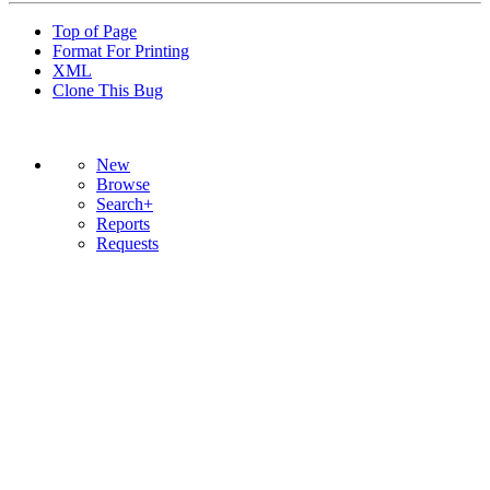
Top of Page
Format For Printing
XML
Clone This Bug
New
Browse
Search+
Reports
Requests