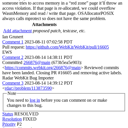
someone tries to access memory in a “red zone” page it’ll throw an
access violation. If that page is re-allocated, we could overflow
WasmMemory and read / write that page. OSAllocatorPOSIX
always calls mprotect so does not have the same problem.
Attachments
Add attachment
proposed patch, testcase, etc.
Ian Grunert
Comment 1
2023-08-11 07:02:58 PDT
Pull request:
https://github.com/WebKit/WebKit/pull/16605
EWS
Comment 2
2023-08-14 14:38:11 PDT
Committed
266876@main
(673b5ea5e903):
<
https://commits.webkit.org/266876@main
> Reviewed commits
have been landed. Closing PR #16605 and removing active labels.
Radar WebKit Bug Importer
Comment 3
2023-08-14 14:39:12 PDT
<
rdar://problem/113873590
>
Note
You need to
log in
before you can comment on or make
changes to this bug.
Status
RESOLVED
Resolution
FIXED
Priority
P2