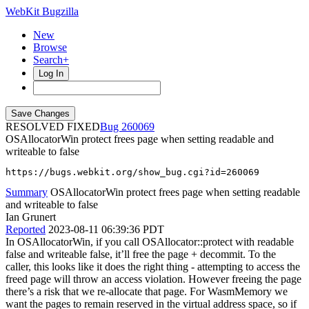
WebKit Bugzilla
New
Browse
Search+
Log In
RESOLVED FIXED
260069
OSAllocatorWin protect frees page when setting readable and
writeable to false
https://bugs.webkit.org/show_bug.cgi?id=260069
Summary
OSAllocatorWin protect frees page when setting readable
and writeable to false
Ian Grunert
Reported
2023-08-11 06:39:36 PDT
In OSAllocatorWin, if you call OSAllocator::protect with readable
false and writeable false, it’ll free the page + decommit. To the
caller, this looks like it does the right thing - attempting to access the
freed page will throw an access violation. However freeing the page
there’s a risk that we re-allocate that page. For WasmMemory we
want the pages to remain reserved in the virtual address space, so if