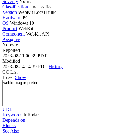
Severity
Normal
Classification
Unclassified
Version
WebKit Local Build
Hardware
PC
OS
Windows 10
Product
WebKit
Component
WebKit API
Assignee
Nobody
Reported
2023-08-11 06:39 PDT
Modified
2023-08-14 14:39 PDT
History
CC List
1 user
Show
URL
Keywords
InRadar
Depends on
Blocks
See Also