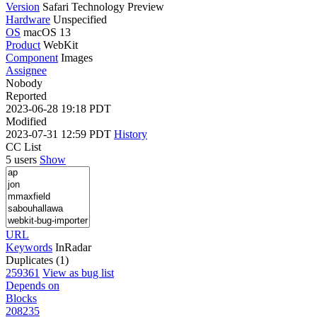
Version
Safari Technology Preview
Hardware
Unspecified
OS
macOS 13
Product
WebKit
Component
Images
Assignee
Nobody
Reported
2023-06-28 19:18 PDT
Modified
2023-07-31 12:59 PDT
History
CC List
5 users
Show
URL
Keywords
InRadar
Duplicates (1)
259361
View as bug list
Depends on
Blocks
208235