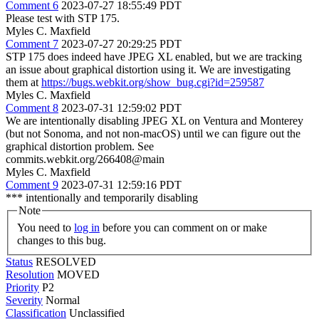
Comment 6
2023-07-27 18:55:49 PDT
Please test with STP 175.
Myles C. Maxfield
Comment 7
2023-07-27 20:29:25 PDT
STP 175 does indeed have JPEG XL enabled, but we are tracking
an issue about graphical distortion using it. We are investigating
them at
https://bugs.webkit.org/show_bug.cgi?id=259587
Myles C. Maxfield
Comment 8
2023-07-31 12:59:02 PDT
We are intentionally disabling JPEG XL on Ventura and Monterey
(but not Sonoma, and not non-macOS) until we can figure out the
graphical distortion problem. See
commits.webkit.org/266408@main
Myles C. Maxfield
Comment 9
2023-07-31 12:59:16 PDT
*** intentionally and temporarily disabling
Note
You need to
log in
before you can comment on or make
changes to this bug.
Status
RESOLVED
Resolution
MOVED
Priority
P2
Severity
Normal
Classification
Unclassified