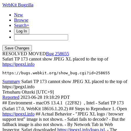
WebKit Bugzilla
New
Browse
Search+
Log In
RESOLVED MOVED
258655
Safari TP 173 cannot show JPEG XL placed to the top of
https://jpegxl.info
https://bugs.webkit.org/show_bug.cgi?id=258655
Summary
Safari TP 173 cannot show JPEG XL placed to the top of
https://jpegxl.info
Tetsuharu Ohzeki [UTC+9]
Reported
2023-06-28 19:18:29 PDT
## Environment - macOS 13.4.1（22F82）, Intel - Safari TP 173
(Safari 17.0, WebKit 18616.1.20.2) ## Steps to Reproduce 1. Open
https://jpegxl.info
## Actual Behavior - "JPEG XL logo / browser
support test" image is not shown. - Safari fails to decode? - But the
fallback image is also not shown. - By Network Tab in Web
Inspector, Safari downloaded
https://jpegxl.info/logo.jxl
. - The