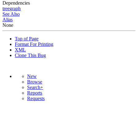
Dependencies
tree
graph
See Also
Alias
None
Top of Page
Format For Printing
XML
Clone This Bug
New
Browse
Search+
Reports
Requests