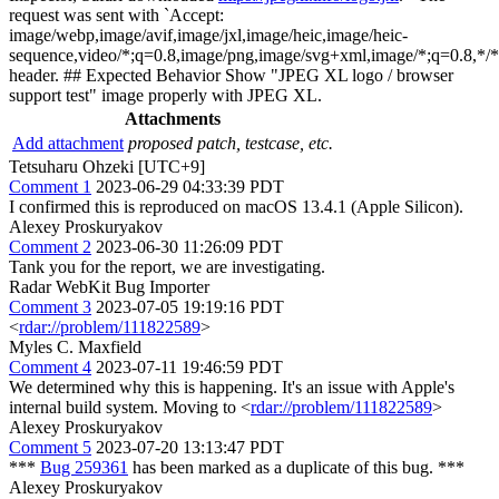
request was sent with `Accept:
image/webp,image/avif,image/jxl,image/heic,image/heic-
sequence,video/*;q=0.8,image/png,image/svg+xml,image/*;q=0.8,*/*
header. ## Expected Behavior Show "JPEG XL logo / browser
support test" image properly with JPEG XL.
Attachments
Add attachment
proposed patch, testcase, etc.
Tetsuharu Ohzeki [UTC+9]
Comment 1
2023-06-29 04:33:39 PDT
I confirmed this is reproduced on macOS 13.4.1 (Apple Silicon).
Alexey Proskuryakov
Comment 2
2023-06-30 11:26:09 PDT
Tank you for the report, we are investigating.
Radar WebKit Bug Importer
Comment 3
2023-07-05 19:19:16 PDT
<
rdar://problem/111822589
>
Myles C. Maxfield
Comment 4
2023-07-11 19:46:59 PDT
We determined why this is happening. It's an issue with Apple's
internal build system. Moving to <
rdar://problem/111822589
>
Alexey Proskuryakov
Comment 5
2023-07-20 13:13:47 PDT
***
Bug 259361
has been marked as a duplicate of this bug. ***
Alexey Proskuryakov