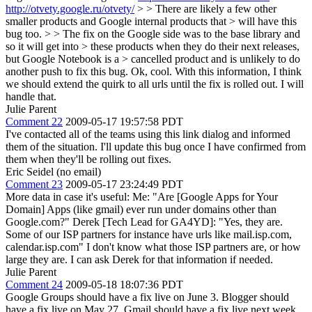
http://otvety.google.ru/otvety/
> > There are likely a few other
smaller products and Google internal products that > will have this
bug too. > > The fix on the Google side was to the base library and
so it will get into > these products when they do their next releases,
but Google Notebook is a > cancelled product and is unlikely to do
another push to fix this bug.
Ok, cool. With this information, I think
we should extend the quirk to all urls until the fix is rolled out. I will
handle that.
Julie Parent
Comment 22
2009-05-17 19:57:58 PDT
I've contacted all of the teams using this link dialog and informed
them of the situation. I'll update this bug once I have confirmed from
them when they'll be rolling out fixes.
Eric Seidel (no email)
Comment 23
2009-05-17 23:24:49 PDT
More data in case it's useful: Me: "Are [Google Apps for Your
Domain] Apps (like gmail) ever run under domains other than
Google.com?" Derek [Tech Lead for GA4YD]: "Yes, they are.
Some of our ISP partners for instance have urls like mail.isp.com,
calendar.isp.com" I don't know what those ISP partners are, or how
large they are. I can ask Derek for that information if needed.
Julie Parent
Comment 24
2009-05-18 18:07:36 PDT
Google Groups should have a fix live on June 3. Blogger should
have a fix live on May 27. Gmail should have a fix live next week.