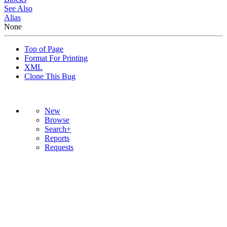
See Also
Alias
None
Top of Page
Format For Printing
XML
Clone This Bug
New
Browse
Search+
Reports
Requests