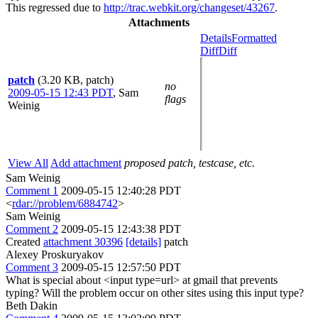
This regressed due to
http://trac.webkit.org/changeset/43267
.
Attachments
Details
Formatted
Diff
Diff
patch
(3.20 KB, patch)
no
2009-05-15 12:43 PDT
,
Sam
flags
Weinig
View All
Add attachment
proposed patch, testcase, etc.
Sam Weinig
Comment 1
2009-05-15 12:40:28 PDT
<
rdar://problem/6884742
>
Sam Weinig
Comment 2
2009-05-15 12:43:38 PDT
Created
attachment 30396
[details]
patch
Alexey Proskuryakov
Comment 3
2009-05-15 12:57:50 PDT
What is special about <input type=url> at gmail that prevents
typing? Will the problem occur on other sites using this input type?
Beth Dakin