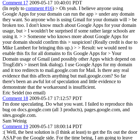
Comment 17
2009-05-17 10:40:01 PDT
(In reply to
comment #16
)
> Oh yeah. I believe anyone using
Google Apps for your domain can run the app > under any domain
they want. So anyone who is using Gmail for your domain will > be
broken too. I don't know much about Google Apps for your domain
usage, but > I wouldn't be surprised if some rather large schools are
using it. > > Someone who knows more about Google Apps for
your domain should confirm this > suspicion! (Really credit is due to
Mike Lambert for bringing this up.) > > Result: we would need to
enable this fix for all domains to fix Google Apps for > Your
Domain usage of Gmail (and possibly other Apps which depend on
TrogEdit's > insert link dialog).
I use Google Apps for my domain
and it too redirects to mail.google.com for Mail. Is there any real
evidence that this affects anything but mail.google.com? So far
there's been an awful lot of speculation and little evidence to
demonstrate that the workaround is insufficient.
Eric Seidel (no email)
Comment 18
2009-05-17 17:12:57 PDT
I'm done speculating. Do what you want. I failed to reproduce this
bug on docs.google.com (all 3 products), pages.google.com, and
sites.google.com.
Sam Weinig
Comment 19
2009-05-17 18:00:14 PDT
:( Well, the best solution is (I think at least) to get the fix out the door
ASAP on the Google side. For the time being, I am going to leave