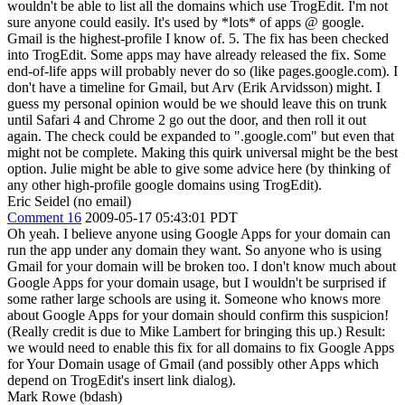
wouldn't be able to list all the domains which use TrogEdit. I'm not
sure anyone could easily. It's used by *lots* of apps @ google.
Gmail is the highest-profile I know of. 5. The fix has been checked
into TrogEdit. Some apps may have already released the fix. Some
end-of-life apps will probably never do so (like pages.google.com). I
don't have a timeline for Gmail, but Arv (Erik Arvidsson) might. I
guess my personal opinion would be we should leave this on trunk
until Safari 4 and Chrome 2 go out the door, and then roll it out
again. The check could be expanded to ".google.com" but even that
might not be complete. Making this quirk universal might be the best
option. Julie might be able to give some advice here (by thinking of
any other high-profile google domains using TrogEdit).
Eric Seidel (no email)
Comment 16
2009-05-17 05:43:01 PDT
Oh yeah. I believe anyone using Google Apps for your domain can
run the app under any domain they want. So anyone who is using
Gmail for your domain will be broken too. I don't know much about
Google Apps for your domain usage, but I wouldn't be surprised if
some rather large schools are using it. Someone who knows more
about Google Apps for your domain should confirm this suspicion!
(Really credit is due to Mike Lambert for bringing this up.) Result:
we would need to enable this fix for all domains to fix Google Apps
for Your Domain usage of Gmail (and possibly other Apps which
depend on TrogEdit's insert link dialog).
Mark Rowe (bdash)