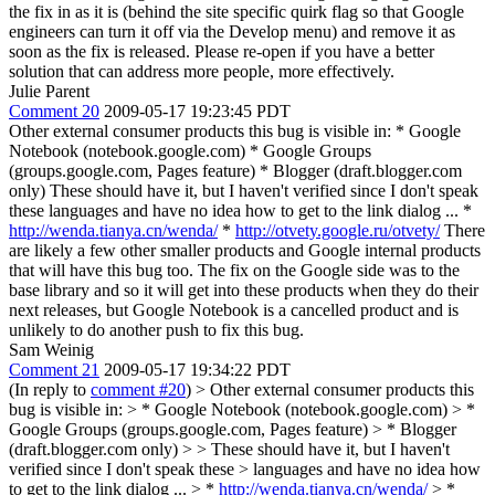
the fix in as it is (behind the site specific quirk flag so that Google
engineers can turn it off via the Develop menu) and remove it as
soon as the fix is released. Please re-open if you have a better
solution that can address more people, more effectively.
Julie Parent
Comment 20
2009-05-17 19:23:45 PDT
Other external consumer products this bug is visible in: * Google
Notebook (notebook.google.com) * Google Groups
(groups.google.com, Pages feature) * Blogger (draft.blogger.com
only) These should have it, but I haven't verified since I don't speak
these languages and have no idea how to get to the link dialog ... *
http://wenda.tianya.cn/wenda/
*
http://otvety.google.ru/otvety/
There
are likely a few other smaller products and Google internal products
that will have this bug too. The fix on the Google side was to the
base library and so it will get into these products when they do their
next releases, but Google Notebook is a cancelled product and is
unlikely to do another push to fix this bug.
Sam Weinig
Comment 21
2009-05-17 19:34:22 PDT
(In reply to
comment #20
)
> Other external consumer products this
bug is visible in: > * Google Notebook (notebook.google.com) > *
Google Groups (groups.google.com, Pages feature) > * Blogger
(draft.blogger.com only) > > These should have it, but I haven't
verified since I don't speak these > languages and have no idea how
to get to the link dialog ... > *
http://wenda.tianya.cn/wenda/
> *