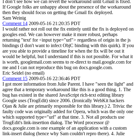
I don’t see how we can revert the workaround until Gmail is fixed.
If Google folks are unhappy about the presence of the workaround
then they should focus on getting the Gmail fix deployed.
Sam Weinig
Comment 14
2009-05-16 21:20:35 PDT
I would rather not roll out the fix entirely until the fix is deployed on
googles end. We can however make it more robust, perhaps
returning "text' for <input type="url"> regardless of origin in the js
bindings (I don't want to infect ObjC binding with this quirk). If you
are you able to provide a timeline for when the fix will be out it
would be helpful, but I understand if this is not possible. For what it
is worth, googlemail.com seems to re-direct to mail.google.com for
me and I can not reproduce this bug on docs.google.com.
Eric Seidel (no email)
Comment 15
2009-05-16 22:36:46 PDT
I got more information from Julie Parent. I have "seen the light" and
agree that a temporary workaround like this is a good thing. 1. The
bug has existed in the shared JavaScript rich-text editing library
Google uses (TrogEdit) since 2006. (Ironically WebKit hackers
Ojan & Julie are primarily responsible for this library.) 2. Trivia: the
faulty code was originally added for Opera, which was the only one
which supported type="url" at that time. 3. Not all products use
TrogEdit's link-insertion dialog. The Word processor @
docs.google.com is one example of an application with a custom
link-insert dialog (hence why Sam couldn't repro there). 4. Julie