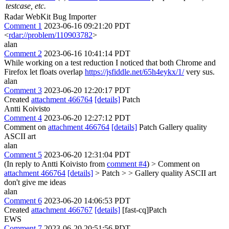
testcase, etc.
Radar WebKit Bug Importer
Comment 1
2023-06-16 09:21:20 PDT
<
rdar://problem/110903782
>
alan
Comment 2
2023-06-16 10:41:14 PDT
While working on a test reduction I noticed that both Chrome and
Firefox let floats overlap
https://jsfiddle.net/65h4eykx/1/
very sus.
alan
Comment 3
2023-06-20 12:20:17 PDT
Created
attachment 466764
[details]
Patch
Antti Koivisto
Comment 4
2023-06-20 12:27:12 PDT
Comment on
attachment 466764
[details]
Patch Gallery quality
ASCII art
alan
Comment 5
2023-06-20 12:31:04 PDT
(In reply to Antti Koivisto from
comment #4
)
> Comment on
attachment 466764
[details]
> Patch > > Gallery quality ASCII art
don't give me ideas
alan
Comment 6
2023-06-20 14:06:53 PDT
Created
attachment 466767
[details]
[fast-cq]Patch
EWS
Comment 7
2023-06-20 20:51:56 PDT