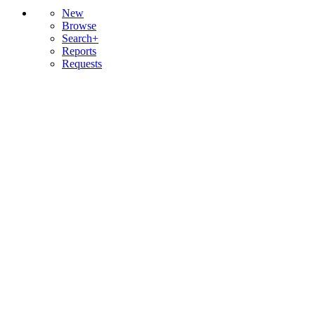
New
Browse
Search+
Reports
Requests