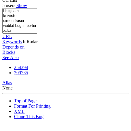
CC List
5 users
Show
URL
Keywords
InRadar
Depends on
Blocks
See Also
254394
209735
Alias
None
Top of Page
Format For Printing
XML
Clone This Bug