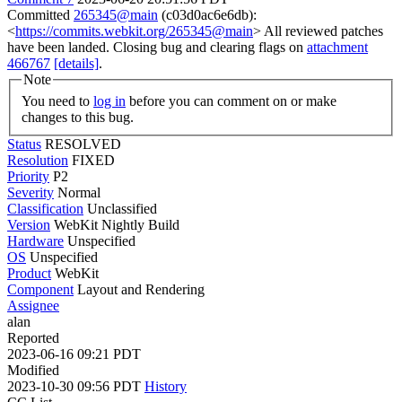
Committed
265345@main
(c03d0ac6e6db):
<
https://commits.webkit.org/265345@main
> All reviewed patches
have been landed. Closing bug and clearing flags on
attachment
466767
[details]
.
Note
You need to
log in
before you can comment on or make
changes to this bug.
Status
RESOLVED
Resolution
FIXED
Priority
P2
Severity
Normal
Classification
Unclassified
Version
WebKit Nightly Build
Hardware
Unspecified
OS
Unspecified
Product
WebKit
Component
Layout and Rendering
Assignee
alan
Reported
2023-06-16 09:21 PDT
Modified
2023-10-30 09:56 PDT
History