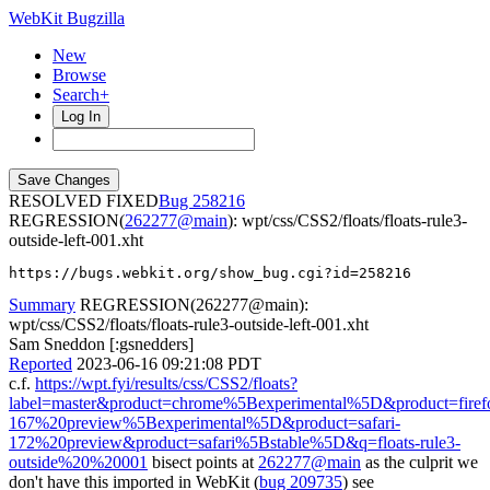
WebKit Bugzilla
New
Browse
Search+
Log In
RESOLVED FIXED
258216
REGRESSION(
262277@main
): wpt/css/CSS2/floats/floats-rule3-
outside-left-001.xht
https://bugs.webkit.org/show_bug.cgi?id=258216
Summary
REGRESSION(262277@main):
wpt/css/CSS2/floats/floats-rule3-outside-left-001.xht
Sam Sneddon [:gsnedders]
Reported
2023-06-16 09:21:08 PDT
c.f.
https://wpt.fyi/results/css/CSS2/floats?
label=master&product=chrome%5Bexperimental%5D&product=firef
167%20preview%5Bexperimental%5D&product=safari-
172%20preview&product=safari%5Bstable%5D&q=floats-rule3-
outside%20%20001
bisect points at
262277@main
as the culprit we
don't have this imported in WebKit (
bug 209735
) see