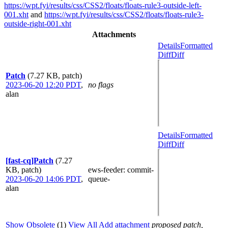
https://wpt.fyi/results/css/CSS2/floats/floats-rule3-outside-left-
001.xht
and
https://wpt.fyi/results/css/CSS2/floats/floats-rule3-
outside-right-001.xht
Attachments
Details
Formatted
Diff
Diff
Patch
(7.27 KB, patch)
2023-06-20 12:20 PDT
,
no flags
alan
Details
Formatted
Diff
Diff
[fast-cq]Patch
(7.27
KB, patch)
ews-feeder
: commit-
2023-06-20 14:06 PDT
,
queue-
alan
Show Obsolete
(1)
View All
Add attachment
proposed patch,