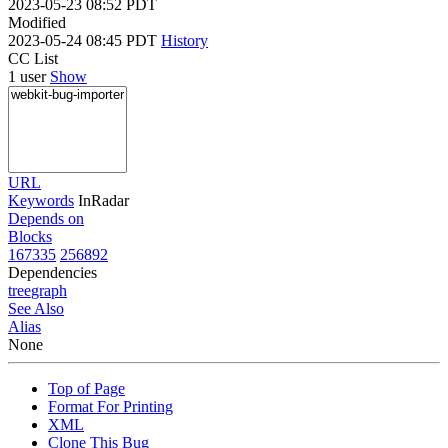
2023-05-23 08:52 PDT
Modified
2023-05-24 08:45 PDT
History
CC List
1 user
Show
URL
Keywords
InRadar
Depends on
Blocks
167335
256892
Dependencies
tree
graph
See Also
Alias
None
Top of Page
Format For Printing
XML
Clone This Bug