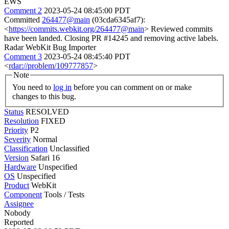
EWS
Comment 2
2023-05-24 08:45:00 PDT
Committed
264477@main
(03cda6345af7):
<
https://commits.webkit.org/264477@main
> Reviewed commits
have been landed. Closing PR #14245 and removing active labels.
Radar WebKit Bug Importer
Comment 3
2023-05-24 08:45:40 PDT
<
rdar://problem/109777857
>
Note
You need to
log in
before you can comment on or make
changes to this bug.
Status
RESOLVED
Resolution
FIXED
Priority
P2
Severity
Normal
Classification
Unclassified
Version
Safari 16
Hardware
Unspecified
OS
Unspecified
Product
WebKit
Component
Tools / Tests
Assignee
Nobody
Reported