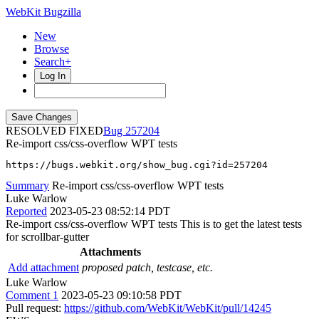
WebKit Bugzilla
New
Browse
Search+
Log In
RESOLVED FIXED
257204
Re-import css/css-overflow WPT tests
https://bugs.webkit.org/show_bug.cgi?id=257204
Summary
Re-import css/css-overflow WPT tests
Luke Warlow
Reported
2023-05-23 08:52:14 PDT
Re-import css/css-overflow WPT tests This is to get the latest tests
for scrollbar-gutter
Attachments
Add attachment
proposed patch, testcase, etc.
Luke Warlow
Comment 1
2023-05-23 09:10:58 PDT
Pull request:
https://github.com/WebKit/WebKit/pull/14245