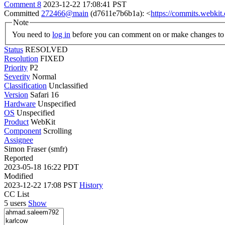
Comment 8
2023-12-22 17:08:41 PST
Committed
272466@main
(d7611e7b6b1a): <
https://commits.webki
Note
You need to
log in
before you can comment on or make changes to 
Status
RESOLVED
Resolution
FIXED
Priority
P2
Severity
Normal
Classification
Unclassified
Version
Safari 16
Hardware
Unspecified
OS
Unspecified
Product
WebKit
Component
Scrolling
Assignee
Simon Fraser (smfr)
Reported
2023-05-18 16:22 PDT
Modified
2023-12-22 17:08 PST
History
CC List
5 users
Show