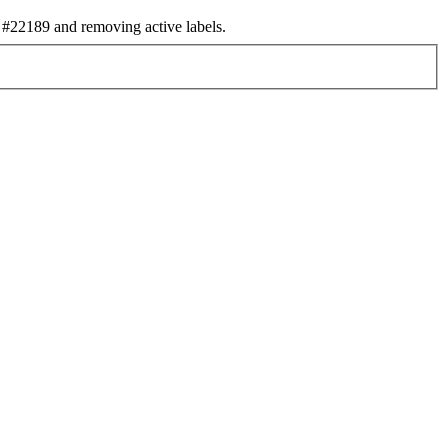
#22189 and removing active labels.