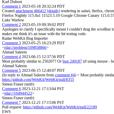
Karl Dubost
Comment 1
2023-05-18 20:32:24 PDT
Created
attachment 466412
[details]
rendering in safari, firefox, ch
Firefox Nightly 115.0a1 11523.5.10 Google Chrome Canary 115.0.5
Luke Warlow
Comment 2
2023-05-19 09:39:02 PDT
Apologies to clarify I specifically meant I couldn't drag the scrollbar
makes me think it's an issue with the hit testing code.
Radar WebKit Bug Importer
Comment 3
2023-05-25 16:23:29 PDT
<
rdar://problem/109858866
>
Ahmad Saleem
Comment 4
2023-06-15 12:37:56 PDT
Most probably similar to 250207? Or
bug 249187
(if using mouse - bu
Ahmad Saleem
Comment 5
2023-06-15 12:40:07 PDT
(In reply to Ahmad Saleem from
comment #4
)
> Most probably simil
https://github.com/WebKit/WebKit/pull/8355
Simon Fraser (smfr)
Comment 6
2023-12-21 17:13:04 PST
<
rdar://104944522
>
Simon Fraser (smfr)
Comment 7
2023-12-21 17:15:06 PST
Pull request:
https://github.com/WebKit/WebKit/pull/22189
EWS