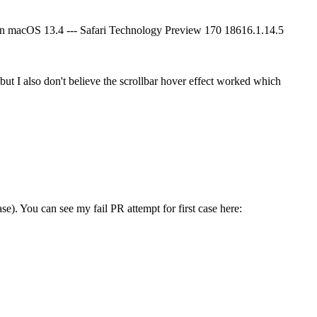
d on macOS 13.4 --- Safari Technology Preview 170 18616.1.14.5
 but I also don't believe the scrollbar hover effect worked which
ase).
You can see my fail PR attempt for first case here: