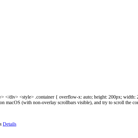
> </div> <style> .container { overflow-x: auto; height: 200px; width: 2
i on macOS (with non-overlay scrollbars visible), and try to scroll the
s
Details