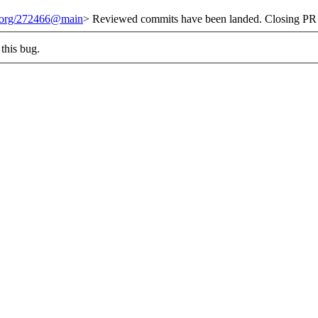
t.org/272466@main
> Reviewed commits have been landed. Closing PR 
this bug.