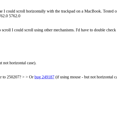
rome I could scroll horizontally with the trackpad on a MacBook. Teste
762.0 5762.0
 to scroll I could scroll using other mechanisms. I'd have to double check
t not horizontal case).
ar to 250207? > > Or
bug 249187
(if using mouse - but not horizontal c