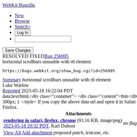
WebKit Bugzilla
New
Browse
Search+
Log In
RESOLVED FIXED
256995
horizontal scrollbars unusable with rtl element
https://bugs.webkit.org/show_bug.cgi?id=256995
Summary
horizontal scrollbars unusable with rtl element
Luke Warlow
Reported
2023-05-18 16:22:04 PDT
data:text/html,<div class="container"> <div class="content">thin</div
300px; } </style> If you copy the above data url and open it in Safar
Firefox.
Attachments
rendering in safari, firefox, chrome
(93.16 KB, image/png)
no flag
2023-05-18 20:32 PDT
,
Karl Dubost
View All
Add attachment
proposed patch, testcase, etc.