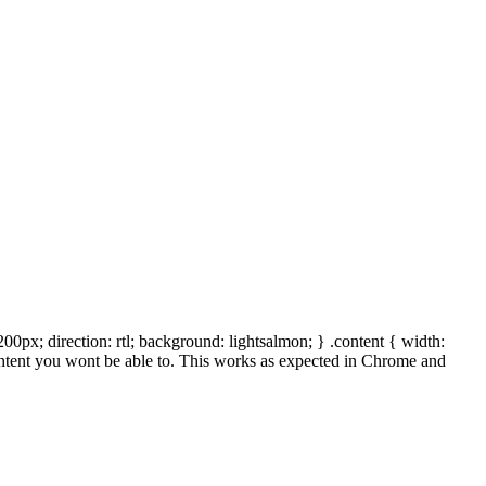
00px; direction: rtl; background: lightsalmon; } .content { width:
 content you wont be able to. This works as expected in Chrome and