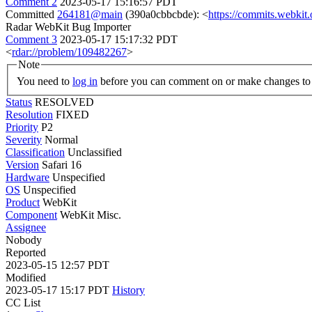
Comment 2
2023-05-17 15:16:57 PDT
Committed
264181@main
(390a0cbbcbde): <
https://commits.webki
Radar WebKit Bug Importer
Comment 3
2023-05-17 15:17:32 PDT
<
rdar://problem/109482267
>
Note
You need to
log in
before you can comment on or make changes to 
Status
RESOLVED
Resolution
FIXED
Priority
P2
Severity
Normal
Classification
Unclassified
Version
Safari 16
Hardware
Unspecified
OS
Unspecified
Product
WebKit
Component
WebKit Misc.
Assignee
Nobody
Reported
2023-05-15 12:57 PDT
Modified
2023-05-17 15:17 PDT
History
CC List