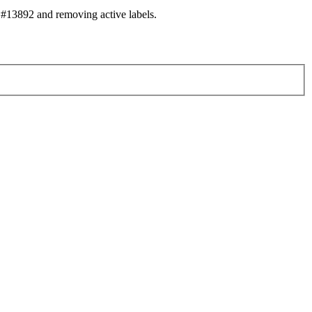
#13892 and removing active labels.