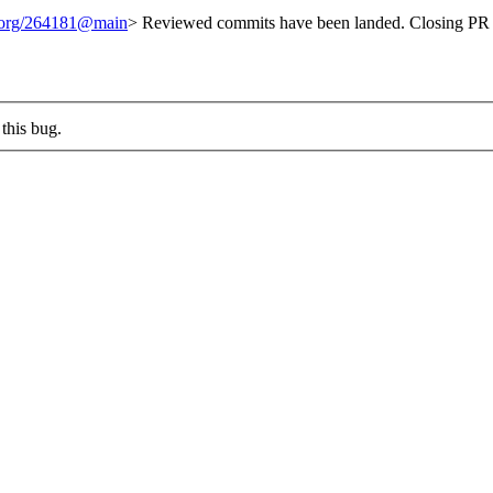
t.org/264181@main
> Reviewed commits have been landed. Closing PR 
this bug.