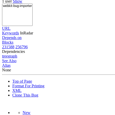
1 user
Show
URL
Keywords
InRadar
Depends on
Blocks
231588
256796
Dependencies
tree
graph
See Also
Alias
None
Top of Page
Format For Printing
XML
Clone This Bug
New