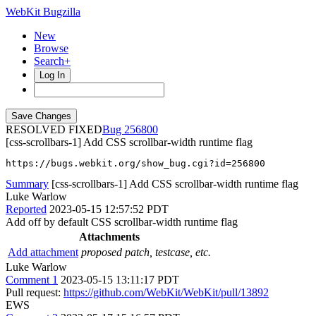
WebKit Bugzilla
New
Browse
Search+
Log In
RESOLVED FIXED
256800
[css-scrollbars-1] Add CSS scrollbar-width runtime flag
https://bugs.webkit.org/show_bug.cgi?id=256800
Summary
[css-scrollbars-1] Add CSS scrollbar-width runtime flag
Luke Warlow
Reported
2023-05-15 12:57:52 PDT
Add off by default CSS scrollbar-width runtime flag
Attachments
Add attachment
proposed patch, testcase, etc.
Luke Warlow
Comment 1
2023-05-15 13:11:17 PDT
Pull request:
https://github.com/WebKit/WebKit/pull/13892
EWS