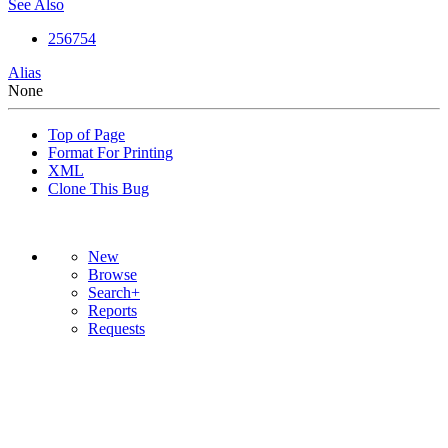
See Also
256754
Alias
None
Top of Page
Format For Printing
XML
Clone This Bug
New
Browse
Search+
Reports
Requests