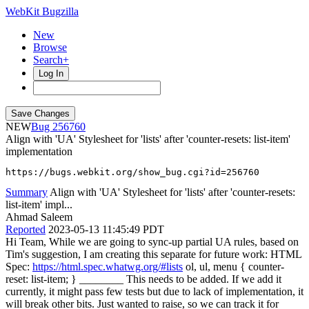
WebKit Bugzilla
New
Browse
Search+
Log In
NEW
256760
Align with 'UA' Stylesheet for 'lists' after 'counter-resets: list-item'
implementation
https://bugs.webkit.org/show_bug.cgi?id=256760
Summary
Align with 'UA' Stylesheet for 'lists' after 'counter-resets:
list-item' impl...
Ahmad Saleem
Reported
2023-05-13 11:45:49 PDT
Hi Team, While we are going to sync-up partial UA rules, based on
Tim's suggestion, I am creating this separate for future work: HTML
Spec:
https://html.spec.whatwg.org/#lists
ol, ul, menu { counter-
reset: list-item; } ________ This needs to be added. If we add it
currently, it might pass few tests but due to lack of implementation, it
will break other bits. Just wanted to raise, so we can track it for