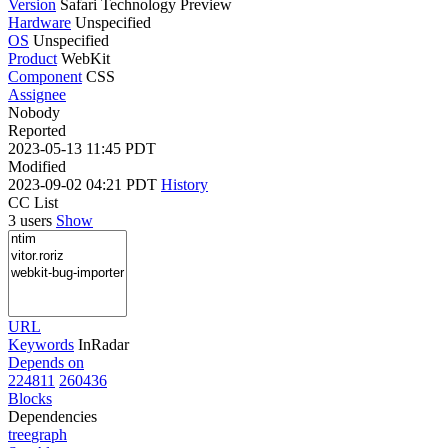
Version
Safari Technology Preview
Hardware
Unspecified
OS
Unspecified
Product
WebKit
Component
CSS
Assignee
Nobody
Reported
2023-05-13 11:45 PDT
Modified
2023-09-02 04:21 PDT
History
CC List
3 users
Show
URL
Keywords
InRadar
Depends on
224811
260436
Blocks
Dependencies
tree
graph