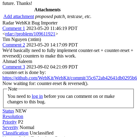
future. Thanks!
Attachments
Add attachment
proposed patch, testcase, etc.
Radar WebKit Bug Importer
Comment 1
2023-05-20 11:46:19 PDT
<
rdar://problem/109611921
>
Tim Nguyen (:ntim)
Comment 2
2023-05-20 14:17:09 PDT
We'd basically need to fully implement counter-set + counter-reset +
reversed() counters to make this work.
Ahmad Saleem
Comment 3
2023-09-02 04:21:09 PDT
counter-set is done by:
https://github.com/WebKit/WebKit/commit/35c672ab42641db0295b
Now waiting for: counter-reset & reversed().
Note
You need to
log in
before you can comment on or make
changes to this bug.
Status
NEW
Resolution
Priority
P2
Severity
Normal
Classification
Unclassified