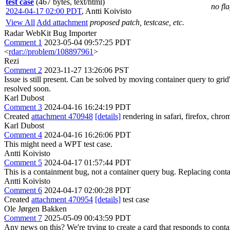
test case
(467 bytes, text/html)
no fl
2024-04-17 02:00 PDT
,
Antti Koivisto
View All
Add attachment
proposed patch, testcase, etc.
Radar WebKit Bug Importer
Comment 1
2023-05-04 09:57:25 PDT
<
rdar://problem/108897961
>
Rezi
Comment 2
2023-11-27 13:26:06 PST
Issue is still present. Can be solved by moving container query to gr
resolved soon.
Karl Dubost
Comment 3
2024-04-16 16:24:19 PDT
Created
attachment 470948
[details]
rendering in safari, firefox, c
Karl Dubost
Comment 4
2024-04-16 16:26:06 PDT
This might need a WPT test case.
Antti Koivisto
Comment 5
2024-04-17 01:57:44 PDT
This is a containment bug, not a container query bug. Replacing container
Antti Koivisto
Comment 6
2024-04-17 02:00:28 PDT
Created
attachment 470954
[details]
test case
Ole Jørgen Bakken
Comment 7
2025-05-09 00:43:59 PDT
Any news on this? We're trying to create a card that responds to contai