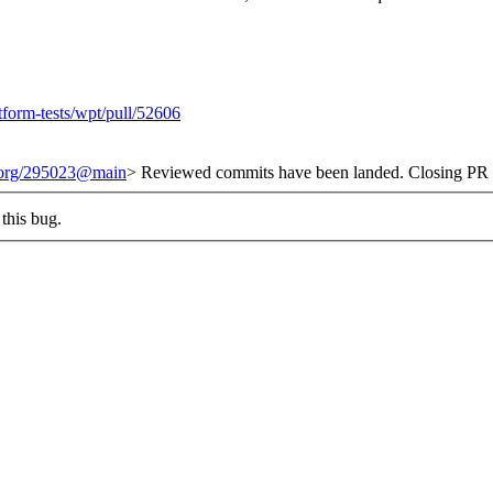
tform-tests/wpt/pull/52606
t.org/295023@main
> Reviewed commits have been landed. Closing PR #
this bug.