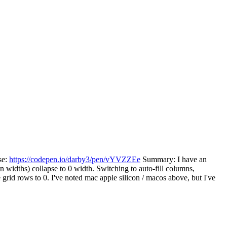
se:
https://codepen.io/darby3/pen/vYVZZEe
Summary: I have an
mn widths) collapse to 0 width. Switching to auto-fill columns,
 grid rows to 0. I've noted mac apple silicon / macos above, but I've