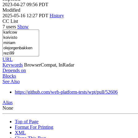
2023-04-27 09:56 PDT
Modified
2025-05-16 12:27 PDT
History
CC List
7 users
Show
URL
Keywords
BrowserCompat, InRadar
Depends on
Blocks
See Also
https://github.com/web-platform-tests/wpt/pull/52606
Alias
None
Top of Page
Format For Printing
XML