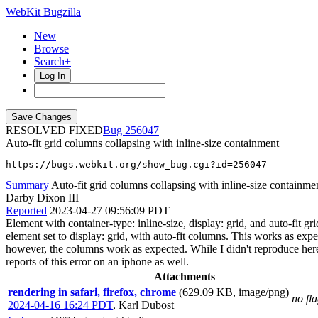
WebKit Bugzilla
New
Browse
Search+
Log In
RESOLVED FIXED
256047
Auto-fit grid columns collapsing with inline-size containment
https://bugs.webkit.org/show_bug.cgi?id=256047
Summary
Auto-fit grid columns collapsing with inline-size containme
Darby Dixon III
Reported
2023-04-27 09:56:09 PDT
Element with container-type: inline-size, display: grid, and auto-fit 
element set to display: grid, with auto-fit columns. This works as expe
however, the columns work as expected. While I didn't reproduce here, s
reports of this error on an iphone as well.
Attachments
rendering in safari, firefox, chrome
(629.09 KB, image/png)
no fl
2024-04-16 16:24 PDT
,
Karl Dubost