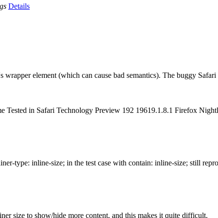
ags
Details
id's wrapper element (which can cause bad semantics). The buggy Safari
hrome Tested in Safari Technology Preview 192 19619.1.8.1 Firefox Ni
-type: inline-size; in the test case with contain: inline-size; still repr
ner size to show/hide more content, and this makes it quite difficult.