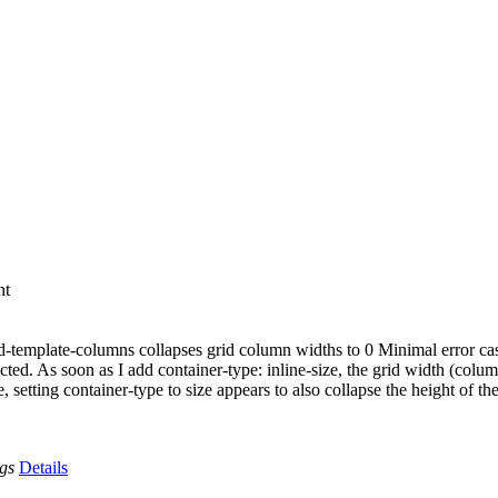
nt
grid-template-columns collapses grid column widths to 0 Minimal error ca
cted. As soon as I add container-type: inline-size, the grid width (colu
etting container-type to size appears to also collapse the height of the
ags
Details