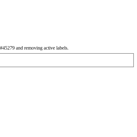
45279 and removing active labels.