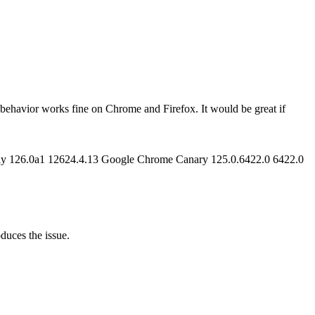
 behavior works fine on Chrome and Firefox. It would be great if
ghtly 126.0a1 12624.4.13 Google Chrome Canary 125.0.6422.0 6422.0
oduces the issue.