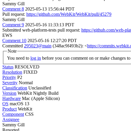
Sammy Gill
Comment 8
2025-05-13 15:56:44 PDT
Pull request:
https://github.com/WebKit/WebKit/pull/45279
Sammy Gill
Comment 9
2025-05-16 11:33:13 PDT
Submitted web-platform-tests pull request:
https://github.com/web-pla
EWS
Comment 10
2025-05-16 12:27:20 PDT
Committed
295023@main
(348ac9f493b2): <
https://commits.webki
Note
You need to
log in
before you can comment on or make changes to 
Status
RESOLVED
Resolution
FIXED
Priority
P2
Severity
Normal
Classification
Unclassified
Version
WebKit Nightly Build
Hardware
Mac (Apple Silicon)
OS
macOS 13
Product
WebKit
Component
CSS
Assignee
Sammy Gill
Reported