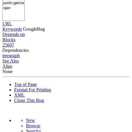
URL
Keywords
GoogleBug
Depends on
Blocks
25607
Dependencies
tree
graph
See Also
Alias
None
Top of Page
Format For Printing
XML
Clone This Bug
New
Browse
Search+