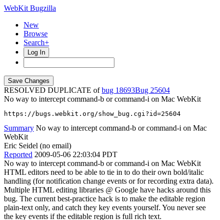
WebKit Bugzilla
New
Browse
Search+
Log In
RESOLVED DUPLICATE of
bug 18693
25604
No way to intercept command-b or command-i on Mac WebKit
https://bugs.webkit.org/show_bug.cgi?id=25604
Summary
No way to intercept command-b or command-i on Mac
WebKit
Eric Seidel (no email)
Reported
2009-05-06 22:03:04 PDT
No way to intercept command-b or command-i on Mac WebKit
HTML editors need to be able to tie in to do their own bold/italic
handling (for notification change events or for recording extra data).
Multiple HTML editing libraries @ Google have hacks around this
bug. The current best-practice hack is to make the editable region
plain-text only, and catch they key events yourself. You never see
the key events if the editable region is full rich text.