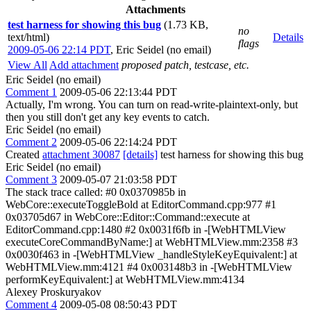
Attachments
test harness for showing this bug
(1.73 KB,
no
text/html)
Details
flags
2009-05-06 22:14 PDT
,
Eric Seidel (no email)
View All
Add attachment
proposed patch, testcase, etc.
Eric Seidel (no email)
Comment 1
2009-05-06 22:13:44 PDT
Actually, I'm wrong. You can turn on read-write-plaintext-only, but
then you still don't get any key events to catch.
Eric Seidel (no email)
Comment 2
2009-05-06 22:14:24 PDT
Created
attachment 30087
[details]
test harness for showing this bug
Eric Seidel (no email)
Comment 3
2009-05-07 21:03:58 PDT
The stack trace called: #0 0x0370985b in
WebCore::executeToggleBold at EditorCommand.cpp:977 #1
0x03705d67 in WebCore::Editor::Command::execute at
EditorCommand.cpp:1480 #2 0x0031f6fb in -[WebHTMLView
executeCoreCommandByName:] at WebHTMLView.mm:2358 #3
0x0030f463 in -[WebHTMLView _handleStyleKeyEquivalent:] at
WebHTMLView.mm:4121 #4 0x003148b3 in -[WebHTMLView
performKeyEquivalent:] at WebHTMLView.mm:4134
Alexey Proskuryakov
Comment 4
2009-05-08 08:50:43 PDT