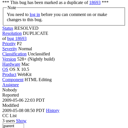
*** This bug has been marked as a duplicate of
18693
***
Note
You need to
log in
before you can comment on or make
changes to this bug.
Status
RESOLVED
Resolution
DUPLICATE
of
bug 18693
Priority
P2
Severity
Normal
Classification
Unclassified
Version
528+ (Nightly build)
Hardware
Mac
OS
OS X 10.5
Product
WebKit
Component
HTML Editing
Assignee
Nobody
Reported
2009-05-06 22:03 PDT
Modified
2009-05-08 08:50 PDT
History
CC List
3 users
Show