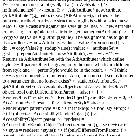
I've seen them used a lot (well, at all) in WebKit.
> { >-
notImplemented(); >- return 0; >+ AtkAttribute* newAttribute =
(AtkAttribute *)g_malloc(sizeof(AtkAttribute));
In theory the
preferred method to allocate structures in glib is with g_slice_new.
Also, C-style casts are against the style guidelines.
>+ newAttribute-
>name = g_strdup(atk_text_attribute_get_name(textAttribute)); >+ if
(copyValue) value = g_strdup(value);
The assignment has to go in
its own line.
>+ newAttribute->value = value;
Or you could just
do... = copyValue? g_strdup(value) : value;
>+ attributeSet =
g_slist_prepend(attributeSet, newAttribute); >+} >+ >+/* >+
Returns an AtkAttributeSet with the AtkAttributes which define
style. >+ If parentObject is given, only the ones which are different
from style and >+ parentStyle would be in the result. >+*/
I think
C++-style comments are preferred. Also, the comment seems to refer
to a parameter that no longer exists?
>+static AtkAttributeSet*
getAttributeSetForAccessibilityObject(const AccessibilityObject*
object, bool onlyDifferentFromParent = false) >+{ >+
RenderObject* renderer; >+ RenderObject* parentRenderer = 0; >+
AtkAttributeSet* result = 0; >+ RenderStyle* style; >+
RenderStyle* parentStyle = 0; >+ int intProp; >+ bool styleProp; >+
>+ if (object->isAccessibilityRenderObject()) { >+
AccessibilityObject* parent; >+ renderer =
((AccessibilityRenderObject*)object)->renderer();
Use C++ casts.
>+ style = renderer->style(); >+ if (onlyDifferentFromParent) { >+
parent = object->parentObject(); >+ while (parent && !parent-