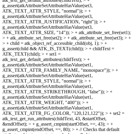
atk_text_get_default_attributes(childText); > +
g_assert(atkAttributeSetAttributeHasValue(set3,
ATK_TEXT_ATTR_STYLE, "normal")); > +
g_assert(atkAttributeSetAttributeHasValue(set3,
ATK_TEXT_ATTR_JUSTIFICATION, "right")); > +
g_assert(atkAttributeSetAttributeHasValue(set3,
ATK_TEXT_ATTR_SIZE, "14")); > + atk_attribute_set_free(set1);
> + atk_attribute_set_free(set2); > + atk_attribute_set_free(set3); > +
> + child = atk_object_ref_accessible_child(obj, 1); > +
g_assert(child && ATK_IS_TEXT(child)); > + childText =
ATK_TEXT(child); > + set1 =
atk_text_get_default_attributes(childText); > +
g_assert(atkAttributeSetAttributeHasValue(set1,
ATK_TEXT_ATTR_FAMILY_NAME, "monospace")); > +
g_assert(atkAttributeSetAttributeHasValue(set1,
ATK_TEXT_ATTR_STYLE, "normal")); > +
g_assert(atkAttributeSetAttributeHasValue(set1,
ATK_TEXT_ATTR_STRIKETHROUGH, "false")); > +
g_assert(atkAttributeSetAttributeHasValue(set1,
ATK_TEXT_ATTR_WEIGHT, "400")); > +
g_assert(atkAttributeSetAttributeHasValue(set1,
ATK_TEXT_ATTR_FG_COLOR, "120,121,122")); > + set2 =
atk_text_get_run_attributes(childText, 43, &startOffset,
&endOffset); > + g_assert_cmpint(startOffset, ==, 43); > +
g_assert_cmpint(endOffset, ==, 80); > + // Checks that default