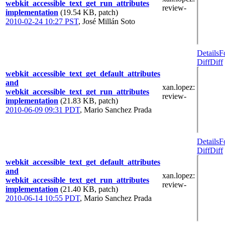
webkit_accessible_text_get_run_attributes
review-
implementation
(19.54 KB, patch)
2010-02-24 10:27 PST
,
José Millán Soto
Details
F
Diff
Diff
webkit_accessible_text_get_default_attributes
and
xan.lopez
:
webkit_accessible_text_get_run_attributes
review-
implementation
(21.83 KB, patch)
2010-06-09 09:31 PDT
,
Mario Sanchez Prada
Details
F
Diff
Diff
webkit_accessible_text_get_default_attributes
and
xan.lopez
:
webkit_accessible_text_get_run_attributes
review-
implementation
(21.40 KB, patch)
2010-06-14 10:55 PDT
,
Mario Sanchez Prada