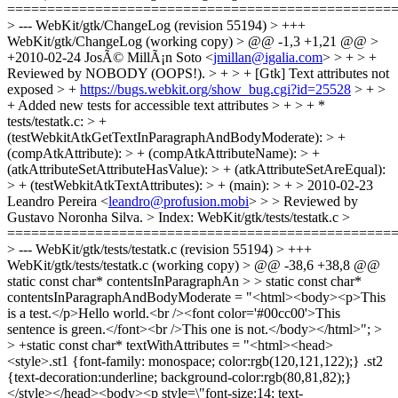
jmillan@igalia.com
> > + > +
Reviewed by NOBODY (OOPS!). > + > + [Gtk] Text attributes not
exposed > +
https://bugs.webkit.org/show_bug.cgi?id=25528
> + >
+ Added new tests for accessible text attributes > + > + *
tests/testatk.c: > +
(testWebkitAtkGetTextInParagraphAndBodyModerate): > +
(compAtkAttribute): > + (compAtkAttributeName): > +
(atkAttributeSetAttributeHasValue): > + (atkAttributeSetAreEqual):
> + (testWebkitAtkTextAttributes): > + (main): > + > 2010-02-23
Leandro Pereira <
leandro@profusion.mobi
> > > Reviewed by
Gustavo Noronha Silva. > Index: WebKit/gtk/tests/testatk.c >
================================================
> --- WebKit/gtk/tests/testatk.c (revision 55194) > +++
WebKit/gtk/tests/testatk.c (working copy) > @@ -38,6 +38,8 @@
static const char* contentsInParagraphAn > > static const char*
contentsInParagraphAndBodyModerate = "<html><body><p>This
is a test.</p>Hello world.<br /><font color='#00cc00'>This
sentence is green.</font><br />This one is not.</body></html>"; >
> +static const char* textWithAttributes = "<html><head>
<style>.st1 {font-family: monospace; color:rgb(120,121,122);} .st2
{text-decoration:underline; background-color:rgb(80,81,82);}
</style></head><body><p style=\"font-size:14; text-