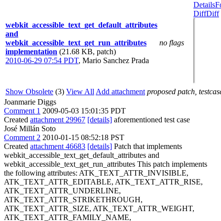
Details
F
Diff
Diff
webkit_accessible_text_get_default_attributes
and
webkit_accessible_text_get_run_attributes
no flags
implementation
(21.68 KB, patch)
2010-06-29 07:54 PDT
,
Mario Sanchez Prada
Show Obsolete
(3)
View All
Add attachment
proposed patch, testcase
Joanmarie Diggs
Comment 1
2009-05-03 15:01:35 PDT
Created
attachment 29967
[details]
aforementioned test case
José Millán Soto
Comment 2
2010-01-15 08:52:18 PST
Created
attachment 46683
[details]
Patch that implements
webkit_accessible_text_get_default_attributes and
webkit_accessible_text_get_run_attributes This patch implements
the following attributes: ATK_TEXT_ATTR_INVISIBLE,
ATK_TEXT_ATTR_EDITABLE, ATK_TEXT_ATTR_RISE,
ATK_TEXT_ATTR_UNDERLINE,
ATK_TEXT_ATTR_STRIKETHROUGH,
ATK_TEXT_ATTR_SIZE, ATK_TEXT_ATTR_WEIGHT,
ATK_TEXT_ATTR_FAMILY_NAME,