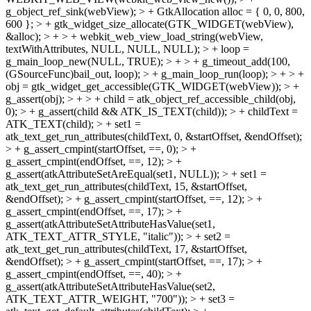
g_object_ref_sink(webView); > + GtkAllocation alloc = { 0, 0, 800,
600 }; > + gtk_widget_size_allocate(GTK_WIDGET(webView),
&alloc); > + > + webkit_web_view_load_string(webView,
textWithAttributes, NULL, NULL, NULL); > + loop =
g_main_loop_new(NULL, TRUE); > + > + g_timeout_add(100,
(GSourceFunc)bail_out, loop); > + g_main_loop_run(loop); > + > +
obj = gtk_widget_get_accessible(GTK_WIDGET(webView)); > +
g_assert(obj); > + > + child = atk_object_ref_accessible_child(obj,
0); > + g_assert(child && ATK_IS_TEXT(child)); > + childText =
ATK_TEXT(child); > + set1 =
atk_text_get_run_attributes(childText, 0, &startOffset, &endOffset);
> + g_assert_cmpint(startOffset, ==, 0); > +
g_assert_cmpint(endOffset, ==, 12); > +
g_assert(atkAttributeSetAreEqual(set1, NULL)); > + set1 =
atk_text_get_run_attributes(childText, 15, &startOffset,
&endOffset); > + g_assert_cmpint(startOffset, ==, 12); > +
g_assert_cmpint(endOffset, ==, 17); > +
g_assert(atkAttributeSetAttributeHasValue(set1,
ATK_TEXT_ATTR_STYLE, "italic")); > + set2 =
atk_text_get_run_attributes(childText, 17, &startOffset,
&endOffset); > + g_assert_cmpint(startOffset, ==, 17); > +
g_assert_cmpint(endOffset, ==, 40); > +
g_assert(atkAttributeSetAttributeHasValue(set2,
ATK_TEXT_ATTR_WEIGHT, "700")); > + set3 =