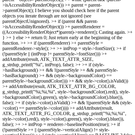
>isAccessibilityRenderObject()) >+ parent = parent-
>parentObject();
I believe you should check here if the parent
objects you iterate through are not ignored (see
parentObjectUnignored).
>+ if (parent && parent-
>isAccessibilityRenderObject()) >+ parentRenderer =
((AccessibilityRenderObject*)parent)->renderer();
Casting again.
>+
} >+ } else >+ return 0;
Just return early at the beginning of the
function.
>+ >+ if (parentRenderer) >+ parentStyle =
parentRenderer->style(); >+ >+ intProp = style->fontSize(); >+ if
(!parentStyle || (intProp != parentStyle->fontSize())) >+
addAttribute(result, ATK_TEXT_ATTR_SIZE,
g_strdup_printf("%i", intProp), false); >+ >+ if (style-
>hasBackground() >+ && !(parentStyle >+ && parentStyle-
>hasBackground() >+ && (style->backgroundColor() ==
parentStyle->backgroundColor())) >+ && style->color().isValid())
>+ addAttribute(result, ATK_TEXT_ATTR_BG_COLOR,
g_strdup_printf("%i,%i,%i", style->backgroundColor().red(), style-
>backgroundColor().green(), style->backgroundColor().blue()),
false); >+ if (style->color().isValid() >+ && !(parentStyle && (style-
>color() == parentStyle->color()))) >+ addAttribute(result,
ATK_TEXT_ATTR_FG_COLOR, g_strdup_printf("%i,%i,%i",
style->color().red(), style->color().green(), style->color().blue()),
false); >+ >+ intProp = renderer->baselinePosition(true); >+ if
(!parentStyle >+ || (parentStyle->verticalAlign() != style-