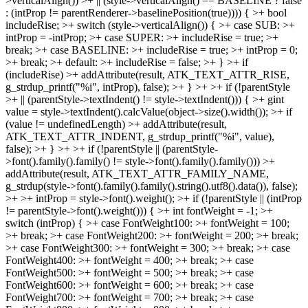
>verticalAlign()) >+ || (style->verticalAlign() == BASELINE ? false
: (intProp != parentRenderer->baselinePosition(true)))) { >+ bool
includeRise; >+ switch (style->verticalAlign()) { >+ case SUB: >+
intProp = -intProp; >+ case SUPER: >+ includeRise = true; >+
break; >+ case BASELINE: >+ includeRise = true; >+ intProp = 0;
>+ break; >+ default: >+ includeRise = false; >+ } >+ if
(includeRise) >+ addAttribute(result, ATK_TEXT_ATTR_RISE,
g_strdup_printf("%i", intProp), false); >+ } >+ >+ if (!parentStyle
>+ || (parentStyle->textIndent() != style->textIndent())) { >+ gint
value = style->textIndent().calcValue(object->size().width()); >+ if
(value != undefinedLength) >+ addAttribute(result,
ATK_TEXT_ATTR_INDENT, g_strdup_printf("%i", value),
false); >+ } >+ >+ if (!parentStyle || (parentStyle-
>font().family().family() != style->font().family().family())) >+
addAttribute(result, ATK_TEXT_ATTR_FAMILY_NAME,
g_strdup(style->font().family().family().string().utf8().data()), false);
>+ >+ intProp = style->font().weight(); >+ if (!parentStyle || (intProp
!= parentStyle->font().weight())) { >+ int fontWeight = -1; >+
switch (intProp) { >+ case FontWeight100: >+ fontWeight = 100;
>+ break; >+ case FontWeight200: >+ fontWeight = 200; >+ break;
>+ case FontWeight300: >+ fontWeight = 300; >+ break; >+ case
FontWeight400: >+ fontWeight = 400; >+ break; >+ case
FontWeight500: >+ fontWeight = 500; >+ break; >+ case
FontWeight600: >+ fontWeight = 600; >+ break; >+ case
FontWeight700: >+ fontWeight = 700; >+ break; >+ case