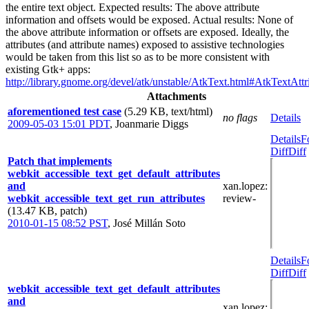
the entire text object. Expected results: The above attribute
information and offsets would be exposed. Actual results: None of
the above attribute information or offsets are exposed. Ideally, the
attributes (and attribute names) exposed to assistive technologies
would be taken from this list so as to be more consistent with
existing Gtk+ apps:
http://library.gnome.org/devel/atk/unstable/AtkText.html#AtkTextAttr
Attachments
aforementioned test case
(5.29 KB, text/html)
no flags
Details
2009-05-03 15:01 PDT
,
Joanmarie Diggs
Details
F
Diff
Diff
Patch that implements
webkit_accessible_text_get_default_attributes
and
xan.lopez
:
webkit_accessible_text_get_run_attributes
review-
(13.47 KB, patch)
2010-01-15 08:52 PST
,
José Millán Soto
Details
F
Diff
Diff
webkit_accessible_text_get_default_attributes
and
xan.lopez
: