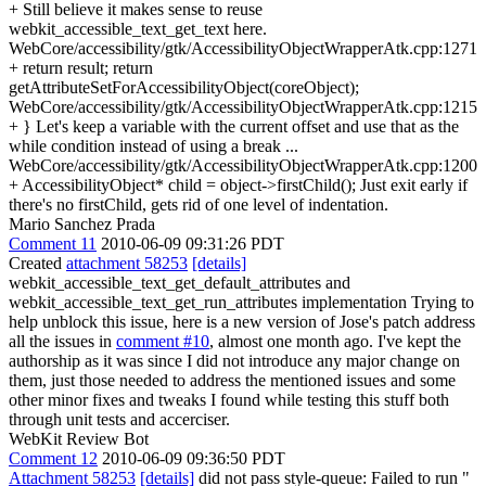
+ Still believe it makes sense to reuse
webkit_accessible_text_get_text here.
WebCore/accessibility/gtk/AccessibilityObjectWrapperAtk.cpp:1271
+ return result; return
getAttributeSetForAccessibilityObject(coreObject);
WebCore/accessibility/gtk/AccessibilityObjectWrapperAtk.cpp:1215
+ } Let's keep a variable with the current offset and use that as the
while condition instead of using a break ...
WebCore/accessibility/gtk/AccessibilityObjectWrapperAtk.cpp:1200
+ AccessibilityObject* child = object->firstChild(); Just exit early if
there's no firstChild, gets rid of one level of indentation.
Mario Sanchez Prada
Comment 11
2010-06-09 09:31:26 PDT
Created
attachment 58253
[details]
webkit_accessible_text_get_default_attributes and
webkit_accessible_text_get_run_attributes implementation Trying to
help unblock this issue, here is a new version of Jose's patch address
all the issues in
comment #10
, almost one month ago. I've kept the
authorship as it was since I did not introduce any major change on
them, just those needed to address the mentioned issues and some
other minor fixes and tweaks I found while testing this stuff both
through unit tests and accerciser.
WebKit Review Bot
Comment 12
2010-06-09 09:36:50 PDT
Attachment 58253
[details]
did not pass style-queue: Failed to run "