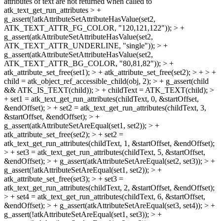
attributes of text are not returned when called to
atk_text_get_run_attributes > +
g_assert(!atkAttributeSetAttributeHasValue(set2,
ATK_TEXT_ATTR_FG_COLOR, "120,121,122")); > +
g_assert(atkAttributeSetAttributeHasValue(set2,
ATK_TEXT_ATTR_UNDERLINE, "single")); > +
g_assert(atkAttributeSetAttributeHasValue(set2,
ATK_TEXT_ATTR_BG_COLOR, "80,81,82")); > +
atk_attribute_set_free(set1); > + atk_attribute_set_free(set2); > + > +
child = atk_object_ref_accessible_child(obj, 2); > + g_assert(child
&& ATK_IS_TEXT(child)); > + childText = ATK_TEXT(child); >
+ set1 = atk_text_get_run_attributes(childText, 0, &startOffset,
&endOffset); > + set2 = atk_text_get_run_attributes(childText, 3,
&startOffset, &endOffset); > +
g_assert(atkAttributeSetAreEqual(set1, set2)); > +
atk_attribute_set_free(set2); > + set2 =
atk_text_get_run_attributes(childText, 1, &startOffset, &endOffset);
> + set3 = atk_text_get_run_attributes(childText, 5, &startOffset,
&endOffset); > + g_assert(atkAttributeSetAreEqual(set2, set3)); > +
g_assert(!atkAttributeSetAreEqual(set1, set2)); > +
atk_attribute_set_free(set3); > + set3 =
atk_text_get_run_attributes(childText, 2, &startOffset, &endOffset);
> + set4 = atk_text_get_run_attributes(childText, 6, &startOffset,
&endOffset); > + g_assert(atkAttributeSetAreEqual(set3, set4)); > +
g_assert(!atkAttributeSetAreEqual(set1, set3)); > +