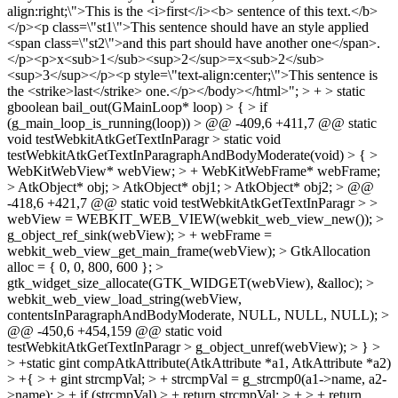
align:right;\">This is the <i>first</i><b> sentence of this text.</b>
</p><p class=\"st1\">This sentence should have an style applied
<span class=\"st2\">and this part should have another one</span>.
</p><p>x<sub>1</sub><sup>2</sup>=x<sub>2</sub>
<sup>3</sup></p><p style=\"text-align:center;\">This sentence is
the <strike>last</strike> one.</p></body></html>"; > + > static
gboolean bail_out(GMainLoop* loop) > { > if
(g_main_loop_is_running(loop)) > @@ -409,6 +411,7 @@ static
void testWebkitAtkGetTextInParagr > static void
testWebkitAtkGetTextInParagraphAndBodyModerate(void) > { >
WebKitWebView* webView; > + WebKitWebFrame* webFrame;
> AtkObject* obj; > AtkObject* obj1; > AtkObject* obj2; > @@
-418,6 +421,7 @@ static void testWebkitAtkGetTextInParagr > >
webView = WEBKIT_WEB_VIEW(webkit_web_view_new()); >
g_object_ref_sink(webView); > + webFrame =
webkit_web_view_get_main_frame(webView); > GtkAllocation
alloc = { 0, 0, 800, 600 }; >
gtk_widget_size_allocate(GTK_WIDGET(webView), &alloc); >
webkit_web_view_load_string(webView,
contentsInParagraphAndBodyModerate, NULL, NULL, NULL); >
@@ -450,6 +454,159 @@ static void
testWebkitAtkGetTextInParagr > g_object_unref(webView); > } >
> +static gint compAtkAttribute(AtkAttribute *a1, AtkAttribute *a2)
> +{ > + gint strcmpVal; > + strcmpVal = g_strcmp0(a1->name, a2-
>name); > + if (strcmpVal) > + return strcmpVal; > + > + return