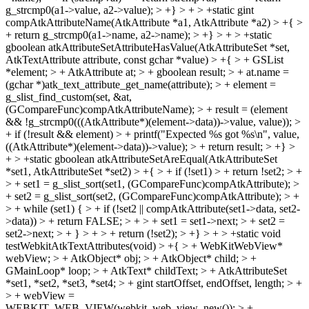
g_strcmp0(a1->value, a2->value); > +} > + > +static gint
compAtkAttributeName(AtkAttribute *a1, AtkAttribute *a2) > +{ >
+ return g_strcmp0(a1->name, a2->name); > +} > + > +static
gboolean atkAttributeSetAttributeHasValue(AtkAttributeSet *set,
AtkTextAttribute attribute, const gchar *value) > +{ > + GSList
*element; > + AtkAttribute at; > + gboolean result; > + at.name =
(gchar *)atk_text_attribute_get_name(attribute); > + element =
g_slist_find_custom(set, &at,
(GCompareFunc)compAtkAttributeName); > + result = (element
&& !g_strcmp0(((AtkAttribute*)(element->data))->value, value)); >
+ if (!result && element) > + printf("Expected %s got %s\n", value,
((AtkAttribute*)(element->data))->value); > + return result; > +} >
+ > +static gboolean atkAttributeSetAreEqual(AtkAttributeSet
*set1, AtkAttributeSet *set2) > +{ > + if (!set1) > + return !set2; > +
> + set1 = g_slist_sort(set1, (GCompareFunc)compAtkAttribute); >
+ set2 = g_slist_sort(set2, (GCompareFunc)compAtkAttribute); > +
> + while (set1) { > + if (!set2 || compAtkAttribute(set1->data, set2-
>data)) > + return FALSE; > + > + set1 = set1->next; > + set2 =
set2->next; > + } > + > + return (!set2); > +} > + > +static void
testWebkitAtkTextAttributes(void) > +{ > + WebKitWebView*
webView; > + AtkObject* obj; > + AtkObject* child; > +
GMainLoop* loop; > + AtkText* childText; > + AtkAttributeSet
*set1, *set2, *set3, *set4; > + gint startOffset, endOffset, length; > +
> + webView =
WEBKIT_WEB_VIEW(webkit_web_view_new()); > +