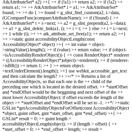
AtkAttributeSet* a2) >+{ >+ if (!a1) >+ return a2; >+ if (!a2) >+
return a1; >+ >+ AtkAttributeSet* i = a1; >+ AtkAttributeSet*
found; >+ >+ do { >+ found = g_slist_find_custom(a2, i->data,
(GCompareFunc)compareAttributeName); >+ if (!found) { >+
AtkAttributeSet* t = i->next; >+ a2 = g_slist_prepend(a2, i->data);
>+ a1 = g_slist_delete_link(a1, i); >+ i = t; >+ } else >+ i = i->next;
>+ } while (i); >+ >+ atk_attribute_set_free(a1); >+ return a2; >+}
>+ >+static guint accessibilityObjectLength(const
AccessibilityObject* object) >+{ >+ int value = object-
>stringValue().length(); >+ if (value) >+ return value; >+ if (object-
>isAccessibilityRenderObject()) { >+ const RenderObject* renderer
= ((AccessibilityRenderObject*)object)->renderer(); >+ if (renderer-
>isBR()) >+ return 1; >+ } >+ return object-
>textUnderElement().length(); >+}
use webkit_accessible_get_text
and then calculate the length?
>+ >+/* >+ Returns a list of
AccessibilityObjects, so that each one is the >+ child of the
preceding one which is located in the desired offset. >+ *startOffset
and *endOffset would be the beggining and next offset of the >+
most lower AccessibilityObject; if offset exceeds the length of the
object >+ *startOffset and *endOffset will be set to -1. >+*/ >+static
GSList *getAccessibilityObjectsForOffset(const AccessibilityObject
*object, guint offset, gint *start_offset, gint *end_offset) >+{ >+
GSList* result = 0; >+ guint length =
accessibilityObjectLength(object); >+ if (length > offset) { >+
*start_offset = 0; >+ *end_offset = length; >+ result =