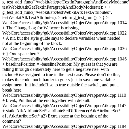
g_test_add_func("/webkit/atk/getTextInParagraphAndBodyModerate
testWebkitAtkGetTextInParagraphAndBodyModerate); > +
g_test_add_func("/webkit/atk/testWebkitAtkTextAttributes",
testWebkitAtkTextAttributes); > return g_test_run (); > } >
WebCore/accessibility/gtk/AccessibilityObjectWrapperAtk.cpp:1014
+ The ChangeLog for Webcore is missing.
WebCore/accessibility/gtk/AccessibilityObjectWrapperAtk.cpp:1022
+ A nit, but the style guide says to declare variables when needed,
not at the beginning of the block.
WebCore/accessibility/gtk/AccessibilityObjectWrapperAtk.cpp:1036
+ } One space here?
WebCore/accessibility/gtk/AccessibilityObjectWrapperAtk.cpp:1046
+ baselinePosition = -baselinePosition; My guess is that you are
falling through deliberately here to get a negative rise, with
includeRise assigned to true in the next case. Please don't do this,
makes the code much harder to guess just to save one variable
assignment. Init includeRise to true outside the switch, and put a
break here.
WebCore/accessibility/gtk/AccessibilityObjectWrapperAtk.cpp:1110
+ break; Put this at the end together with default.
WebCore/accessibility/gtk/AccessibilityObjectWrapperAtk.cpp:1147
+ static AtkAttributeSet* attributeSetDifference(AtkAttributeSet*
a1, AtkAttributeSet* a2) Extra space at the begining of the
comment?
WebCore/accessibility/gtk/AccessibilityObjectWrapperAtk.cpp:1184