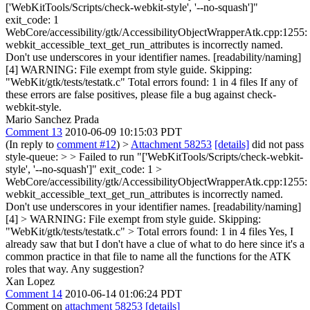
['WebKitTools/Scripts/check-webkit-style', '--no-squash']"
exit_code: 1
WebCore/accessibility/gtk/AccessibilityObjectWrapperAtk.cpp:1255:
webkit_accessible_text_get_run_attributes is incorrectly named.
Don't use underscores in your identifier names. [readability/naming]
[4] WARNING: File exempt from style guide. Skipping:
"WebKit/gtk/tests/testatk.c" Total errors found: 1 in 4 files If any of
these errors are false positives, please file a bug against check-
webkit-style.
Mario Sanchez Prada
Comment 13
2010-06-09 10:15:03 PDT
(In reply to
comment #12
)
>
Attachment 58253
[details]
did not pass
style-queue: > > Failed to run "['WebKitTools/Scripts/check-webkit-
style', '--no-squash']" exit_code: 1 >
WebCore/accessibility/gtk/AccessibilityObjectWrapperAtk.cpp:1255:
webkit_accessible_text_get_run_attributes is incorrectly named.
Don't use underscores in your identifier names. [readability/naming]
[4] > WARNING: File exempt from style guide. Skipping:
"WebKit/gtk/tests/testatk.c" > Total errors found: 1 in 4 files
Yes, I
already saw that but I don't have a clue of what to do here since it's a
common practice in that file to name all the functions for the ATK
roles that way. Any suggestion?
Xan Lopez
Comment 14
2010-06-14 01:06:24 PDT
Comment on
attachment 58253
[details]