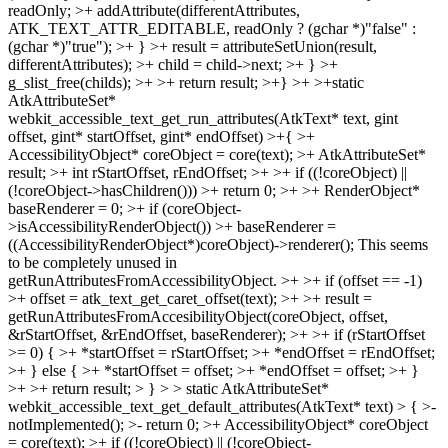
readOnly; >+ addAttribute(differentAttributes,
ATK_TEXT_ATTR_EDITABLE, readOnly ? (gchar *)"false" :
(gchar *)"true"); >+ } >+ result = attributeSetUnion(result,
differentAttributes); >+ child = child->next; >+ } >+
g_slist_free(childs); >+ >+ return result; >+} >+ >+static
AtkAttributeSet*
webkit_accessible_text_get_run_attributes(AtkText* text, gint
offset, gint* startOffset, gint* endOffset) >+{ >+
AccessibilityObject* coreObject = core(text); >+ AtkAttributeSet*
result; >+ int rStartOffset, rEndOffset; >+ >+ if ((!coreObject) ||
(!coreObject->hasChildren())) >+ return 0; >+ >+ RenderObject*
baseRenderer = 0; >+ if (coreObject-
>isAccessibilityRenderObject()) >+ baseRenderer =
((AccessibilityRenderObject*)coreObject)->renderer();
This seems
to be completely unused in
getRunAttributesFromAccessibilityObject.
>+ >+ if (offset == -1)
>+ offset = atk_text_get_caret_offset(text); >+ >+ result =
getRunAttributesFromAccesibilityObject(coreObject, offset,
&rStartOffset, &rEndOffset, baseRenderer); >+ >+ if (rStartOffset
>= 0) { >+ *startOffset = rStartOffset; >+ *endOffset = rEndOffset;
>+ } else { >+ *startOffset = offset; >+ *endOffset = offset; >+ }
>+ >+ return result; > } > > static AtkAttributeSet*
webkit_accessible_text_get_default_attributes(AtkText* text) > { >-
notImplemented(); >- return 0; >+ AccessibilityObject* coreObject
= core(text); >+ if ((!coreObject) || (!coreObject-