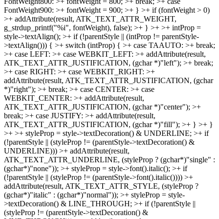
FontWeight800: >+ fontWeight = 800; >+ break; >+ case
FontWeight900: >+ fontWeight = 900; >+ } >+ if (fontWeight > 0)
>+ addAttribute(result, ATK_TEXT_ATTR_WEIGHT,
g_strdup_printf("%i", fontWeight), false); >+ } >+ >+ intProp =
style->textAlign(); >+ if (!parentStyle || (intProp != parentStyle-
>textAlign())) { >+ switch (intProp) { >+ case TAAUTO: >+ break;
>+ case LEFT: >+ case WEBKIT_LEFT: >+ addAttribute(result,
ATK_TEXT_ATTR_JUSTIFICATION, (gchar *)"left"); >+ break;
>+ case RIGHT: >+ case WEBKIT_RIGHT: >+
addAttribute(result, ATK_TEXT_ATTR_JUSTIFICATION, (gchar
*)"right"); >+ break; >+ case CENTER: >+ case
WEBKIT_CENTER: >+ addAttribute(result,
ATK_TEXT_ATTR_JUSTIFICATION, (gchar *)"center"); >+
break; >+ case JUSTIFY: >+ addAttribute(result,
ATK_TEXT_ATTR_JUSTIFICATION, (gchar *)"fill"); >+ } >+ }
>+ >+ styleProp = style->textDecoration() & UNDERLINE; >+ if
(!parentStyle || (styleProp != (parentStyle->textDecoration() &
UNDERLINE))) >+ addAttribute(result,
ATK_TEXT_ATTR_UNDERLINE, (styleProp ? (gchar*)"single" :
(gchar*)"none")); >+ styleProp = style->font().italic(); >+ if
(!parentStyle || (styleProp != (parentStyle->font().italic()))) >+
addAttribute(result, ATK_TEXT_ATTR_STYLE, (styleProp ?
(gchar*)"italic" : (gchar*)"normal")); >+ styleProp = style-
>textDecoration() & LINE_THROUGH; >+ if (!parentStyle ||
(styleProp != (parentStyle->textDecoration() &