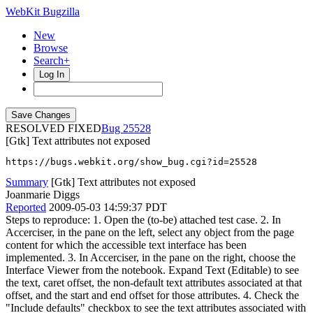
WebKit Bugzilla
New
Browse
Search+
Log In
RESOLVED FIXED
25528
[Gtk] Text attributes not exposed
https://bugs.webkit.org/show_bug.cgi?id=25528
Summary
[Gtk] Text attributes not exposed
Joanmarie Diggs
Reported
2009-05-03 14:59:37 PDT
Steps to reproduce: 1. Open the (to-be) attached test case. 2. In
Accerciser, in the pane on the left, select any object from the page
content for which the accessible text interface has been
implemented. 3. In Accerciser, in the pane on the right, choose the
Interface Viewer from the notebook. Expand Text (Editable) to see
the text, caret offset, the non-default text attributes associated at that
offset, and the start and end offset for those attributes. 4. Check the
"Include defaults" checkbox to see the text attributes associated with