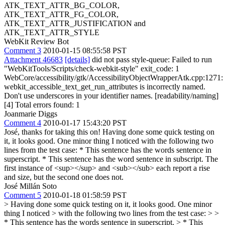
ATK_TEXT_ATTR_BG_COLOR,
ATK_TEXT_ATTR_FG_COLOR,
ATK_TEXT_ATTR_JUSTIFICATION and
ATK_TEXT_ATTR_STYLE
WebKit Review Bot
Comment 3
2010-01-15 08:55:58 PST
Attachment 46683
[details]
did not pass style-queue: Failed to run
"WebKitTools/Scripts/check-webkit-style" exit_code: 1
WebCore/accessibility/gtk/AccessibilityObjectWrapperAtk.cpp:1271:
webkit_accessible_text_get_run_attributes is incorrectly named.
Don't use underscores in your identifier names. [readability/naming]
[4] Total errors found: 1
Joanmarie Diggs
Comment 4
2010-01-17 15:43:20 PST
José, thanks for taking this on! Having done some quick testing on
it, it looks good. One minor thing I noticed with the following two
lines from the test case: * This sentence has the words sentence in
superscript. * This sentence has the word sentence in subscript. The
first instance of <sup></sup> and <sub></sub> each report a rise
and size, but the second one does not.
José Millán Soto
Comment 5
2010-01-18 01:58:59 PST
> Having done some quick testing on it, it looks good. One minor
thing I noticed > with the following two lines from the test case: > >
* This sentence has the words sentence in superscript. > * This