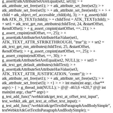
g_assert(!atkAttributeSetAreEqual(set2, set3)); > +
atk_attribute_set_free(set1); > + atk_attribute_set_free(set2); > +
atk_attribute_set_free(set3); > + atk_attribute_set_free(set4); > + > +
child = atk_object_ref_accessible_child(obj, 3); > + g_assert(child
&& ATK_IS_TEXT(child)); > + childText = ATK_TEXT(child); >
+ set1 = atk_text_get_run_attributes(childText, 24, &startOffset,
&endOffset); > + g_assert_cmpint(startOffset, ==, 21); > +
g_assert_cmpint(endOffset, ==, 25); > +
g_assert(atkAttributeSetAttributeHasValue(set1,
ATK_TEXT_ATTR_STRIKETHROUGH, "true")); > + set2 =
atk_text_get_run_attributes(childText, 25, &startOffset,
&endOffset); > + g_assert_cmpint(startOffset, ==, 25); > +
g_assert_cmpint(endOffset, ==, 30); > +
g_assert(atkAttributeSetAreEqual(set2, NULL)); > + set3 =
atk_text_get_default_attributes(childText); > +
g_assert(atkAttributeSetAttributeHasValue(set3,
ATK_TEXT_ATTR_JUSTIFICATION, "center")); > +
atk_attribute_set_free(set1); > + atk_attribute_set_free(set2); > +
atk_attribute_set_free(set3); > +} > + > int main(int argc, char**
argv) > { > g_thread_init(NULL); > @@ -463,6 +620,7 @@ int
main(int argc, char** argv) >
g_test_add_func("/webkit/atk/get_text_at_offset_text_input",
test_webkit_atk_get_text_at_offset_text_input); >
g_test_add_func("/webkit/atk/getTextInParagraphAndBodySimple",
testWebkitAtkGetTextInParagraphAndBodySimple); >