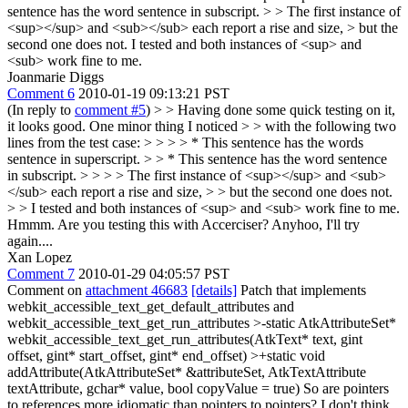
sentence has the word sentence in subscript. > > The first instance of
<sup></sup> and <sub></sub> each report a rise and size, > but the
second one does not.
I tested and both instances of <sup> and
<sub> work fine to me.
Joanmarie Diggs
Comment 6
2010-01-19 09:13:21 PST
(In reply to
comment #5
)
> > Having done some quick testing on it,
it looks good. One minor thing I noticed > > with the following two
lines from the test case: > > > > * This sentence has the words
sentence in superscript. > > * This sentence has the word sentence
in subscript. > > > > The first instance of <sup></sup> and <sub>
</sub> each report a rise and size, > > but the second one does not.
> > I tested and both instances of <sup> and <sub> work fine to me.
Hmmm. Are you testing this with Accerciser? Anyhoo, I'll try
again....
Xan Lopez
Comment 7
2010-01-29 04:05:57 PST
Comment on
attachment 46683
[details]
Patch that implements
webkit_accessible_text_get_default_attributes and
webkit_accessible_text_get_run_attributes
>-static AtkAttributeSet*
webkit_accessible_text_get_run_attributes(AtkText* text, gint
offset, gint* start_offset, gint* end_offset) >+static void
addAttribute(AtkAttributeSet* &attributeSet, AtkTextAttribute
textAttribute, gchar* value, bool copyValue = true)
So are pointers
to references more idiomatic than pointers to pointers? I don't think