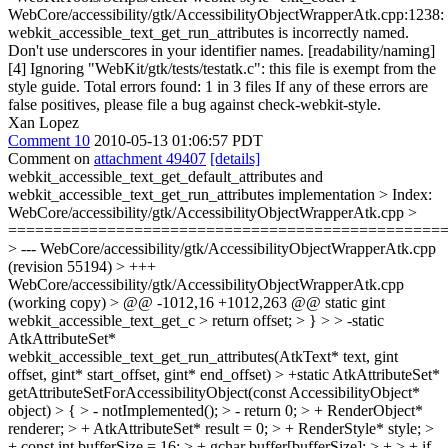
WebCore/accessibility/gtk/AccessibilityObjectWrapperAtk.cpp:1238:
webkit_accessible_text_get_run_attributes is incorrectly named.
Don't use underscores in your identifier names. [readability/naming]
[4] Ignoring "WebKit/gtk/tests/testatk.c": this file is exempt from the
style guide. Total errors found: 1 in 3 files If any of these errors are
false positives, please file a bug against check-webkit-style.
Xan Lopez
Comment 10
2010-05-13 01:06:57 PDT
Comment on
attachment 49407
[details]
webkit_accessible_text_get_default_attributes and
webkit_accessible_text_get_run_attributes implementation
> Index: WebCore/accessibility/gtk/AccessibilityObjectWrapperAtk.cpp > =================================================================== > --- WebCore/accessibility/gtk/AccessibilityObjectWrapperAtk.cpp (revision 55194) > +++ WebCore/accessibility/gtk/AccessibilityObjectWrapperAtk.cpp (working copy) > @@ -1012,16 +1012,263 @@ static gint webkit_accessible_text_get_c > return offset; > } > > -static AtkAttributeSet* webkit_accessible_text_get_run_attributes(AtkText* text, gint offset, gint* start_offset, gint* end_offset) > +static AtkAttributeSet* getAttributeSetForAccessibilityObject(const AccessibilityObject* object) > { > - notImplemented(); > - return 0; > + RenderObject* renderer; > + AtkAttributeSet* result = 0; > + RenderStyle* style; > + const int bufferSize = 16; > + gchar buffer[bufferSize]; > + > + if (!object->isAccessibilityRenderObject()) > + return 0; > + > + renderer = (static_cast<const AccessibilityRenderObject*>(object))->renderer(); > + style = renderer->style(); > + > + g_snprintf(buffer, bufferSize, "%i", style->fontSize()); > + result = addAttributeToSet(result, atk_text_attribute_get_name(ATK_TEXT_ATTR_SIZE), buffer); > + > + if (style->hasBackground() > + && style->backgroundColor().isValid()) { > + g_snprintf(buffer, bufferSize, "%i,%i,%i", style->backgroundColor().red(), style->backgroundColor().green(), style->backgroundColor().blue()); > + result = addAttributeToSet(result, atk_text_attribute_get_name(ATK_TEXT_ATTR_BG_COLOR), buffer); > + } > + if (style->color().isValid()) { > + g_snprintf(buffer, bufferSize, "%i,%i,%i", style->color().red(), style->color().green(), style->color().blue()); > + result = addAttributeToSet(result, atk_text_attribute_get_name(ATK_TEXT_ATTR_FG_COLOR), buffer); > + } > + > + int baselinePosition = renderer->baselinePosition(true); > + bool includeRise; > + switch (style->verticalAlign()) { > + case SUB: > + baselinePosition = -baselinePosition; > + case SUPER: > + includeRise = true; > + break; > + case BASELINE: > + includeRise = true; > + baselinePosition = 0; > + break; > + default: > + includeRise = false; > + } > + if (includeRise) { > + g_snprintf(buffer, bufferSize, "%i", baselinePosition); > + result = addAttributeToSet(result, atk_text_attribute_get_name(ATK_TEXT_ATTR_RISE), buffer); > + } > + > + int indentation = style->textIndent().calcValue(object->size().width()); > + if (indentation != undefinedLength) { > + g_snprintf(buffer, bufferSize, "%i", indentation); > + result = addAttributeToSet(result, atk_text_attribute_get_name(ATK_TEXT_ATTR_INDENT), buffer); > + } > + > + String fontFamilyName = style->font().family().family().string(); > + if (fontFamilyName.left(8) == "-webkit-") > + fontFamilyName = fontFamilyName.substring(8); > + > + result = addAttributeToSet(result, atk_text_attribute_get_name(ATK_TEXT_ATTR_FAMILY_NAME), fontFamilyName.utf8().data()); > + > + int fontWeight = -1; > + switch (style->font().weight()) { > + case FontWeight100: > + fontWeight = 100; > + break; > + case FontWeight200: > + fontWeight = 200; > + break; > + case FontWeight300: > + fontWeight = 300; > + break; > + case FontWeight400: > + fontWeight = 400; > + break; > + case FontWeight500: > + fontWeight = 500; > + break; > + case FontWeight600: > + fontWeight = 600; > + break; > + case FontWeight700: > + fontWeight = 700; > + break; > + case FontWeight800: > + fontWeight = 800; > + break; > + case FontWeight900: > + fontWeight = 900; > + } > + if (fontWeight > 0) { > + g_snprintf(buffer, bufferSize, "%i", fontWeight); > + result = addAttributeToSet(result, atk_text_attribute_get_name(ATK_TEXT_ATTR_WEIGHT), buffer); > + } > + > + switch (style->textAlign()) { > + case TAAUTO: > + break; > + case LEFT: > + case WEBKIT_LEFT: > + result = addAttributeToSet(result, atk_text_attribute_get_name(ATK_TEXT_ATTR_JUSTIFICATION), "left"); > + break; > + case RIGHT: > + case WEBKIT_RIGHT: > + result = addAttributeToSet(result, atk_text_attribute_get_name(ATK_TEXT_ATTR_JUSTIFICATION), "right"); > + break; > + case CENTER: > + case WEBKIT_CENTER: > + result = addAttributeToSet(result, atk_text_attribute_get_name(ATK_TEXT_ATTR_JUSTIFICATION), "center"); > + break; > + case JUSTIFY: > + result = addAttributeToSet(result, atk_text_attribute_get_name(ATK_TEXT_ATTR_JUSTIFICATION), "fill"); > + } > + > + result = addAttributeToSet(result, atk_text_attribute_get_name(ATK_TEXT_ATTR_UNDERLINE), ((style->textDecoration() & UNDERLINE) ? "single" : "none")); > + > + result = addAttributeToSet(result, atk_text_attribute_get_name(ATK_TEXT_ATTR_STYLE), (style->font().italic() ? "italic" : "normal")); > + > + result = addAttributeToSet(result, atk_text_attribute_get_name(ATK_TEXT_ATTR_STRIKETHROUGH), ((style->textDecoration() & LINE_THROUGH) ? "true" : "false")); > + > + result = addAttributeToSet(result, atk_text_attribute_get_name(ATK_TEXT_ATTR_INVISIBLE), ((style->visibility() == HIDDEN) ? "true" : "false")); > + > + result = addAttributeToSet(result, atk_text_attribute_get_name(ATK_TEXT_ATTR_EDITABLE), object->isReadOnly() ? "false" : "true"); > + > + return result; > +} > + > +static gint compareAttribute(const AtkAttribute* a, const AtkAttribute* b) > +{ > + return (g_strcmp0(a->name, b->name) || g_strcmp0(a->value, b->value)); > +} > + > +// Returns an AtkAttributeSet with the elements of a1 which are either not present or different in a2. > +// Neither a1 nor a2 should be used after calling this function. > +static AtkAttributeSet* attributeSetDifference(AtkAttributeSet* a1, AtkAttributeSet* a2) > +{ > + if (!a2) > + return a1; > + > + AtkAttributeSet* i = a1; > + AtkAttributeSet* found; > + AtkAttributeSet* toDelete = 0; > + > + while (i) { > + found = g_slist_find_custom(a2, i->data, (GCompareFunc)compareAttribute); > + if (found) { > + AtkAttributeSet* t = i->next; > + toDelete = g_slist_prepend(toDelete, i->data); > + a1 = g_slist_delete_link(a1, i); > + i = t; > + } else > + i = i->next; > + } > + > + atk_attribute_set_free(a2); > + atk_attribute_set_free(toDelete); > + return a1; > +} > + > +static guint accessibilityObjectLength(const AccessibilityObject* object) > +{ > + int value = object->stringValue().length(); > + if (value) > + return value; > + if (object->isAccessibilityRenderObject()) { > + const RenderObject* renderer = (static_cast<const AccessibilityRenderObject*>(object))->renderer(); > + if (renderer->isBR()) > + return 1; > + } > + return object->textUnderElement().length(); > +} > + > +static const AccessibilityObject* getAccessibilityObjectForOffset(const AccessibilityObject* object, guint offset, gint* startOffset, gint* endOffset) > +{ > + const AccessibilityObject* result; > + guint length = accessibilityObjectLength(object); > + if (length > offset) { > + *startOffset = 0; > + *endOffset = length; > + result = object; > + } else { > + *startOffset = -1; > + *endOffset = -1; > + result = 0; > + } > + > + if (object->firstChild()) { > + AccessibilityObject* child = object->firstChild(); > + guint childPosition = 0; > + guint childLength; > + while (child) { > + childLength = accessibilityObjectLength(child); > + if ((childLength + childPosition) > offset) { > + gint childStartOffset; > + gint childEndOffset; > + const AccessibilityObject* grandChild = getAccessibilityObjectForOffset(child, offset-childPosition, &childStartOffset, &childEndOffset); > + if (childStartOffset >= 0) { > + *startOffset = childStartOffset + childPosition; > + *endOffset = childEndOffset + childPosition; > + result = grandChild; > + } > + break; > + } > + childPosition += childLength; > + child = child->nextSibling(); > + } > + } > + return result; > +} > + > +static AtkAttributeSet* getRunAttributesFromAccesibilityObject(const AccessibilityObject* element, gint offset, gint* startOffset, gint* endOffset) > +{ > + const AccessibilityObject *child = getAccessibilityObjectForOffset(element, offset, startOffset, endOffset); > + if (!child) { > + *startOffset = -1; > + *endOffset = -1; > + return 0; > + } > + > + AtkAttributeSet* defaultAttributes = getAttributeSetForAccessibilityObject(element); > + AtkAttributeSet* childAttributes = getAttributeSetForAccessibilityObject(child); > + > + return attributeSetDifference(childAttributes, defaultAttributes); > +} > + > +static AtkAttributeSet* webkit_accessible_text_get_run_attributes(AtkText* text, gint offset, gint* startOffset, gint* endOffset) > +{ > + AccessibilityObject* coreObject = core(text); > + AtkAttributeSet* result; > + > + if (!coreObject) { > + *startOffset = 0; > + *endOffset = atk_text_get_character_count(text); > + return 0; > + } > + > + if (offset == -1) > + offset = atk_text_get_caret_offset(text); > + > + result = getRunAttributesFromAccesibilityObject(coreObject, offset, startOffset, endOffset); > + > + if (*startOffset < 0) { > + *startOffset = offset; > + *endOffset = offset; > + } > + > + return result; > } > > static AtkAttributeSet* webkit_ac