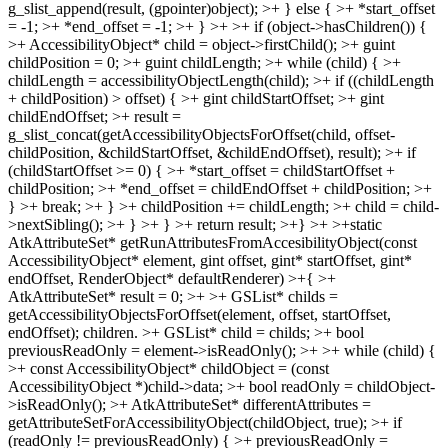
g_slist_append(result, (gpointer)object); >+ } else { >+ *start_offset
= -1; >+ *end_offset = -1; >+ } >+ >+ if (object->hasChildren()) {
>+ AccessibilityObject* child = object->firstChild(); >+ guint
childPosition = 0; >+ guint childLength; >+ while (child) { >+
childLength = accessibilityObjectLength(child); >+ if ((childLength
+ childPosition) > offset) { >+ gint childStartOffset; >+ gint
childEndOffset; >+ result =
g_slist_concat(getAccessibilityObjectsForOffset(child, offset-
childPosition, &childStartOffset, &childEndOffset), result); >+ if
(childStartOffset >= 0) { >+ *start_offset = childStartOffset +
childPosition; >+ *end_offset = childEndOffset + childPosition; >+
} >+ break; >+ } >+ childPosition += childLength; >+ child = child-
>nextSibling(); >+ } >+ } >+ return result; >+} >+ >+static
AtkAttributeSet* getRunAttributesFromAccesibilityObject(const
AccessibilityObject* element, gint offset, gint* startOffset, gint*
endOffset, RenderObject* defaultRenderer) >+{ >+
AtkAttributeSet* result = 0; >+ >+ GSList* childs =
getAccessibilityObjectsForOffset(element, offset, startOffset,
endOffset);
children.
>+ GSList* child = childs; >+ bool
previousReadOnly = element->isReadOnly(); >+ >+ while (child) {
>+ const AccessibilityObject* childObject = (const
AccessibilityObject *)child->data; >+ bool readOnly = childObject-
>isReadOnly(); >+ AtkAttributeSet* differentAttributes =
getAttributeSetForAccessibilityObject(childObject, true); >+ if
(readOnly != previousReadOnly) { >+ previousReadOnly =