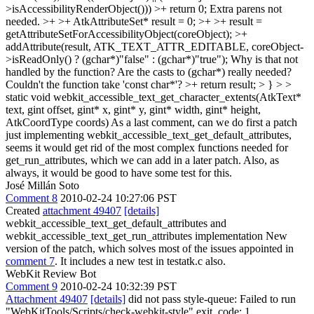
>isAccessibilityRenderObject())) >+ return 0;
Extra parens not
needed.
>+ >+ AtkAttributeSet* result = 0; >+ >+ result =
getAttributeSetForAccessibilityObject(coreObject); >+
addAttribute(result, ATK_TEXT_ATTR_EDITABLE, coreObject-
>isReadOnly() ? (gchar*)"false" : (gchar*)"true");
Why is that not
handled by the function? Are the casts to (gchar*) really needed?
Couldn't the function take 'const char*'?
>+ return result; > } > >
static void webkit_accessible_text_get_character_extents(AtkText*
text, gint offset, gint* x, gint* y, gint* width, gint* height,
AtkCoordType coords)
As a last comment, can we do first a patch
just implementing webkit_accessible_text_get_default_attributes,
seems it would get rid of the most complex functions needed for
get_run_attributes, which we can add in a later patch. Also, as
always, it would be good to have some test for this.
José Millán Soto
Comment 8
2010-02-24 10:27:06 PST
Created
attachment 49407
[details]
webkit_accessible_text_get_default_attributes and
webkit_accessible_text_get_run_attributes implementation New
version of the patch, which solves most of the issues appointed in
comment 7
. It includes a new test in testatk.c also.
WebKit Review Bot
Comment 9
2010-02-24 10:32:39 PST
Attachment 49407
[details]
did not pass style-queue: Failed to run
"WebKitTools/Scripts/check-webkit-style" exit_code: 1