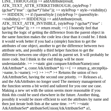
LINE_THROUGH))) >+ addAttribute(result,
ATK_TEXT_ATTR_STRIKETHROUGH, (styleProp ?
(gchar*)"true" : (gchar*)"false")); >+ styleProp = style->visibility()
== HIDDEN; >+ if (!parentStyle || (styleProp != (parentStyle-
>visibility() == HIDDEN))) >+ addAttribute(result,
ATK_TEXT_ATTR_INVISIBLE, (styleProp ? (gchar*)"true" :
(gchar*)"false")); >+ >+ return result; >+}
I honestly feel that
having the logic of getting the difference from the parent object in
the same function makes the code less clear than it could be. I think
it would work better if you had a (simple) function to get the
attributes of one object, another to get the difference between two
attribute sets, and possibly a third helper function to get the
difference between one object's and its parent set. It will probably be
more code, but I think in the end things will be more
understandable.
>+ >+static gint compareAttributeName(const
AtkAttribute* a, const AtkAttribute* b) >+{ >+ return g_strcmp0(a-
>name, b->name); >+} >+ >+/* >+ Returns the union of two
AtkAttributeSet, having the second one priority. >+ Releases a1,
and the AtkAttributes no longer used
The memory management of
the function seems a bit weird and tailored for you one use case.
Making a new set with the union seems more reasonable if you
think this could be used elsewhere in the future. Another thing,
possibly it would be more efficient to sort the attributes by name and
then just iterate both lists at the same time.
>+*/ >+static
AtkAttributeSet* attributeSetUnion(AtkAttributeSet* a1,