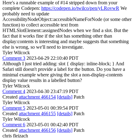
Here's a runnable example of #14 stripped down from your
complete Codepen:
https://codepen.io/twilco/pen/yLRovwR
We
probably need to update
AccessibilityNodeObject::accessibleNameForNode (or some other
function) to collect accessible text from
HTMLSlotElement::assignedNodes when we find a slot. But the
fact that it works fine if the slot has something other than
display:contents is interesting and maybe suggests that something
else is wrong, so we'll need to investigate.
Tyler Wilcock
Comment 3
2023-04-29 22:10:40 PDT
Although I just tried adding: slot { display: inline-block; } And
Safari still doesn't provide a label for the button. Do you have a
minimal example where giving the slot a non-display-contents
display value results in a labelled button?
Tyler Wilcock
Comment 4
2023-04-30 23:47:19 PDT
Created
attachment 466154
[details]
Patch
Tyler Wilcock
Comment 5
2023-05-01 00:39:54 PDT
Created
attachment 466155
[details]
Patch
Tyler Wilcock
Comment 6
2023-05-01 00:42:40 PDT
Created
attachment 466156
[details]
Patch
chris fleizach