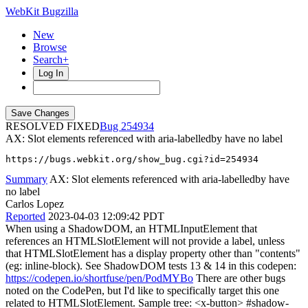
WebKit Bugzilla
New
Browse
Search+
Log In
RESOLVED FIXED
254934
AX: Slot elements referenced with aria-labelledby have no label
https://bugs.webkit.org/show_bug.cgi?id=254934
Summary
AX: Slot elements referenced with aria-labelledby have
no label
Carlos Lopez
Reported
2023-04-03 12:09:42 PDT
When using a ShadowDOM, an HTMLInputElement that
references an HTMLSlotElement will not provide a label, unless
that HTMLSlotElement has a display property other than "contents"
(eg: inline-block). See ShadowDOM tests 13 & 14 in this codepen:
https://codepen.io/shortfuse/pen/PodMYBo
There are other bugs
noted on the CodePen, but I'd like to specifically target this one
related to HTMLSlotElement. Sample tree: <x-button> #shadow-