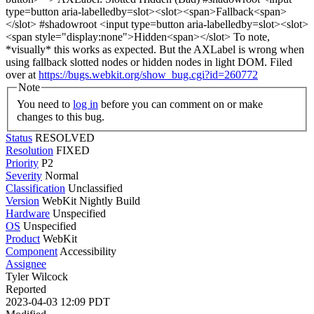
type=button aria-labelledby=slot><slot><span>Fallback<span>
</slot> #shadowroot <input type=button aria-labelledby=slot><slot>
<span style="display:none">Hidden<span></slot> To note,
*visually* this works as expected. But the AXLabel is wrong when
using fallback slotted nodes or hidden nodes in light DOM. Filed
over at
https://bugs.webkit.org/show_bug.cgi?id=260772
Note
You need to
log in
before you can comment on or make
changes to this bug.
Status
RESOLVED
Resolution
FIXED
Priority
P2
Severity
Normal
Classification
Unclassified
Version
WebKit Nightly Build
Hardware
Unspecified
OS
Unspecified
Product
WebKit
Component
Accessibility
Assignee
Tyler Wilcock
Reported
2023-04-03 12:09 PDT