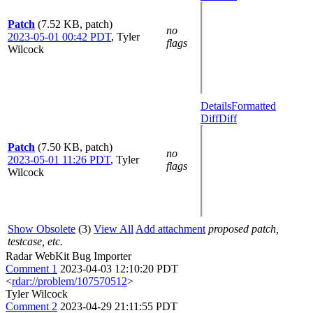
Patch
(7.52 KB, patch)
no
2023-05-01 00:42 PDT
,
Tyler
flags
Wilcock
Details
Formatted
Diff
Diff
Patch
(7.50 KB, patch)
no
2023-05-01 11:26 PDT
,
Tyler
flags
Wilcock
Show Obsolete
(3)
View All
Add attachment
proposed patch,
testcase, etc.
Radar WebKit Bug Importer
Comment 1
2023-04-03 12:10:20 PDT
<
rdar://problem/107570512
>
Tyler Wilcock
Comment 2
2023-04-29 21:11:55 PDT