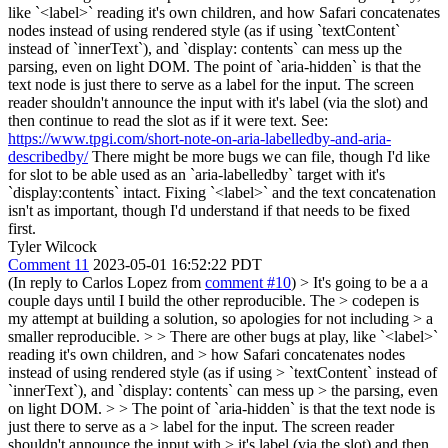
like `<label>` reading it's own children, and how Safari concatenates
nodes instead of using rendered style (as if using `textContent`
instead of `innerText`), and `display: contents` can mess up the
parsing, even on light DOM. The point of `aria-hidden` is that the
text node is just there to serve as a label for the input. The screen
reader shouldn't announce the input with it's label (via the slot) and
then continue to read the slot as if it were text. See:
https://www.tpgi.com/short-note-on-aria-labelledby-and-aria-
describedby/
There might be more bugs we can file, though I'd like
for slot to be able used as an `aria-labelledby` target with it's
`display:contents` intact. Fixing `<label>` and the text concatenation
isn't as important, though I'd understand if that needs to be fixed
first.
Tyler Wilcock
Comment 11
2023-05-01 16:52:22 PDT
(In reply to Carlos Lopez from
comment #10
)
> It's going to be a a
couple days until I build the other reproducible. The > codepen is
my attempt at building a solution, so apologies for not including > a
smaller reproducible. > > There are other bugs at play, like `<label>`
reading it's own children, and > how Safari concatenates nodes
instead of using rendered style (as if using > `textContent` instead of
`innerText`), and `display: contents` can mess up > the parsing, even
on light DOM. > > The point of `aria-hidden` is that the text node is
just there to serve as a > label for the input. The screen reader
shouldn't announce the input with > it's label (via the slot) and then