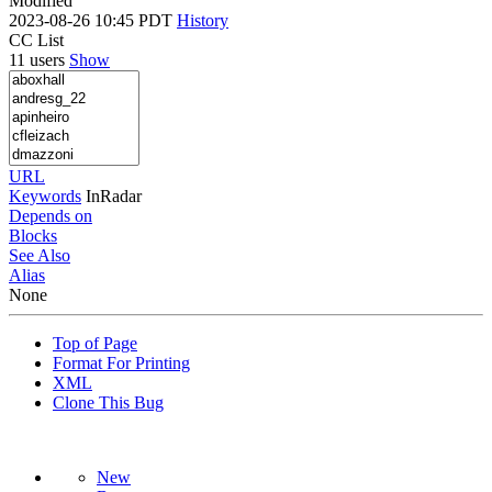
Modified
2023-08-26 10:45 PDT
History
CC List
11 users
Show
URL
Keywords
InRadar
Depends on
Blocks
See Also
Alias
None
Top of Page
Format For Printing
XML
Clone This Bug
New