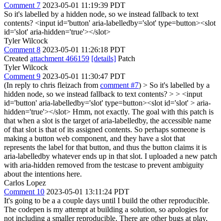
Comment 7
2023-05-01 11:19:39 PDT
So it's labelled by a hidden node, so we instead fallback to text
contents? <input id='button' aria-labelledby='slot' type=button><slot
id='slot' aria-hidden='true'></slot>
Tyler Wilcock
Comment 8
2023-05-01 11:26:18 PDT
Created
attachment 466159
[details]
Patch
Tyler Wilcock
Comment 9
2023-05-01 11:30:47 PDT
(In reply to chris fleizach from
comment #7
)
> So it's labelled by a
hidden node, so we instead fallback to text contents? > > <input
id='button' aria-labelledby='slot' type=button><slot id='slot' > aria-
hidden='true'></slot>
Hmm, not exactly. The goal with this patch is
that when a slot is the target of aria-labelledby, the accessible name
of that slot is that of its assigned contents. So perhaps someone is
making a button web component, and they have a slot that
represents the label for that button, and thus the button claims it is
aria-labelledby whatever ends up in that slot. I uploaded a new patch
with aria-hidden removed from the testcase to prevent ambiguity
about the intentions here.
Carlos Lopez
Comment 10
2023-05-01 13:11:24 PDT
It's going to be a a couple days until I build the other reproducible.
The codepen is my attempt at building a solution, so apologies for
not including a smaller reproducible. There are other bugs at play,