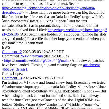
continue to read the slot as if it were > text. See: >
https://www.tpgi.com/short-note-on-aria-labelledby-and-aria-
describedby/
> > There might be more bugs we can file, though I'd
like for slot to be able > used as an `aria-labelledby` target with it's
`display:contents` intact. > Fixing `<label>` and the text
concatenation isn't as important, though I'd > understand if that
needs to be fixed first.
I filed:
https://bugs.webkit.org/show_bug.cgi?
id=256186
(AX: Setting aria-hidden on a slot does not hide the slots
assigned nodes) Please file the other bugs you mentioned when you
get some time. Thank you!
EWS
Comment 12
2023-05-03 12:48:52 PDT
Committed
263644@main
(daa59c39a53b):
<
https://commits.webkit.org/263644@main
> All reviewed patches
have been landed. Closing bug and clearing flags on
attachment
466159
[details]
.
Carlos Lopez
Comment 13
2023-08-26 10:45:21 PDT
I'm testing on V17 now and found a new bug. Essentially we tested:
#shadowroot <input type=button aria-labelledby=slot><slot></slot>
<x-button>Slotted</x-button> => AXLabel: Slotted (Good) ---- But
when using fallback content for unfilled slots, Safari will always
read the innerText (not textContent) of the slot. LightDOM: <x-
button>Slotted <span style="display:none">Hidden</span></x-
button> => AXLabel: Slotted Hidden (Bad) #shadowroot <input