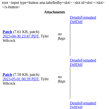
root <input type=button aria-labelledby=slot> <slot id=slot></slot>
</x-button>
Attachments
Details
Formatted
Diff
Diff
Patch
(7.61 KB, patch)
no
2023-04-30 23:47 PDT
,
Tyler
flags
Wilcock
Details
Formatted
Diff
Diff
Patch
(7.59 KB, patch)
no
2023-05-01 00:39 PDT
,
Tyler
flags
Wilcock
Details
Formatted
Diff
Diff