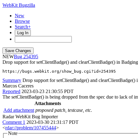
WebKit Bugzilla
New
Browse
Search+
Log In
NEW
254395
Drop support for setClientBadge() and clearClientBadge() in Badgin
https://bugs.webkit.org/show_bug.cgi?id=254395
Summary
Drop support for setClientBadge() and clearClientBadge()
Marcos Caceres
Reported
2023-03-23 21:30:55 PDT
The setClientBadge() is being dropped from the spec due to lack of im
Attachments
Add attachment
proposed patch, testcase, etc.
Radar WebKit Bug Importer
Comment 1
2023-03-30 21:31:17 PDT
<
rdar://problem/107455444
>
Note