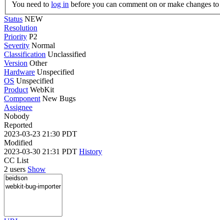
You need to
log in
before you can comment on or make changes to 
Status
NEW
Resolution
Priority
P2
Severity
Normal
Classification
Unclassified
Version
Other
Hardware
Unspecified
OS
Unspecified
Product
WebKit
Component
New Bugs
Assignee
Nobody
Reported
2023-03-23 21:30 PDT
Modified
2023-03-30 21:31 PDT
History
CC List
2 users
Show