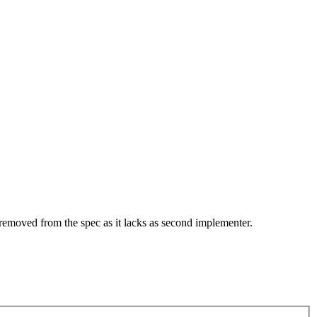
 removed from the spec as it lacks as second implementer.