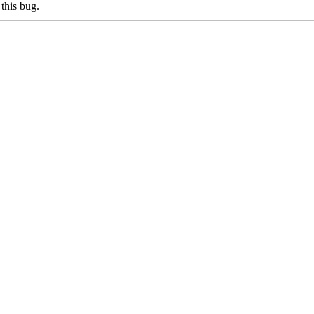
this bug.