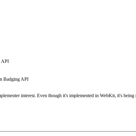
g API
 in Badging API
plementer interest. Even though it's implemented in WebKit, it's being