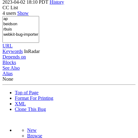
2023-04-02 18:10 PDT
History
CC List
4 users
Show
URL
Keywords
InRadar
Depends on
Blocks
See Also
Alias
None
Top of Page
Format For Printing
XML
Clone This Bug
New
Browse