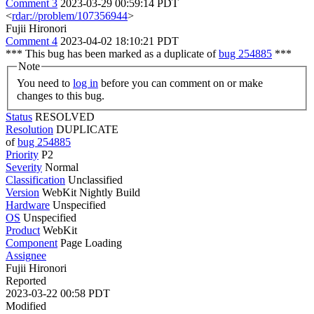
Comment 3
2023-03-29 00:59:14 PDT
<
rdar://problem/107356944
>
Fujii Hironori
Comment 4
2023-04-02 18:10:21 PDT
*** This bug has been marked as a duplicate of
bug 254885
***
Note
You need to
log in
before you can comment on or make
changes to this bug.
Status
RESOLVED
Resolution
DUPLICATE
of
bug 254885
Priority
P2
Severity
Normal
Classification
Unclassified
Version
WebKit Nightly Build
Hardware
Unspecified
OS
Unspecified
Product
WebKit
Component
Page Loading
Assignee
Fujii Hironori
Reported
2023-03-22 00:58 PDT
Modified