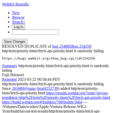
WebKit Bugzilla
New
Browse
Search+
Log In
RESOLVED DUPLICATE of
bug 254885
254259
http/tests/priority-hints/fetch-api-priority.html is randomly failing
https://bugs.webkit.org/show_bug.cgi?id=254259
Summary
http/tests/priority-hints/fetch-api-priority.html is randomly
failing
Fujii Hironori
Reported
2023-03-22 00:58:44 PDT
http/tests/priority-hints/fetch-api-priority.html is randomly failing
Since
261689@main
(
bug#252739
) added http/tests/priority-
hints/fetch-api-priority.html
https://results.webkit.org/?suite=layout-
tests&test=http%2Ftests%2Fpriority-hints%2Ffetch-api-priority.html
https://build.webkit.org/#/builders/708/builds/1664
---
/Volumes/Data/worker/Apple-Ventura-Release-WK2-
Tests/build/layout-test-results/http/tests/priority-hints/fetch-api-