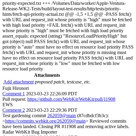
priority-expected.txt +++ /Volumes/Data/worker/Apple-Ventura-
Release-WK2-Tests/build/layout-test-results/http/tests/priority-
hints/fetch-api-priority-actual.txt @@ -1,5 +1,5 @@ -PASS fetch()
with URL and request_init whose priority is "high" must be fetched
with high load priority +FAIL fetch() with URL and request_init
whose priority is "high" must be fetched with high load priority
assert_equals: expected (string) "ResourceLoadPriorityHigh" but
got (object) null PASS fetch() with URL and request_init whose
priority is "auto" must have no effect on resource load priority PASS
fetch() with URL and request_init whose priority is missing must
have no effect on resource load priority PASS fetch() with URL and
request_init whose priority is "low" must be fetched with low
resource load priority
Attachments
Add attachment
proposed patch, testcase, etc.
Fujii Hironori
Comment 1
2023-03-23 22:26:09 PDT
Pull request:
https://github.com/WebKit/WebKit/pull/11908
EWS
Comment 2
2023-03-23 22:29:36 PDT
Test gardening commit
262059@main
(87cdbdcf3b3c):
<
https://commits.webkit.org/262059@main
> Reviewed commits
have been landed. Closing PR #11908 and removing active labels.
Radar WebKit Bug Importer