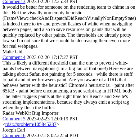
Comment 3
2023-02-20 12:25:33 PST
It would be better for someone on the rendering team to chime in on
this. But the visually non empty heuristic
(FrameView::checkAndDispatchDidReachVisuallyNonEmptyState)
is indeed there to try and prevent flashes of white when navigating
between pages, and also to save resources on paints that will be
quickly replaced by other paints. The thresholds are already pretty
low so I'm not sure that we should be decreasing them even more
for real webpages.
Malte Ubl
Comment 4
2023-02-20 17:17:27 PST
This is likely a different threshold than the one to prevent white-
paints between navigations (I'm a big fan of that one!) Here we are
talking about Safari not painting for 5 seconds+ while there is stuff
to paint and other browsers paint. Are you aware of a URL that
behaves better with the heuristic? Chrome's heuristic is: - paint after
65KB - paint before encountering a sync script tag in HTML body
The latter triggers paints at the right time for React's and Svelte's
streaming implementations, because they always emit a script tag
when they flush the buffer.
Radar WebKit Bug Importer
Comment 5
2023-02-23 12:00:19 PST
<
rdar://problem/105845237
>
Joseph Earl
Comment 6
2023-07-18 02:22:54 PDT