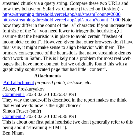
streamed chunk via a query string. Compare these two URLs and
how they behave on Safari vs. Chrome (I tested on Desktop): -
https://streaming-threshold.vercel.app/api/stream?count=2000
-
https://streaming-threshold.vercel.app/api/stream?count=1000
Note
how they differ in the count of the "a" character. If you increase the
font size of the "a" you need fewer to trigger the heuristic 🤯 I
assume that the heuristic is in place to avoid certain "flashes of
incomplete content". However, given that other browsers don't have
this issue, it might make sense to align behavior with them. The
primary consequence of the heuristic is that naive streaming demos
don't work in Safari. This is likely not a problem for most real web
pages that have more content, but we originally found this with a
graphically sophisticated page that had little "content".
Attachments
Add attachment
proposed patch, testcase, etc.
Alexey Proskuryakov
Comment 1
2023-02-20 10:26:37 PST
They way the trade-off is described in the report makes me think
that what we do now is the right choice?
Simon Fraser (smfr)
Comment 2
2023-02-20 10:59:36 PST
This is about our first paint heuristic (we don't generally refer to this
being about "streaming HTML").
Ben Nham