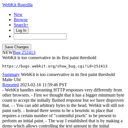
WebKit Bugzilla
New
Browse
Search+
Log In
NEW
252413
WebKit is too conservative in its first paint threshold
https://bugs.webkit.org/show_bug.cgi?id=252413
Summary
WebKit is too conservative in its first paint threshold
Malte Ubl
Reported
2023-02-16 11:59:46 PST
- WebKit handles streaming HTTP responses very differently from
other browsers. - First we thought that it has a bigger minimum byte
count to accept the initially flushed response but we have disproven
that. - - You can add arbitrary bytes to the head, Webkit will still not
paint early. - Instead there seems to be a heuristic in place that
requires a certain number of "contentful pixels" to be present to
perform an initial paint. - The way I established that is by making a
demo which allows controlling the text amount in the initial