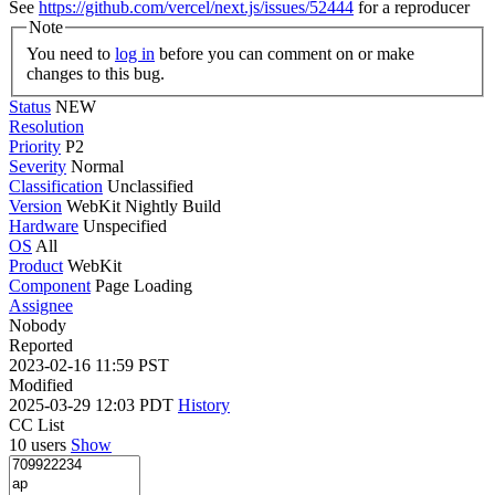
See
https://github.com/vercel/next.js/issues/52444
for a reproducer
Note
You need to
log in
before you can comment on or make
changes to this bug.
Status
NEW
Resolution
Priority
P2
Severity
Normal
Classification
Unclassified
Version
WebKit Nightly Build
Hardware
Unspecified
OS
All
Product
WebKit
Component
Page Loading
Assignee
Nobody
Reported
2023-02-16 11:59 PST
Modified
2025-03-29 12:03 PDT
History
CC List
10 users
Show