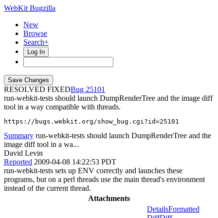
WebKit Bugzilla
New
Browse
Search+
Log In
RESOLVED FIXED
25101
run-webkit-tests should launch DumpRenderTree and the image diff
tool in a way compatible with threads.
https://bugs.webkit.org/show_bug.cgi?id=25101
Summary
run-webkit-tests should launch DumpRenderTree and the
image diff tool in a wa...
David Levin
Reported
2009-04-08 14:22:53 PDT
run-webkit-tests sets up ENV correctly and launches these
programs, but on a perl threads use the main thread's environment
instead of the current thread.
Attachments
Details
Formatted
Diff
Diff