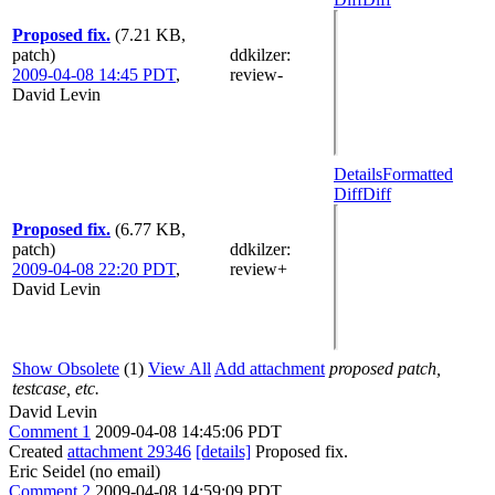
Proposed fix.
(7.21 KB,
patch)
ddkilzer
:
2009-04-08 14:45 PDT
,
review-
David Levin
Details
Formatted
Diff
Diff
Proposed fix.
(6.77 KB,
patch)
ddkilzer
:
2009-04-08 22:20 PDT
,
review+
David Levin
Show Obsolete
(1)
View All
Add attachment
proposed patch,
testcase, etc.
David Levin
Comment 1
2009-04-08 14:45:06 PDT
Created
attachment 29346
[details]
Proposed fix.
Eric Seidel (no email)
Comment 2
2009-04-08 14:59:09 PDT