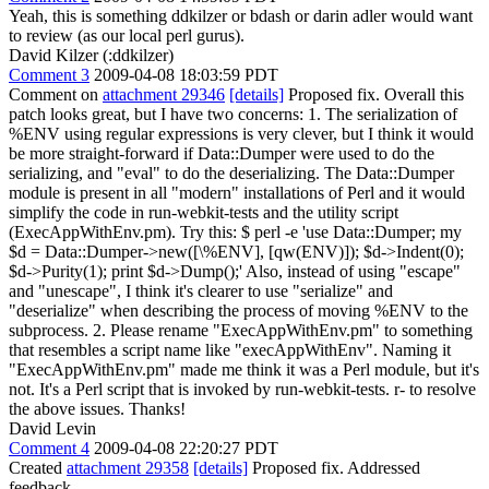
Yeah, this is something ddkilzer or bdash or darin adler would want
to review (as our local perl gurus).
David Kilzer (:ddkilzer)
Comment 3
2009-04-08 18:03:59 PDT
Comment on
attachment 29346
[details]
Proposed fix. Overall this
patch looks great, but I have two concerns: 1. The serialization of
%ENV using regular expressions is very clever, but I think it would
be more straight-forward if Data::Dumper were used to do the
serializing, and "eval" to do the deserializing. The Data::Dumper
module is present in all "modern" installations of Perl and it would
simplify the code in run-webkit-tests and the utility script
(ExecAppWithEnv.pm). Try this: $ perl -e 'use Data::Dumper; my
$d = Data::Dumper->new([\%ENV], [qw(ENV)]); $d->Indent(0);
$d->Purity(1); print $d->Dump();' Also, instead of using "escape"
and "unescape", I think it's clearer to use "serialize" and
"deserialize" when describing the process of moving %ENV to the
subprocess. 2. Please rename "ExecAppWithEnv.pm" to something
that resembles a script name like "execAppWithEnv". Naming it
"ExecAppWithEnv.pm" made me think it was a Perl module, but it's
not. It's a Perl script that is invoked by run-webkit-tests. r- to resolve
the above issues. Thanks!
David Levin
Comment 4
2009-04-08 22:20:27 PDT
Created
attachment 29358
[details]
Proposed fix. Addressed
feedback.