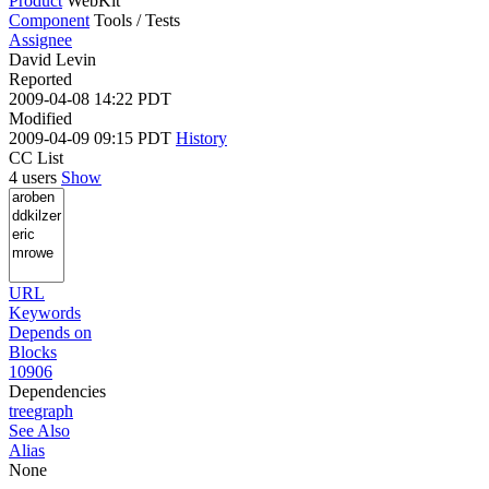
Product
WebKit
Component
Tools / Tests
Assignee
David Levin
Reported
2009-04-08 14:22 PDT
Modified
2009-04-09 09:15 PDT
History
CC List
4 users
Show
URL
Keywords
Depends on
Blocks
10906
Dependencies
tree
graph
See Also
Alias
None