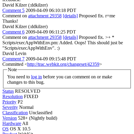
David Kilzer (:ddkilzer)
Comment 5
2009-04-09 06:10:18 PDT
Comment on
attachment 29358
[details]
Proposed fix. r=me
Thanks!
David Kilzer (:ddkilzer)
Comment 6
2009-04-09 06:11:25 PDT
Comment on
attachment 29358
[details]
Proposed fix.
>+ *
Scripts/execAppWithEnv.pm: Added.
Oops! This should just be
"Scripts/execAppWithEnv". :)
David Levin
Comment 7
2009-04-09 09:15:48 PDT
Committed <
http://trac.webkit.org/changeset/42359
>
Note
You need to
log in
before you can comment on or make
changes to this bug.
Status
RESOLVED
Resolution
FIXED
Priority
P2
Severity
Normal
Classification
Unclassified
Version
528+ (Nightly build)
Hardware
All
OS
OS X 10.5