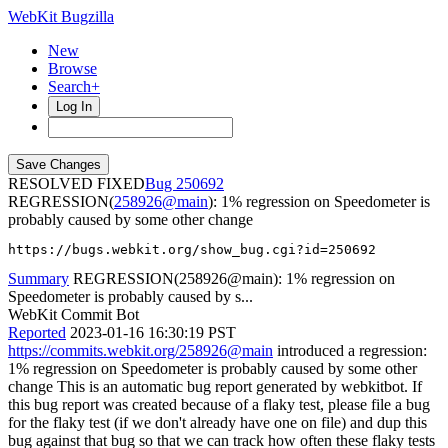
WebKit Bugzilla
New
Browse
Search+
Log In
RESOLVED FIXED
250692
REGRESSION(
258926@main
): 1% regression on Speedometer is
probably caused by some other change
https://bugs.webkit.org/show_bug.cgi?id=250692
Summary
REGRESSION(258926@main): 1% regression on
Speedometer is probably caused by s...
WebKit Commit Bot
Reported
2023-01-16 16:30:19 PST
https://commits.webkit.org/258926@main
introduced a regression:
1% regression on Speedometer is probably caused by some other
change This is an automatic bug report generated by webkitbot. If
this bug report was created because of a flaky test, please file a bug
for the flaky test (if we don't already have one on file) and dup this
bug against that bug so that we can track how often these flaky tests