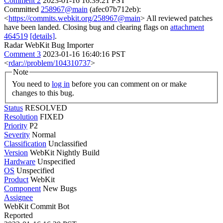
Comment 2
2023-01-16 16:39:21 PST
Committed
258967@main
(afec07b712eb):
<
https://commits.webkit.org/258967@main
> All reviewed patches
have been landed. Closing bug and clearing flags on
attachment
464519
[details]
.
Radar WebKit Bug Importer
Comment 3
2023-01-16 16:40:16 PST
<
rdar://problem/104310737
>
Note
You need to
log in
before you can comment on or make
changes to this bug.
Status
RESOLVED
Resolution
FIXED
Priority
P2
Severity
Normal
Classification
Unclassified
Version
WebKit Nightly Build
Hardware
Unspecified
OS
Unspecified
Product
WebKit
Component
New Bugs
Assignee
WebKit Commit Bot
Reported