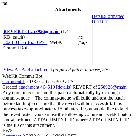
fail.
Attachments
Details
Formatted
Diff
Diff
REVERT of 258926@main
(1.41
KB, patch)
no
2023-01-16 16:30 PST
,
WebKit
flags
Commit Bot
View All
Add attachment
proposed patch, testcase, etc.
WebKit Commit Bot
Comment 1
2023-01-16 16:30:27 PST
Created
attachment 464519
[details]
REVERT of
258926@main
Any committer can land this patch automatically by marking it
commit-queue+. The commit-queue will build and test the patch
before landing to ensure that the revert will be successful. This
process takes approximately 15 minutes. If you would like to land
the revert faster, you can use the following command: webkit-patch
land-attachment ATTACHMENT_ID where ATTACHMENT_ID
is the ID of this attachment.
EWS