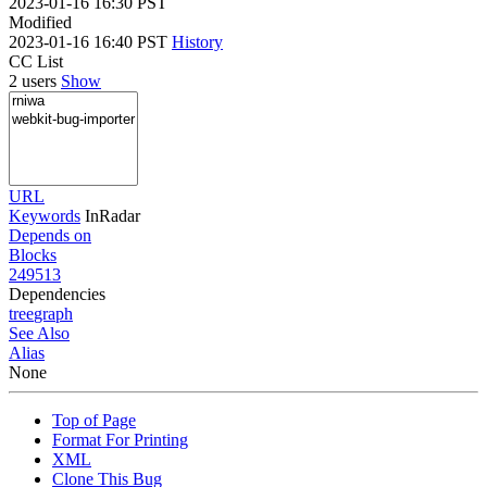
2023-01-16 16:30 PST
Modified
2023-01-16 16:40 PST
History
CC List
2 users
Show
URL
Keywords
InRadar
Depends on
Blocks
249513
Dependencies
tree
graph
See Also
Alias
None
Top of Page
Format For Printing
XML
Clone This Bug