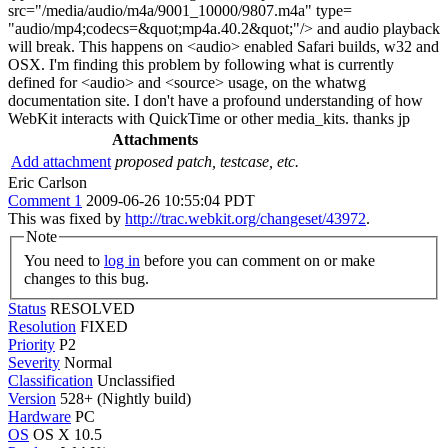
src="/media/audio/m4a/9001_10000/9807.m4a" type=
"audio/mp4;codecs=&quot;mp4a.40.2&quot;"/> and audio playback
will break. This happens on <audio> enabled Safari builds, w32 and
OSX. I'm finding this problem by following what is currently
defined for <audio> and <source> usage, on the whatwg
documentation site. I don't have a profound understanding of how
WebKit interacts with QuickTime or other media_kits. thanks jp
Attachments
Add attachment
proposed patch, testcase, etc.
Eric Carlson
Comment 1
2009-06-26 10:55:04 PDT
This was fixed by
http://trac.webkit.org/changeset/43972
.
Note
You need to
log in
before you can comment on or make
changes to this bug.
Status
RESOLVED
Resolution
FIXED
Priority
P2
Severity
Normal
Classification
Unclassified
Version
528+ (Nightly build)
Hardware
PC
OS
OS X 10.5