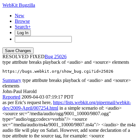
WebKit Bugzilla
New
Browse
Search+
Log In
RESOLVED FIXED
25026
type attribute breaks playback of <audio> and <source> elements
https://bugs.webkit.org/show_bug.cgi?id=25026
Summary
type attribute breaks playback of <audio> and <source>
elements
John-Paul Harold
Reported
2009-04-03 07:19:17 PDT
as per Eric's request here,
https://lists.webkit.org/pipermail/webkit-
dev/2009-April/007254.html
in a simple scenario of: <audio>
<source src="/media/audio/ogg/9001_10000/9807.ogg"
type="audio/ogg;codecs=vorbis"/> <source
src="/media/audio/m4a/9001_10000/9807.m4a"/> </audio> the m4a
audio file will play on Safari. However, add some declaration of a
type attribute to the source tag, for example: <source