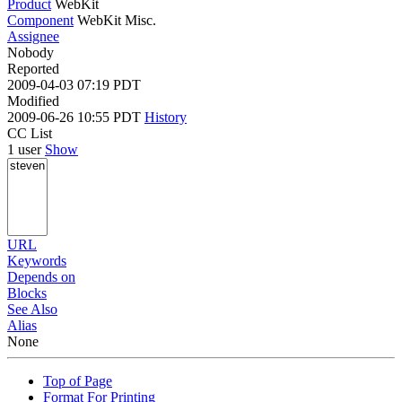
Product
WebKit
Component
WebKit Misc.
Assignee
Nobody
Reported
2009-04-03 07:19 PDT
Modified
2009-06-26 10:55 PDT
History
CC List
1 user
Show
URL
Keywords
Depends on
Blocks
See Also
Alias
None
Top of Page
Format For Printing