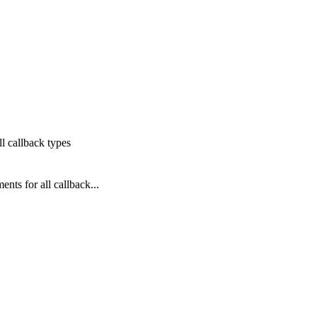
l callback types
ts for all callback...