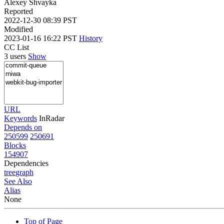
Alexey Shvayka
Reported
2022-12-30 08:39 PST
Modified
2023-01-16 16:22 PST
History
CC List
3 users
Show
URL
Keywords
InRadar
Depends on
250599
250691
Blocks
154907
Dependencies
tree
graph
See Also
Alias
None
Top of Page