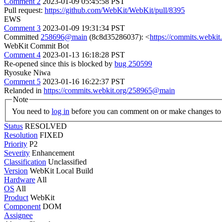
Comment 2
2023-01-09 05:45:58 PST
Pull request:
https://github.com/WebKit/WebKit/pull/8395
EWS
Comment 3
2023-01-09 19:31:34 PST
Committed
258696@main
(8c8d35286037): <
https://commits.webk
WebKit Commit Bot
Comment 4
2023-01-13 16:18:28 PST
Re-opened since this is blocked by
bug 250599
Ryosuke Niwa
Comment 5
2023-01-16 16:22:37 PST
Relanded in
https://commits.webkit.org/258965@main
Note
You need to
log in
before you can comment on or make changes to 
Status
RESOLVED
Resolution
FIXED
Priority
P2
Severity
Enhancement
Classification
Unclassified
Version
WebKit Local Build
Hardware
All
OS
All
Product
WebKit
Component
DOM
Assignee