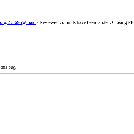
it.org/258696@main
> Reviewed commits have been landed. Closing PR 
this bug.