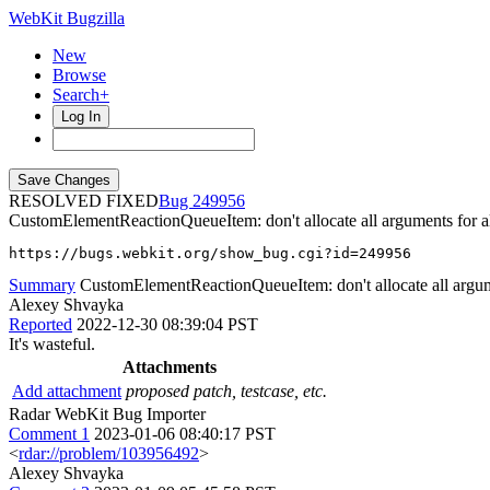
WebKit Bugzilla
New
Browse
Search+
Log In
RESOLVED FIXED
249956
CustomElementReactionQueueItem: don't allocate all arguments for al
https://bugs.webkit.org/show_bug.cgi?id=249956
Summary
CustomElementReactionQueueItem: don't allocate all argumen
Alexey Shvayka
Reported
2022-12-30 08:39:04 PST
It's wasteful.
Attachments
Add attachment
proposed patch, testcase, etc.
Radar WebKit Bug Importer
Comment 1
2023-01-06 08:40:17 PST
<
rdar://problem/103956492
>
Alexey Shvayka