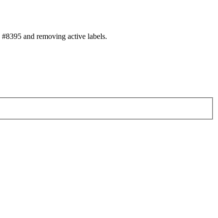
#8395 and removing active labels.