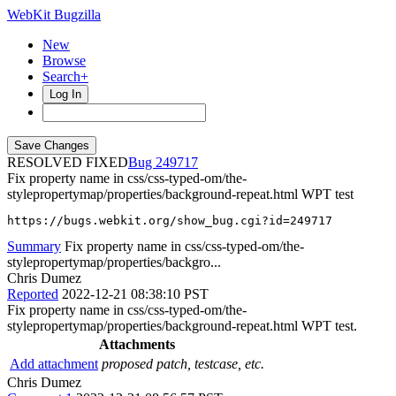
WebKit Bugzilla
New
Browse
Search+
Log In
RESOLVED FIXED
249717
Fix property name in css/css-typed-om/the-
stylepropertymap/properties/background-repeat.html WPT test
https://bugs.webkit.org/show_bug.cgi?id=249717
Summary
Fix property name in css/css-typed-om/the-
stylepropertymap/properties/backgro...
Chris Dumez
Reported
2022-12-21 08:38:10 PST
Fix property name in css/css-typed-om/the-
stylepropertymap/properties/background-repeat.html WPT test.
Attachments
Add attachment
proposed patch, testcase, etc.
Chris Dumez