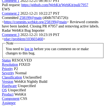
Comment 1
2022-12-21 08:56:57 PST
Pull request:
https://github.com/WebKit/WebKit/pull/7957
EWS
Comment 2
2022-12-21 10:22:27 PST
Committed
258199@main
(40db70745726):
<
https://commits.webkit.org/258199@main
> Reviewed commits
have been landed. Closing PR #7957 and removing active labels.
Radar WebKit Bug Importer
Comment 3
2022-12-21 10:23:19 PST
<
rdar://problem/103603460
>
Note
You need to
log in
before you can comment on or make
changes to this bug.
Status
RESOLVED
Resolution
FIXED
Priority
P2
Severity
Normal
Classification
Unclassified
Version
WebKit Nightly Build
Hardware
Unspecified
OS
Unspecified
Product
WebKit
Component
CSS
Assignee