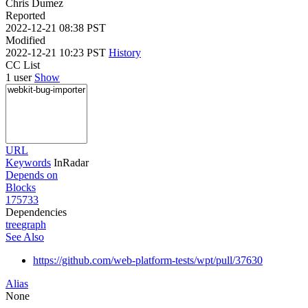
Chris Dumez
Reported
2022-12-21 08:38 PST
Modified
2022-12-21 10:23 PST
History
CC List
1 user
Show
URL
Keywords
InRadar
Depends on
Blocks
175733
Dependencies
tree
graph
See Also
https://github.com/web-platform-tests/wpt/pull/37630
Alias
None