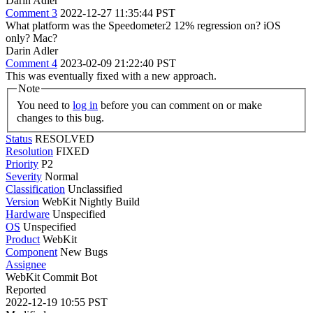
Darin Adler
Comment 3
2022-12-27 11:35:44 PST
What platform was the Speedometer2 12% regression on? iOS
only? Mac?
Darin Adler
Comment 4
2023-02-09 21:22:40 PST
This was eventually fixed with a new approach.
Note
You need to
log in
before you can comment on or make
changes to this bug.
Status
RESOLVED
Resolution
FIXED
Priority
P2
Severity
Normal
Classification
Unclassified
Version
WebKit Nightly Build
Hardware
Unspecified
OS
Unspecified
Product
WebKit
Component
New Bugs
Assignee
WebKit Commit Bot
Reported
2022-12-19 10:55 PST