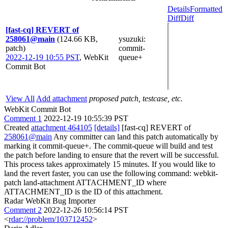
Details
Formatted
Diff
Diff
[fast-cq] REVERT of
258061@main
(124.66 KB,
ysuzuki
:
patch)
commit-
2022-12-19 10:55 PST
,
WebKit
queue+
Commit Bot
View All
Add attachment
proposed patch, testcase, etc.
WebKit Commit Bot
Comment 1
2022-12-19 10:55:39 PST
Created
attachment 464105
[details]
[fast-cq] REVERT of
258061@main
Any committer can land this patch automatically by
marking it commit-queue+. The commit-queue will build and test
the patch before landing to ensure that the revert will be successful.
This process takes approximately 15 minutes. If you would like to
land the revert faster, you can use the following command: webkit-
patch land-attachment ATTACHMENT_ID where
ATTACHMENT_ID is the ID of this attachment.
Radar WebKit Bug Importer
Comment 2
2022-12-26 10:56:14 PST
<
rdar://problem/103712452
>