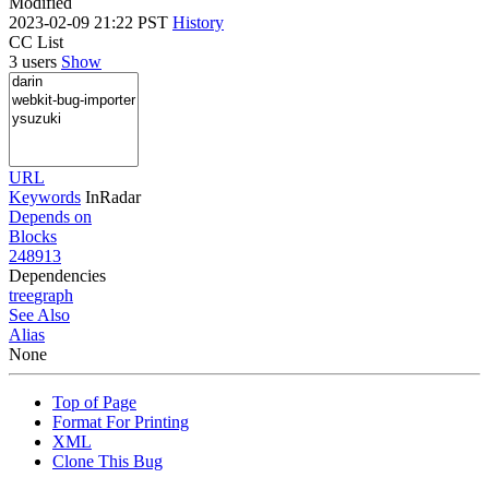
Modified
2023-02-09 21:22 PST
History
CC List
3 users
Show
URL
Keywords
InRadar
Depends on
Blocks
248913
Dependencies
tree
graph
See Also
Alias
None
Top of Page
Format For Printing
XML
Clone This Bug