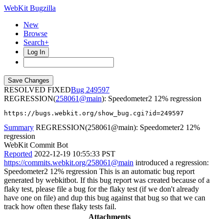
WebKit Bugzilla
New
Browse
Search+
Log In
RESOLVED FIXED
249597
REGRESSION(
258061@main
): Speedometer2 12% regression
https://bugs.webkit.org/show_bug.cgi?id=249597
Summary
REGRESSION(258061@main): Speedometer2 12%
regression
WebKit Commit Bot
Reported
2022-12-19 10:55:33 PST
https://commits.webkit.org/258061@main
introduced a regression:
Speedometer2 12% regression This is an automatic bug report
generated by webkitbot. If this bug report was created because of a
flaky test, please file a bug for the flaky test (if we don't already
have one on file) and dup this bug against that bug so that we can
track how often these flaky tests fail.
Attachments