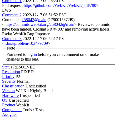
Comment 1
2022-12-17 00:26:20 PST
Pull request:
https://github.com/WebKit/WebKit/pull/7807
EWS
Comment 2
2022-12-17 06:51:52 PST
Committed
258042@main
(1790015372f9):
<
https://commits.webkit.org/258042@main
> Reviewed commits
have been landed. Closing PR #7807 and removing active labels.
Radar WebKit Bug Importer
Comment 3
2022-12-17 06:52:17 PST
<
rdar://problem/103479709
>
Note
You need to
log in
before you can comment on or make
changes to this bug.
Status
RESOLVED
Resolution
FIXED
Priority
P2
Severity
Normal
Classification
Unclassified
Version
WebKit Nightly Build
Hardware
Unspecified
OS
Unspecified
Product
WebKit
Component
Tools / Tests
Assignee