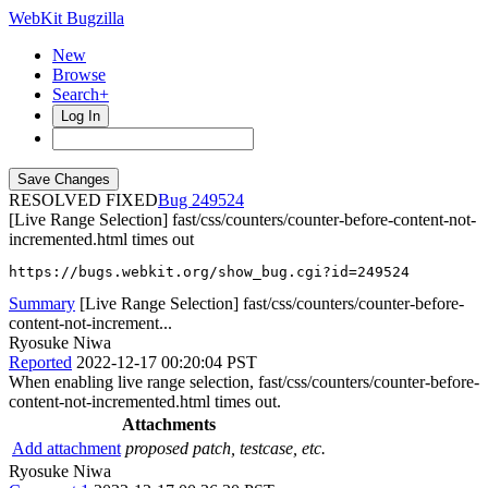
WebKit Bugzilla
New
Browse
Search+
Log In
RESOLVED FIXED
249524
[Live Range Selection] fast/css/counters/counter-before-content-not-
incremented.html times out
https://bugs.webkit.org/show_bug.cgi?id=249524
Summary
[Live Range Selection] fast/css/counters/counter-before-
content-not-increment...
Ryosuke Niwa
Reported
2022-12-17 00:20:04 PST
When enabling live range selection, fast/css/counters/counter-before-
content-not-incremented.html times out.
Attachments
Add attachment
proposed patch, testcase, etc.
Ryosuke Niwa