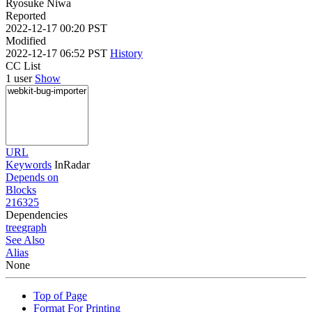
Ryosuke Niwa
Reported
2022-12-17 00:20 PST
Modified
2022-12-17 06:52 PST
History
CC List
1 user
Show
URL
Keywords
InRadar
Depends on
Blocks
216325
Dependencies
tree
graph
See Also
Alias
None
Top of Page
Format For Printing