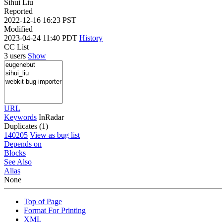
Sihui Liu
Reported
2022-12-16 16:23 PST
Modified
2023-04-24 11:40 PDT
History
CC List
3 users
Show
URL
Keywords
InRadar
Duplicates (1)
140205
View as bug list
Depends on
Blocks
See Also
Alias
None
Top of Page
Format For Printing
XML