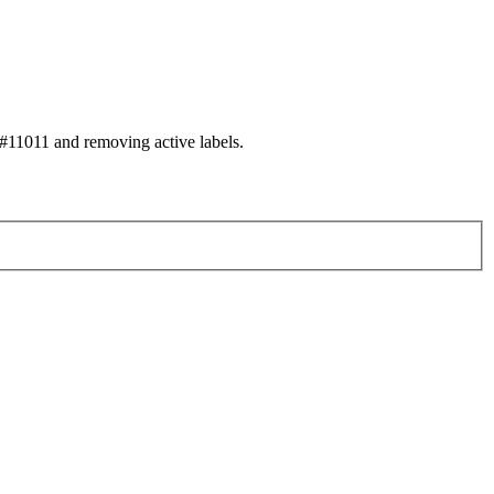
11011 and removing active labels.