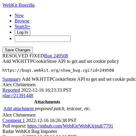
WebKit Bugzilla
New
Browse
Search+
Log In
RESOLVED FIXED
249508
Add WKHTTPCookieStore API to get and set cookie policy
https://bugs.webkit.org/show_bug.cgi?id=249508
Summary
Add WKHTTPCookieStore API to get and set cookie poli
Alex Christensen
Reported
2022-12-16 16:23:33 PST
rdar://21391448
Attachments
Add attachment
proposed patch, testcase, etc.
Alex Christensen
Comment 1
2022-12-16 16:26:38 PST
Pull request:
https://github.com/WebKit/WebKit/pull/7791
Radar WebKit Bug Importer