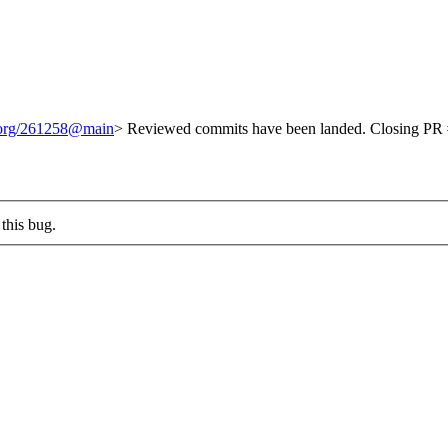
t.org/261258@main
> Reviewed commits have been landed. Closing PR #
this bug.