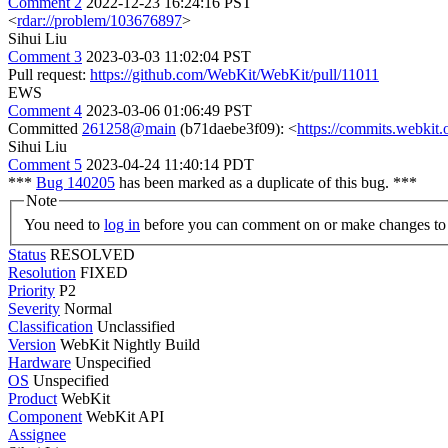
Comment 2
2022-12-23 16:24:16 PST
<
rdar://problem/103676897
>
Sihui Liu
Comment 3
2023-03-03 11:02:04 PST
Pull request:
https://github.com/WebKit/WebKit/pull/11011
EWS
Comment 4
2023-03-06 01:06:49 PST
Committed
261258@main
(b71daebe3f09): <
https://commits.webki
Sihui Liu
Comment 5
2023-04-24 11:40:14 PDT
***
Bug 140205
has been marked as a duplicate of this bug. ***
Note
You need to
log in
before you can comment on or make changes to 
Status
RESOLVED
Resolution
FIXED
Priority
P2
Severity
Normal
Classification
Unclassified
Version
WebKit Nightly Build
Hardware
Unspecified
OS
Unspecified
Product
WebKit
Component
WebKit API
Assignee