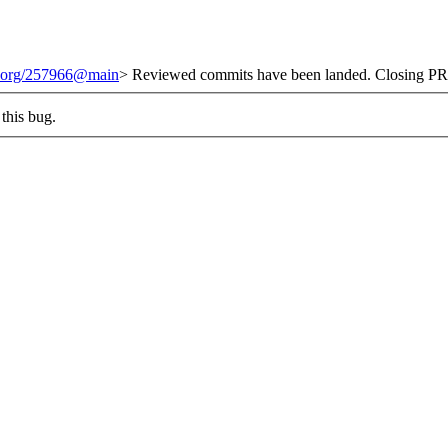
it.org/257966@main
> Reviewed commits have been landed. Closing PR 
this bug.