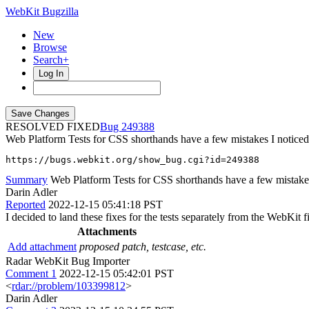
WebKit Bugzilla
New
Browse
Search+
Log In
RESOLVED FIXED
249388
Web Platform Tests for CSS shorthands have a few mistakes I notice
https://bugs.webkit.org/show_bug.cgi?id=249388
Summary
Web Platform Tests for CSS shorthands have a few mistakes 
Darin Adler
Reported
2022-12-15 05:41:18 PST
I decided to land these fixes for the tests separately from the WebKit 
Attachments
Add attachment
proposed patch, testcase, etc.
Radar WebKit Bug Importer
Comment 1
2022-12-15 05:42:01 PST
<
rdar://problem/103399812
>
Darin Adler