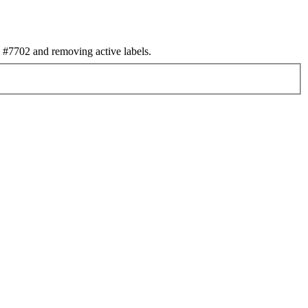
#7702 and removing active labels.