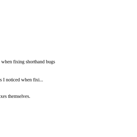
d when fixing shorthand bugs
I noticed when fixi...
fixes themselves.