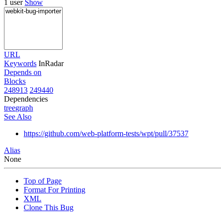
1 user
Show
URL
Keywords
InRadar
Depends on
Blocks
248913
249440
Dependencies
tree
graph
See Also
https://github.com/web-platform-tests/wpt/pull/37537
Alias
None
Top of Page
Format For Printing
XML
Clone This Bug