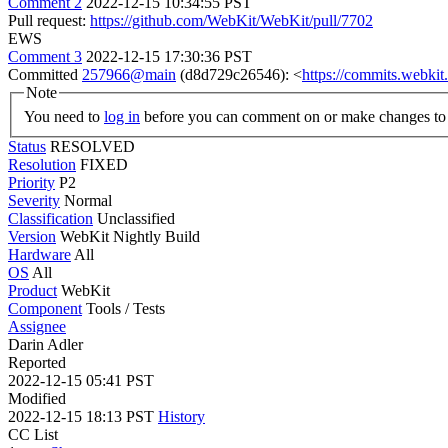
Comment 2
2022-12-15 10:34:55 PST
Pull request:
https://github.com/WebKit/WebKit/pull/7702
EWS
Comment 3
2022-12-15 17:30:36 PST
Committed
257966@main
(d8d729c26546): <
https://commits.webk
Note
You need to
log in
before you can comment on or make changes to 
Status
RESOLVED
Resolution
FIXED
Priority
P2
Severity
Normal
Classification
Unclassified
Version
WebKit Nightly Build
Hardware
All
OS
All
Product
WebKit
Component
Tools / Tests
Assignee
Darin Adler
Reported
2022-12-15 05:41 PST
Modified
2022-12-15 18:13 PST
History
CC List