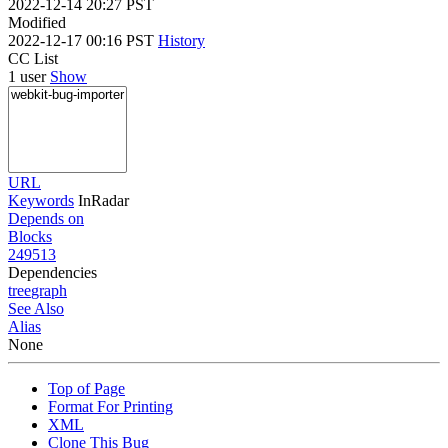
2022-12-14 20:27 PST
Modified
2022-12-17 00:16 PST
History
CC List
1 user
Show
URL
Keywords
InRadar
Depends on
Blocks
249513
Dependencies
tree
graph
See Also
Alias
None
Top of Page
Format For Printing
XML
Clone This Bug