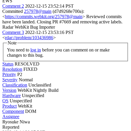
EWS
Comment 2
2022-12-15 23:52:14 PST
Committed
257978@main
(d7d9268e700a):
<
https://commits.webkit.org/257978@main
> Reviewed commits
have been landed. Closing PR #7669 and removing active labels.
Radar WebKit Bug Importer
Comment 3
2022-12-15 23:53:16 PST
<
rdar://problem/103436986
>
Note
You need to
log in
before you can comment on or make
changes to this bug.
Status
RESOLVED
Resolution
FIXED
Priority
P2
Severity
Normal
Classification
Unclassified
Version
WebKit Nightly Build
Hardware
Unspecified
OS
Unspecified
Product
WebKit
Component
DOM
Assignee
Ryosuke Niwa
Reported