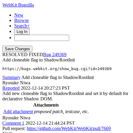
WebKit Bugzilla
New
Browse
Search+
Log In
RESOLVED FIXED
249369
Add cloneable flag to ShadowRootInit
https://bugs.webkit.org/show_bug.cgi?id=249369
Summary
Add cloneable flag to ShadowRootInit
Ryosuke Niwa
Reported
2022-12-14 20:27:23 PST
Add new cloneable flag to ShadowRootInit and set it by default for
declarative Shadow DOM.
Attachments
Add attachment
proposed patch, testcase, etc.
Ryosuke Niwa
Comment 1
2022-12-14 21:44:24 PST
Pull request:
https://github.com/WebKit/WebKit/pull/7669