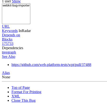
1 user
Show
URL
Keywords
InRadar
Depends on
Blocks
175733
Dependencies
tree
graph
See Also
https://github.com/web-platform-tests/wpt/pull/37488
Alias
None
Top of Page
Format For Printing
XML
Clone This Bug