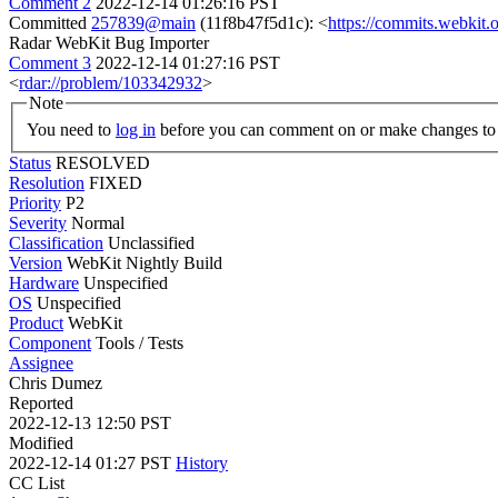
Comment 2
2022-12-14 01:26:16 PST
Committed
257839@main
(11f8b47f5d1c): <
https://commits.webki
Radar WebKit Bug Importer
Comment 3
2022-12-14 01:27:16 PST
<
rdar://problem/103342932
>
Note
You need to
log in
before you can comment on or make changes to 
Status
RESOLVED
Resolution
FIXED
Priority
P2
Severity
Normal
Classification
Unclassified
Version
WebKit Nightly Build
Hardware
Unspecified
OS
Unspecified
Product
WebKit
Component
Tools / Tests
Assignee
Chris Dumez
Reported
2022-12-13 12:50 PST
Modified
2022-12-14 01:27 PST
History
CC List