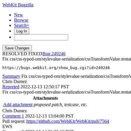
WebKit Bugzilla
New
Browse
Search+
Log In
RESOLVED FIXED
249246
Fix css/css-typed-om/stylevalue-serialization/cssTransformValue.tent
https://bugs.webkit.org/show_bug.cgi?id=249246
Summary
Fix css/css-typed-om/stylevalue-serialization/cssTransformVa
Chris Dumez
Reported
2022-12-13 12:50:17 PST
Fix css/css-typed-om/stylevalue-serialization/cssTransformValue.tenta
Attachments
Add attachment
proposed patch, testcase, etc.
Chris Dumez
Comment 1
2022-12-13 13:04:00 PST
Pull request:
https://github.com/WebKit/WebKit/pull/7564
EWS