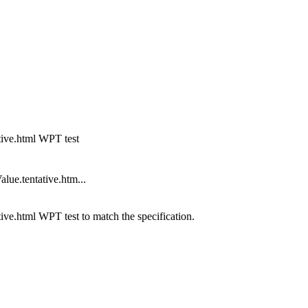
ative.html WPT test
lue.tentative.htm...
tive.html WPT test to match the specification.