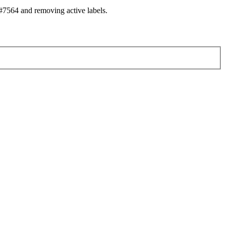
7564 and removing active labels.