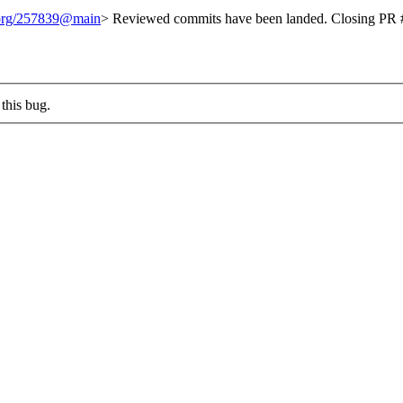
t.org/257839@main
> Reviewed commits have been landed. Closing PR #
this bug.