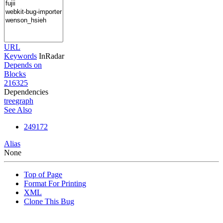
URL
Keywords
InRadar
Depends on
Blocks
216325
Dependencies
tree
graph
See Also
249172
Alias
None
Top of Page
Format For Printing
XML
Clone This Bug