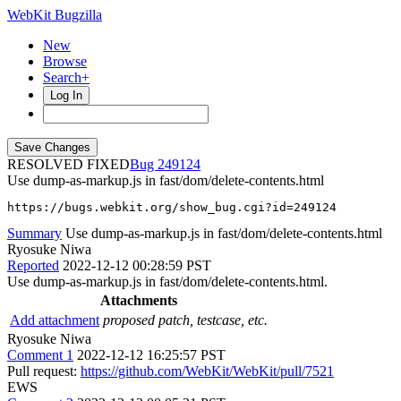
WebKit Bugzilla
New
Browse
Search+
Log In
RESOLVED FIXED
249124
Use dump-as-markup.js in fast/dom/delete-contents.html
https://bugs.webkit.org/show_bug.cgi?id=249124
Summary
Use dump-as-markup.js in fast/dom/delete-contents.html
Ryosuke Niwa
Reported
2022-12-12 00:28:59 PST
Use dump-as-markup.js in fast/dom/delete-contents.html.
Attachments
Add attachment
proposed patch, testcase, etc.
Ryosuke Niwa
Comment 1
2022-12-12 16:25:57 PST
Pull request:
https://github.com/WebKit/WebKit/pull/7521
EWS