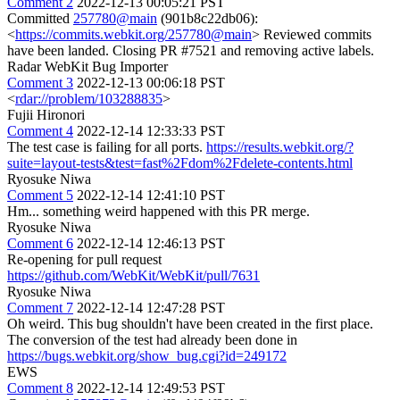
Comment 2
2022-12-13 00:05:21 PST
Committed
257780@main
(901b8c22db06):
<
https://commits.webkit.org/257780@main
> Reviewed commits
have been landed. Closing PR #7521 and removing active labels.
Radar WebKit Bug Importer
Comment 3
2022-12-13 00:06:18 PST
<
rdar://problem/103288835
>
Fujii Hironori
Comment 4
2022-12-14 12:33:33 PST
The test case is failing for all ports.
https://results.webkit.org/?
suite=layout-tests&test=fast%2Fdom%2Fdelete-contents.html
Ryosuke Niwa
Comment 5
2022-12-14 12:41:10 PST
Hm... something weird happened with this PR merge.
Ryosuke Niwa
Comment 6
2022-12-14 12:46:13 PST
Re-opening for pull request
https://github.com/WebKit/WebKit/pull/7631
Ryosuke Niwa
Comment 7
2022-12-14 12:47:28 PST
Oh weird. This bug shouldn't have been created in the first place.
The conversion of the test had already been done in
https://bugs.webkit.org/show_bug.cgi?id=249172
EWS
Comment 8
2022-12-14 12:49:53 PST