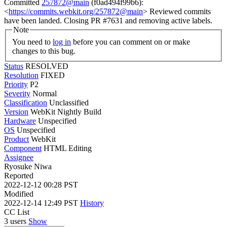
Committed
257872@main
(f0ad494f99b6):
<
https://commits.webkit.org/257872@main
> Reviewed commits
have been landed. Closing PR #7631 and removing active labels.
Note
You need to
log in
before you can comment on or make
changes to this bug.
Status
RESOLVED
Resolution
FIXED
Priority
P2
Severity
Normal
Classification
Unclassified
Version
WebKit Nightly Build
Hardware
Unspecified
OS
Unspecified
Product
WebKit
Component
HTML Editing
Assignee
Ryosuke Niwa
Reported
2022-12-12 00:28 PST
Modified
2022-12-14 12:49 PST
History
CC List
3 users
Show