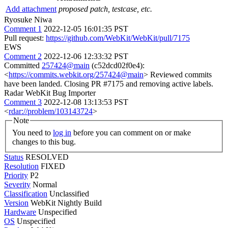
Add attachment
proposed patch, testcase, etc.
Ryosuke Niwa
Comment 1
2022-12-05 16:01:35 PST
Pull request:
https://github.com/WebKit/WebKit/pull/7175
EWS
Comment 2
2022-12-06 12:33:32 PST
Committed
257424@main
(c52dcd02f0e4):
<
https://commits.webkit.org/257424@main
> Reviewed commits
have been landed. Closing PR #7175 and removing active labels.
Radar WebKit Bug Importer
Comment 3
2022-12-08 13:13:53 PST
<
rdar://problem/103143724
>
Note
You need to
log in
before you can comment on or make
changes to this bug.
Status
RESOLVED
Resolution
FIXED
Priority
P2
Severity
Normal
Classification
Unclassified
Version
WebKit Nightly Build
Hardware
Unspecified
OS
Unspecified