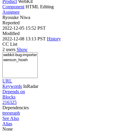
Product
WebKit
Component
HTML Editing
Assignee
Ryosuke Niwa
Reported
2022-12-05 15:52 PST
Modified
2022-12-08 13:13 PST
History
CC List
2 users
Show
URL
Keywords
InRadar
Depends on
Blocks
216325
Dependencies
tree
graph
See Also
Alias
None