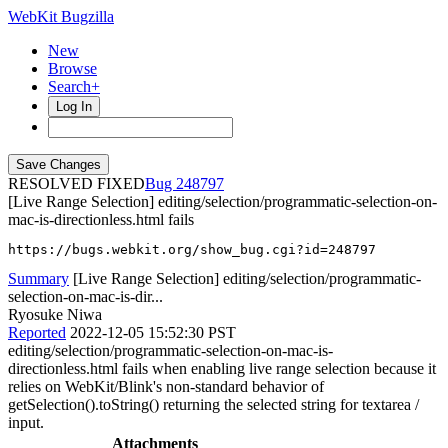
WebKit Bugzilla
New
Browse
Search+
Log In
RESOLVED FIXED
248797
[Live Range Selection] editing/selection/programmatic-selection-on-
mac-is-directionless.html fails
https://bugs.webkit.org/show_bug.cgi?id=248797
Summary
[Live Range Selection] editing/selection/programmatic-
selection-on-mac-is-dir...
Ryosuke Niwa
Reported
2022-12-05 15:52:30 PST
editing/selection/programmatic-selection-on-mac-is-
directionless.html fails when enabling live range selection because it
relies on WebKit/Blink's non-standard behavior of
getSelection().toString() returning the selected string for textarea /
input.
Attachments