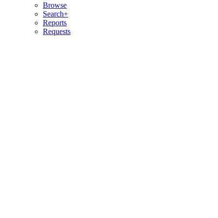
Browse
Search+
Reports
Requests