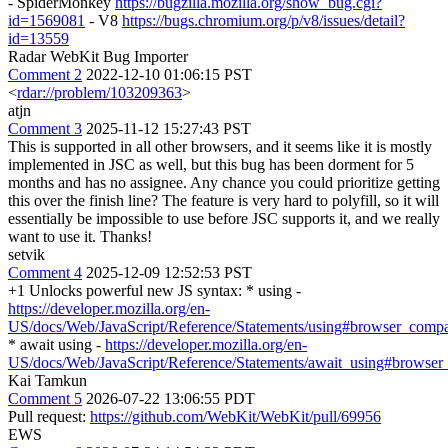
- SpiderMonkey
https://bugzilla.mozilla.org/show_bug.cgi?
id=1569081
- V8
https://bugs.chromium.org/p/v8/issues/detail?
id=13559
Radar WebKit Bug Importer
Comment 2
2022-12-10 01:06:15 PST
<
rdar://problem/103209363
>
atjn
Comment 3
2025-11-12 15:27:43 PST
This is supported in all other browsers, and it seems like it is mostly
implemented in JSC as well, but this bug has been dorment for 5
months and has no assignee. Any chance you could prioritize getting
this over the finish line? The feature is very hard to polyfill, so it will
essentially be impossible to use before JSC supports it, and we really
want to use it. Thanks!
setvik
Comment 4
2025-12-09 12:52:53 PST
+1 Unlocks powerful new JS syntax: * using -
https://developer.mozilla.org/en-
US/docs/Web/JavaScript/Reference/Statements/using#browser_compat
* await using -
https://developer.mozilla.org/en-
US/docs/Web/JavaScript/Reference/Statements/await_using#browser_
Kai Tamkun
Comment 5
2026-07-22 13:06:55 PDT
Pull request:
https://github.com/WebKit/WebKit/pull/69956
EWS