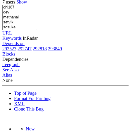
7 users
Show
URL
Keywords
InRadar
Depends on
292523
292747
292818
293849
Blocks
Dependencies
tree
graph
See Also
Alias
None
Top of Page
Format For Printing
XML
Clone This Bug
New