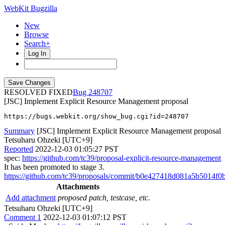
WebKit Bugzilla
New
Browse
Search+
Log In
RESOLVED FIXED
248707
[JSC] Implement Explicit Resource Management proposal
https://bugs.webkit.org/show_bug.cgi?id=248707
Summary
[JSC] Implement Explicit Resource Management proposal
Tetsuharu Ohzeki [UTC+9]
Reported
2022-12-03 01:05:27 PST
spec:
https://github.com/tc39/proposal-explicit-resource-management
It has been promoted to stage 3.
https://github.com/tc39/proposals/commit/b0e427418d081a5b5014f0
Attachments
Add attachment
proposed patch, testcase, etc.
Tetsuharu Ohzeki [UTC+9]
Comment 1
2022-12-03 01:07:12 PST