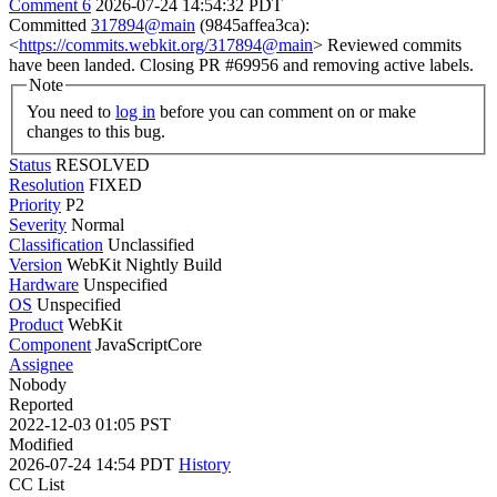
Comment 6
2026-07-24 14:54:32 PDT
Committed
317894@main
(9845affea3ca):
<
https://commits.webkit.org/317894@main
> Reviewed commits
have been landed. Closing PR #69956 and removing active labels.
Note
You need to
log in
before you can comment on or make
changes to this bug.
Status
RESOLVED
Resolution
FIXED
Priority
P2
Severity
Normal
Classification
Unclassified
Version
WebKit Nightly Build
Hardware
Unspecified
OS
Unspecified
Product
WebKit
Component
JavaScriptCore
Assignee
Nobody
Reported
2022-12-03 01:05 PST
Modified
2026-07-24 14:54 PDT
History
CC List