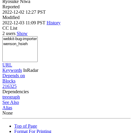
Ryosuke Niwa
Reported
2022-12-02 12:27 PST
Modified
2022-12-03 11:09 PST
History
CC List
2 users
Show
URL
Keywords
InRadar
Depends on
Blocks
216325
Dependencies
tree
graph
See Also
Alias
None
Top of Page
Format For Printing