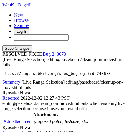
WebKit Bugzilla
New
Browse
Search+
Log In
RESOLVED FIXED
248673
[Live Range Selection] editing/pasteboard/cleanup-on-move.html
fails
https://bugs.webkit.org/show_bug.cgi?id=248673
Summary
[Live Range Selection] editing/pasteboard/cleanup-on-
move.html fails
Ryosuke Niwa
Reported
2022-12-02 12:27:43 PST
editing/pasteboard/cleanup-on-move.html fails when enabling live
range selection because it uses an invalid offset.
Attachments
Add attachment
proposed patch, testcase, etc.
Ryosuke Niwa