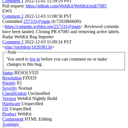
Comment 1
2022-12-02 12:39:29 PST
Pull request:
https://github.com/WebKit/WebKit/pull/7085
EWS
Comment 2
2022-12-03 11:08:58 PST
Committed
257331@main
(fc72928b66d9):
<
https://commits.webkit.org/257331@main
> Reviewed commits
have been landed. Closing PR #7085 and removing active labels.
Radar WebKit Bug Importer
Comment 3
2022-12-03 11:09:24 PST
<
rdar://problem/102938134
>
Note
You need to
log in
before you can comment on or make
changes to this bug.
Status
RESOLVED
Resolution
FIXED
Priority
P2
Severity
Normal
Classification
Unclassified
Version
WebKit Nightly Build
Hardware
Unspecified
OS
Unspecified
Product
WebKit
Component
HTML Editing
Assignee