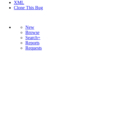
XML
Clone This Bug
New
Browse
Search+
Reports
Requests