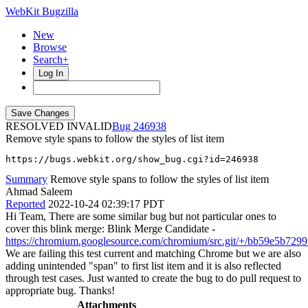
WebKit Bugzilla
New
Browse
Search+
Log In
RESOLVED INVALID
246938
Remove style spans to follow the styles of list item
https://bugs.webkit.org/show_bug.cgi?id=246938
Summary
Remove style spans to follow the styles of list item
Ahmad Saleem
Reported
2022-10-24 02:39:17 PDT
Hi Team, There are some similar bug but not particular ones to
cover this blink merge: Blink Merge Candidate -
https://chromium.googlesource.com/chromium/src.git/+/bb59e5b7
We are failing this test current and matching Chrome but we are also
adding unintended "span" to first list item and it is also reflected
through test cases. Just wanted to create the bug to do pull request to
appropriate bug. Thanks!
Attachments