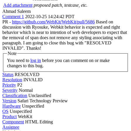
Add attachment
proposed patch, testcase, etc.
Ahmad Saleem
Comment 1
2022-10-25 14:24:42 PDT
PR -
https://github.com/WebKit/WebKit/pull/5686
Based on
discussion with Ryosuke, Webkit behavior is expected and right
behavior which is near to intention of web developers to expect that
the removal of span does not remove any styling associating with
paragraph. I am going to close this bug with "RESOLVED
INVALID". Thanks!
Note
You need to
log in
before you can comment on or make
changes to this bug.
Status
RESOLVED
Resolution
INVALID
Priority
P2
Severity
Normal
Classification
Unclassified
Version
Safari Technology Preview
Hardware
Unspecified
OS
Unspecified
Product
WebKit
Component
HTML Editing
Assignee