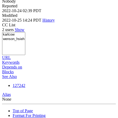
Nobody
Reported
2022-10-24 02:39 PDT
Modified
2022-10-25 14:24 PDT
History
CC List
2 users
Show
URL
Keywords
Depends on
Blocks
See Also
127242
Alias
None
Top of Page
Format For Printing