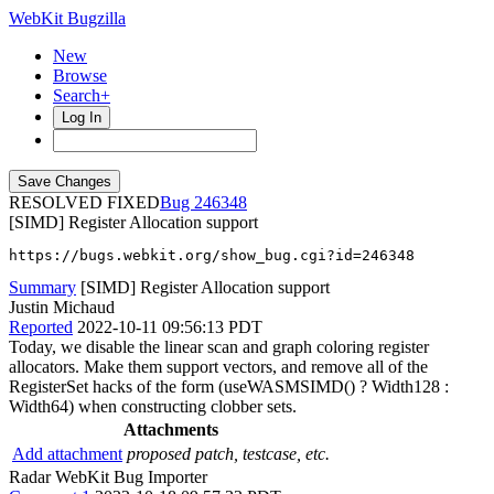
WebKit Bugzilla
New
Browse
Search+
Log In
RESOLVED FIXED
246348
[SIMD] Register Allocation support
https://bugs.webkit.org/show_bug.cgi?id=246348
Summary
[SIMD] Register Allocation support
Justin Michaud
Reported
2022-10-11 09:56:13 PDT
Today, we disable the linear scan and graph coloring register
allocators. Make them support vectors, and remove all of the
RegisterSet hacks of the form (useWASMSIMD() ? Width128 :
Width64) when constructing clobber sets.
Attachments
Add attachment
proposed patch, testcase, etc.
Radar WebKit Bug Importer