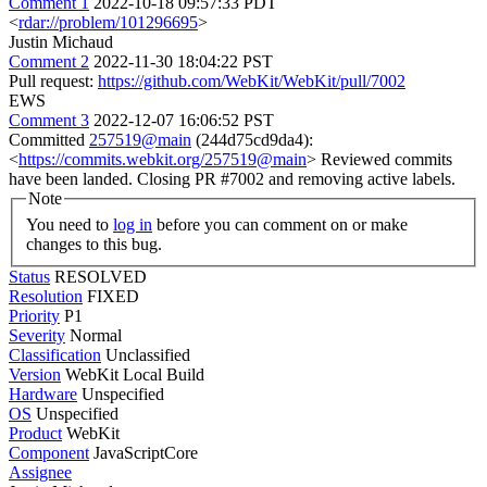
Comment 1
2022-10-18 09:57:33 PDT
<
rdar://problem/101296695
>
Justin Michaud
Comment 2
2022-11-30 18:04:22 PST
Pull request:
https://github.com/WebKit/WebKit/pull/7002
EWS
Comment 3
2022-12-07 16:06:52 PST
Committed
257519@main
(244d75cd9da4):
<
https://commits.webkit.org/257519@main
> Reviewed commits
have been landed. Closing PR #7002 and removing active labels.
Note
You need to
log in
before you can comment on or make
changes to this bug.
Status
RESOLVED
Resolution
FIXED
Priority
P1
Severity
Normal
Classification
Unclassified
Version
WebKit Local Build
Hardware
Unspecified
OS
Unspecified
Product
WebKit
Component
JavaScriptCore
Assignee