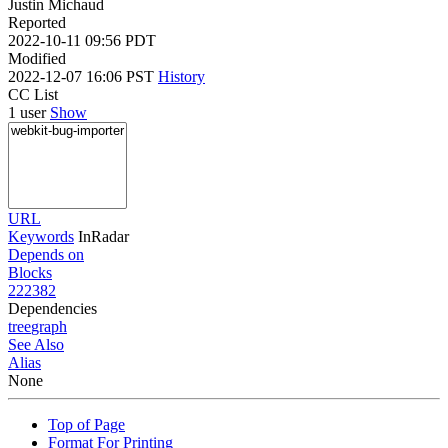
Justin Michaud
Reported
2022-10-11 09:56 PDT
Modified
2022-12-07 16:06 PST
History
CC List
1 user
Show
URL
Keywords
InRadar
Depends on
Blocks
222382
Dependencies
tree
graph
See Also
Alias
None
Top of Page
Format For Printing