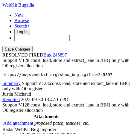
WebKit Bugzilla
New
Browse
Search+
Log In
RESOLVED FIXED
245897
Support V128.const, load, store and extract_lane in BBQ only with
O0 register allocation
https://bugs.webkit.org/show_bug.cgi?id=245897
Summary
Support V128.const, load, store and extract_lane in BBQ
only with O0 register...
Justin Michaud
Reported
2022-09-30 13:47:15 PDT
Support V128.const, load, store and extract_lane in BBQ only with
O0 register allocation
Attachments
Add attachment
proposed patch, testcase, etc.
Radar WebKit Bug Importer