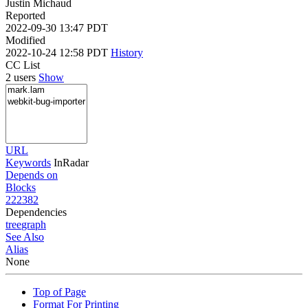
Justin Michaud
Reported
2022-09-30 13:47 PDT
Modified
2022-10-24 12:58 PDT
History
CC List
2 users
Show
URL
Keywords
InRadar
Depends on
Blocks
222382
Dependencies
tree
graph
See Also
Alias
None
Top of Page
Format For Printing