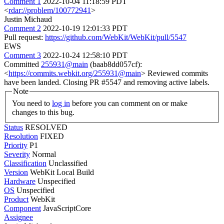
Comment 1
2022-10-04 11:18:59 PDT
<
rdar://problem/100772941
>
Justin Michaud
Comment 2
2022-10-19 12:01:33 PDT
Pull request:
https://github.com/WebKit/WebKit/pull/5547
EWS
Comment 3
2022-10-24 12:58:10 PDT
Committed
255931@main
(baab8dd057cf):
<
https://commits.webkit.org/255931@main
> Reviewed commits
have been landed. Closing PR #5547 and removing active labels.
Note
You need to
log in
before you can comment on or make
changes to this bug.
Status
RESOLVED
Resolution
FIXED
Priority
P1
Severity
Normal
Classification
Unclassified
Version
WebKit Local Build
Hardware
Unspecified
OS
Unspecified
Product
WebKit
Component
JavaScriptCore
Assignee