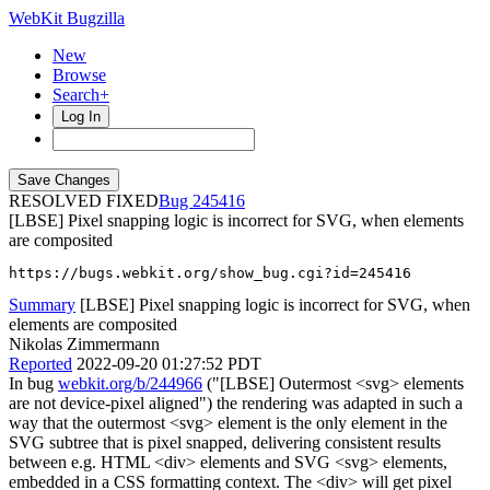
WebKit Bugzilla
New
Browse
Search+
Log In
RESOLVED FIXED
245416
[LBSE] Pixel snapping logic is incorrect for SVG, when elements
are composited
https://bugs.webkit.org/show_bug.cgi?id=245416
Summary
[LBSE] Pixel snapping logic is incorrect for SVG, when
elements are composited
Nikolas Zimmermann
Reported
2022-09-20 01:27:52 PDT
In bug
webkit.org/b/244966
("[LBSE] Outermost <svg> elements
are not device-pixel aligned") the rendering was adapted in such a
way that the outermost <svg> element is the only element in the
SVG subtree that is pixel snapped, delivering consistent results
between e.g. HTML <div> elements and SVG <svg> elements,
embedded in a CSS formatting context. The <div> will get pixel