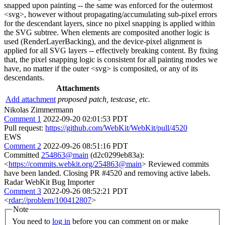
snapped upon painting -- the same was enforced for the outermost
<svg>, however without propagating/accumulating sub-pixel errors
for the descendant layers, since no pixel snapping is applied within
the SVG subtree. When elements are composited another logic is
used (RenderLayerBacking), and the device-pixel alignment is
applied for all SVG layers -- effectively breaking content. By fixing
that, the pixel snapping logic is consistent for all painting modes we
have, no matter if the outer <svg> is composited, or any of its
descendants.
Attachments
Add attachment
proposed patch, testcase, etc.
Nikolas Zimmermann
Comment 1
2022-09-20 02:01:53 PDT
Pull request:
https://github.com/WebKit/WebKit/pull/4520
EWS
Comment 2
2022-09-26 08:51:16 PDT
Committed
254863@main
(d2c0299eb83a):
<
https://commits.webkit.org/254863@main
> Reviewed commits
have been landed. Closing PR #4520 and removing active labels.
Radar WebKit Bug Importer
Comment 3
2022-09-26 08:52:21 PDT
<
rdar://problem/100412807
>
Note
You need to
log in
before you can comment on or make