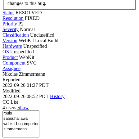
changes to this bug.
Status
RESOLVED
Resolution
FIXED
Priority
P2
Severity
Normal
Classification
Unclassified
Version
WebKit Local Build
Hardware
Unspecified
OS
Unspecified
Product
WebKit
Component
SVG
Assignee
Nikolas Zimmermann
Reported
2022-09-20 01:27 PDT
Modified
2022-09-26 08:52 PDT
History
CC List
4 users
Show