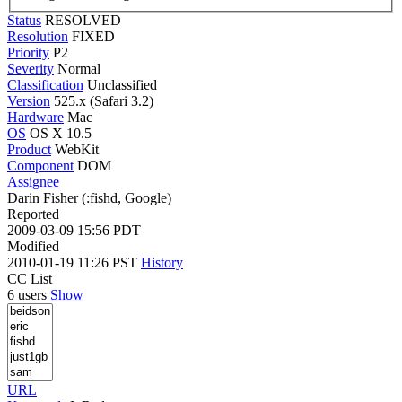
Status
RESOLVED
Resolution
FIXED
Priority
P2
Severity
Normal
Classification
Unclassified
Version
525.x (Safari 3.2)
Hardware
Mac
OS
OS X 10.5
Product
WebKit
Component
DOM
Assignee
Darin Fisher (:fishd, Google)
Reported
2009-03-09 15:56 PDT
Modified
2010-01-19 11:26 PST
History
CC List
6 users
Show
URL