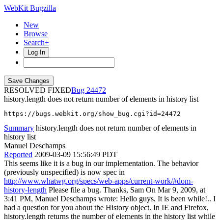
WebKit Bugzilla
New
Browse
Search+
Log In
RESOLVED FIXED
24472
history.length does not return number of elements in history list
https://bugs.webkit.org/show_bug.cgi?id=24472
Summary
history.length does not return number of elements in
history list
Manuel Deschamps
Reported
2009-03-09 15:56:49 PDT
This seems like it is a bug in our implementation. The behavior
(previously unspecified) is now spec in
http://www.whatwg.org/specs/web-apps/current-work/#dom-
history-length
Please file a bug. Thanks, Sam On Mar 9, 2009, at
3:41 PM, Manuel Deschamps wrote: Hello guys, It is been while!.. I
had a question for you about the History object. In IE and Firefox,
history.length returns the number of elements in the history list while