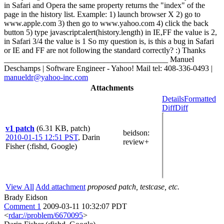
in Safari and Opera the same property returns the "index" of the
page in the history list. Example: 1) launch browser X 2) go to
www.apple.com 3) then go to www.yahoo.com 4) click the back
button 5) type javascript:alert(history.length) in IE,FF the value is 2,
in Safari 3/4 the value is 1 So my question is, is this a bug in Safari
or IE and FF are not following the standard correctly? :) Thanks
_________________________________________ Manuel
Deschamps | Software Engineer - Yahoo! Mail tel: 408-336-0493 |
manueldr@yahoo-inc.com
Attachments
Details
Formatted
Diff
Diff
v1 patch
(6.31 KB, patch)
beidson
:
2010-01-15 12:51 PST
,
Darin
review+
Fisher (:fishd, Google)
View All
Add attachment
proposed patch, testcase, etc.
Brady Eidson
Comment 1
2009-03-11 10:32:07 PDT
<
rdar://problem/6670095
>