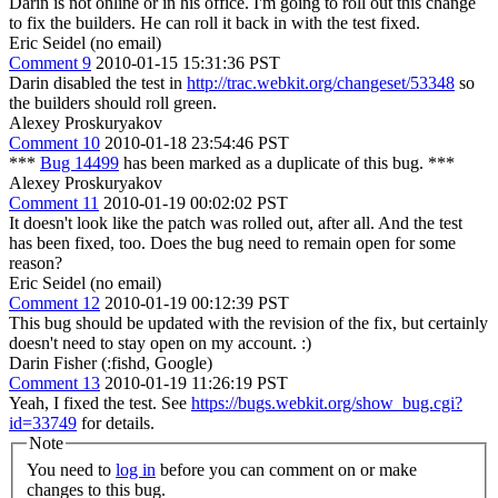
Darin is not online or in his office. I'm going to roll out this change
to fix the builders. He can roll it back in with the test fixed.
Eric Seidel (no email)
Comment 9
2010-01-15 15:31:36 PST
Darin disabled the test in
http://trac.webkit.org/changeset/53348
so
the builders should roll green.
Alexey Proskuryakov
Comment 10
2010-01-18 23:54:46 PST
***
Bug 14499
has been marked as a duplicate of this bug. ***
Alexey Proskuryakov
Comment 11
2010-01-19 00:02:02 PST
It doesn't look like the patch was rolled out, after all. And the test
has been fixed, too. Does the bug need to remain open for some
reason?
Eric Seidel (no email)
Comment 12
2010-01-19 00:12:39 PST
This bug should be updated with the revision of the fix, but certainly
doesn't need to stay open on my account. :)
Darin Fisher (:fishd, Google)
Comment 13
2010-01-19 11:26:19 PST
Yeah, I fixed the test. See
https://bugs.webkit.org/show_bug.cgi?
id=33749
for details.
Note
You need to
log in
before you can comment on or make
changes to this bug.