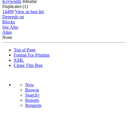
Keywords
InRadar
Duplicates (1)
14499
View as bug list
Depends on
Blocks
See Also
Alias
None
Top of Page
Format For Printing
XML
Clone This Bug
New
Browse
Search+
Reports
Requests