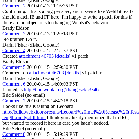
Darin Fisher (:fishd, Google)
Comment 2
2010-01-13 11:16:35 PST
Confirming. This is a bug per spec, and it seems like WebKit really
should match IE and FF here. I'm happy to write a patch for this if
there are no objections to changing WebKit's behavior.
Brady Eidson
Comment 3
2010-01-13 11:20:18 PST
No brainer. Do it.
Darin Fisher (:fishd, Google)
Comment 4
2010-01-15 12:51:37 PST
Created
attachment 46703
[details]
v1 patch
Brady Eidson
Comment 5
2010-01-15 12:59:30 PST
Comment on
attachment 46703
[details]
v1 patch r+
Darin Fisher (:fishd, Google)
Comment 6
2010-01-15 14:09:03 PST
Landed as
http://trac.webkit.org/changeset/53346
Eric Seidel (no email)
Comment 7
2010-01-15 14:47:18 PST
Looks like this is failing on Leopard:
http://build.webkit.org/results/Leopard%20Intel%20Release%20(Tests
length-pretty-diff.html
I think you already mentioned that in IRC,
but wanted to record it here in case you hadn't noticed.
Eric Seidel (no email)
Comment 8
2010-01-15 15:19:29 PST