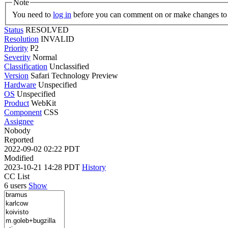
Note
You need to
log in
before you can comment on or make changes to 
Status
RESOLVED
Resolution
INVALID
Priority
P2
Severity
Normal
Classification
Unclassified
Version
Safari Technology Preview
Hardware
Unspecified
OS
Unspecified
Product
WebKit
Component
CSS
Assignee
Nobody
Reported
2022-09-02 02:22 PDT
Modified
2023-10-21 14:28 PDT
History
CC List
6 users
Show