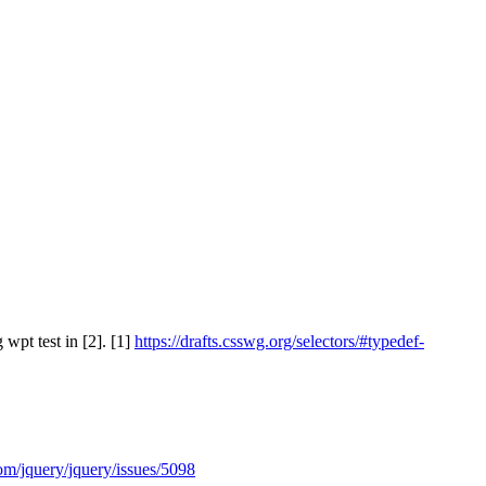
 wpt test in [2]. [1]
https://drafts.csswg.org/selectors/#typedef-
com/jquery/jquery/issues/5098