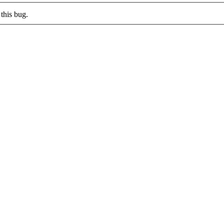
this bug.