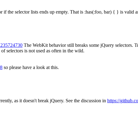
r if the selector lists ends up empty. That is :has(:foo, bar) { } is valid a
-1235724730
The WebKit behavior still breaks some jQuery selectors. True, 
 of selectors is not used as often in the wild.
08
so please have a look at this.
rently, as it doesn't break jQuery. See the discussion in
https://github.