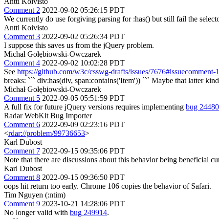
Antti Koivisto
Comment 2
2022-09-02 05:26:15 PDT
We currently do use forgiving parsing for :has() but still fail the selecto
Antti Koivisto
Comment 3
2022-09-02 05:26:34 PDT
I suppose this saves us from the jQuery problem.
Michał Gołębiowski-Owczarek
Comment 4
2022-09-02 10:02:28 PDT
See
https://github.com/w3c/csswg-drafts/issues/7676#issuecomment
breaks: ``` div:has(div, span:contains('Item')) ``` Maybe that latter kind
Michał Gołębiowski-Owczarek
Comment 5
2022-09-05 05:51:59 PDT
A full fix for future jQuery versions requires implementing
bug 2448
Radar WebKit Bug Importer
Comment 6
2022-09-09 02:23:16 PDT
<
rdar://problem/99736653
>
Karl Dubost
Comment 7
2022-09-15 09:35:06 PDT
Note that there are discussions about this behavior being beneficial cur
Karl Dubost
Comment 8
2022-09-15 09:36:50 PDT
oops hit return too early. Chrome 106 copies the behavior of Safari.
Tim Nguyen (:ntim)
Comment 9
2023-10-21 14:28:06 PDT
No longer valid with
bug 249914
.