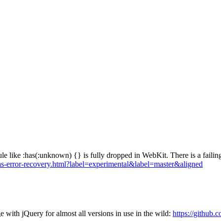
rule like :has(:unknown) {} is fully dropped in WebKit. There is a failing
s/has-error-recovery.html?label=experimental&label=master&aligned
e with jQuery for almost all versions in use in the wild:
https://github.