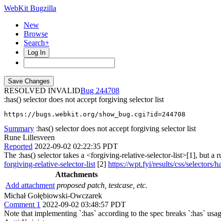
WebKit Bugzilla
New
Browse
Search+
Log In
RESOLVED INVALID
244708
:has() selector does not accept forgiving selector list
https://bugs.webkit.org/show_bug.cgi?id=244708
Summary
:has() selector does not accept forgiving selector list
Rune Lillesveen
Reported
2022-09-02 02:22:35 PDT
The :has() selector takes a <forgiving-relative-selector-list>[1], but a 
forgiving-relative-selector-list
[2]
https://wpt.fyi/results/css/selector
Attachments
Add attachment
proposed patch, testcase, etc.
Michał Gołębiowski-Owczarek
Comment 1
2022-09-02 03:48:57 PDT
Note that implementing `:has` according to the spec breaks `:has` usag