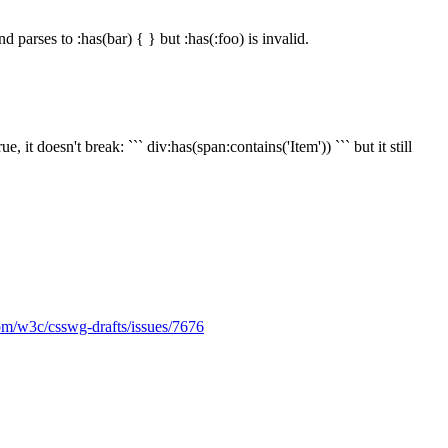
nd parses to :has(bar) { } but :has(:foo) is invalid.
it doesn't break: ``` div:has(span:contains('Item')) ``` but it still
com/w3c/csswg-drafts/issues/7676