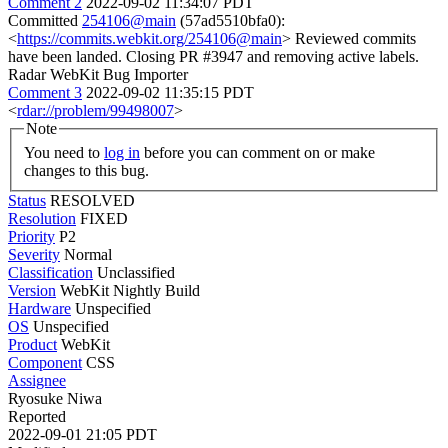
Comment 2
2022-09-02 11:34:07 PDT
Committed
254106@main
(57ad5510bfa0):
<
https://commits.webkit.org/254106@main
> Reviewed commits
have been landed. Closing PR #3947 and removing active labels.
Radar WebKit Bug Importer
Comment 3
2022-09-02 11:35:15 PDT
<
rdar://problem/99498007
>
Note
You need to
log in
before you can comment on or make
changes to this bug.
Status
RESOLVED
Resolution
FIXED
Priority
P2
Severity
Normal
Classification
Unclassified
Version
WebKit Nightly Build
Hardware
Unspecified
OS
Unspecified
Product
WebKit
Component
CSS
Assignee
Ryosuke Niwa
Reported
2022-09-01 21:05 PDT