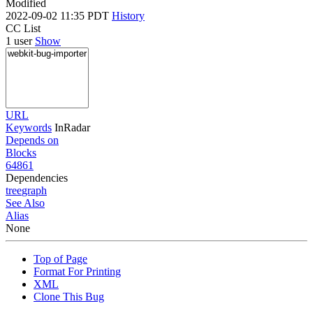
Modified
2022-09-02 11:35 PDT
History
CC List
1 user
Show
URL
Keywords
InRadar
Depends on
Blocks
64861
Dependencies
tree
graph
See Also
Alias
None
Top of Page
Format For Printing
XML
Clone This Bug