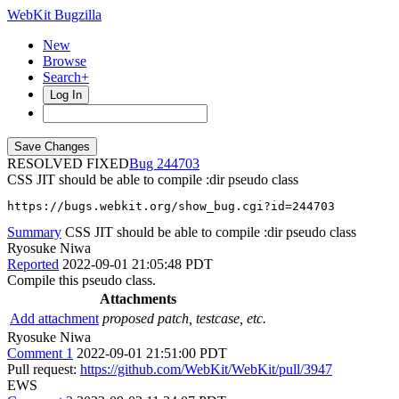
WebKit Bugzilla
New
Browse
Search+
Log In
RESOLVED FIXED
244703
CSS JIT should be able to compile :dir pseudo class
https://bugs.webkit.org/show_bug.cgi?id=244703
Summary
CSS JIT should be able to compile :dir pseudo class
Ryosuke Niwa
Reported
2022-09-01 21:05:48 PDT
Compile this pseudo class.
Attachments
Add attachment
proposed patch, testcase, etc.
Ryosuke Niwa
Comment 1
2022-09-01 21:51:00 PDT
Pull request:
https://github.com/WebKit/WebKit/pull/3947
EWS