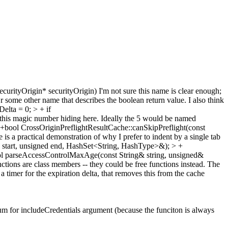
curityOrigin* securityOrigin)
I'm not sure this name is clear enough;
some other name that describes the boolean return value. I also think
elta = 0; > + if
this magic number hiding here. Ideally the 5 would be named
 +bool CrossOriginPreflightResultCache::canSkipPreflight(const
is a practical demonstration of why I prefer to indent by a single tab
 start, unsigned end, HashSet<String, HashType>&); > +
ool parseAccessControlMaxAge(const String& string, unsigned&
nctions are class members -- they could be free functions instead. The
 a timer for the expiration delta, that removes this from the cache
um for includeCredentials argument (because the funciton is always