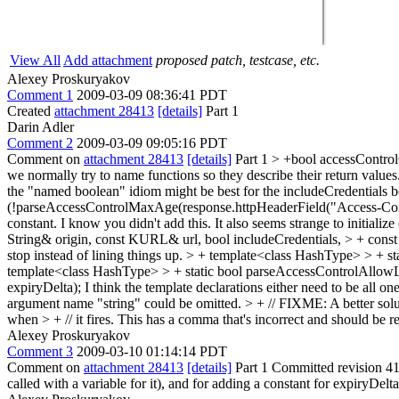
View All
Add attachment
proposed patch, testcase, etc.
Alexey Proskuryakov
Comment 1
2009-03-09 08:36:41 PDT
Created
attachment 28413
[details]
Part 1
Darin Adler
Comment 2
2009-03-09 09:05:16 PDT
Comment on
attachment 28413
[details]
Part 1
> +bool accessControl
we normally try to name functions so they describe their return valu
the "named boolean" idiom might be best for the includeCredentials b
(!parseAccessControlMaxAge(response.httpHeaderField("Access-Cont
constant. I know you didn't add this. It also seems strange to initialize 
String& origin, const KURL& url, bool includeCredentials, > + co
stop instead of lining things up.
> + template<class HashType> > + st
template<class HashType> > + static bool parseAccessControlAllowL
expiryDelta);
I think the template declarations either need to be all o
argument name "string" could be omitted.
> + // FIXME: A better solut
when > + // it fires.
This has a comma that's incorrect and should be 
Alexey Proskuryakov
Comment 3
2009-03-10 01:14:14 PDT
Comment on
attachment 28413
[details]
Part 1 Committed revision 415
called with a variable for it), and for adding a constant for expiryDel