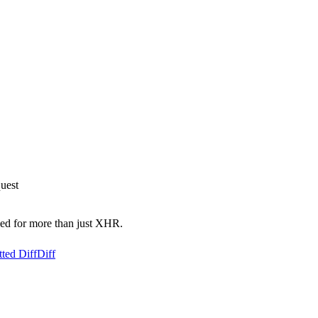
uest
used for more than just XHR.
ted Diff
Diff