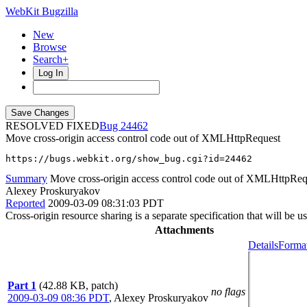
WebKit Bugzilla
New
Browse
Search+
Log In
RESOLVED FIXED
24462
Move cross-origin access control code out of XMLHttpRequest
https://bugs.webkit.org/show_bug.cgi?id=24462
Summary
Move cross-origin access control code out of XMLHttpReq
Alexey Proskuryakov
Reported
2009-03-09 08:31:03 PDT
Cross-origin resource sharing is a separate specification that will be 
Attachments
Details
Format
Part 1
(42.88 KB, patch)
no flags
2009-03-09 08:36 PDT
,
Alexey Proskuryakov