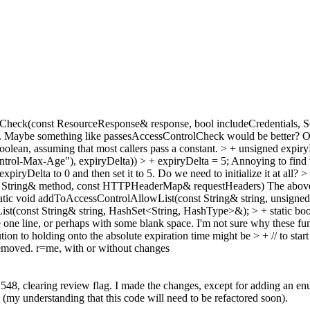
Check(const ResourceResponse& response, bool includeCredentials, Se
es. Maybe something like passesAccessControlCheck would be better? Or 
oolean, assuming that most callers pass a constant.
> + unsigned expiryD
rol-Max-Age"), expiryDelta)) > + expiryDelta = 5;
Annoying to find 
expiryDelta to 0 and then set it to 5. Do we need to initialize it at all?
>
nst String& method, const HTTPHeaderMap& requestHeaders)
The above 
atic void addToAccessControlAllowList(const String& string, unsigned
ist(const String& string, HashSet<String, HashType>&); > + static b
ne one line, or perhaps with some blank space. I'm not sure why these fu
ion to holding onto the absolute expiration time might be > + // to start
removed. r=me, with or without changes
48, clearing review flag. I made the changes, except for adding an en
ta (my understanding that this code will need to be refactored soon).