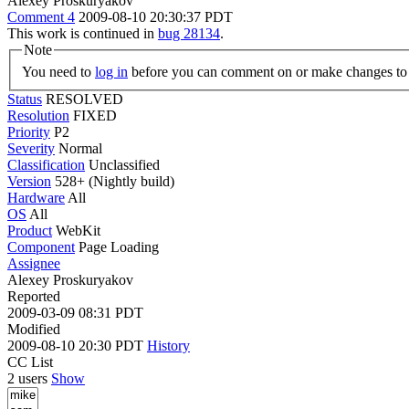
Alexey Proskuryakov
Comment 4
2009-08-10 20:30:37 PDT
This work is continued in
bug 28134
.
Note
You need to
log in
before you can comment on or make changes to 
Status
RESOLVED
Resolution
FIXED
Priority
P2
Severity
Normal
Classification
Unclassified
Version
528+ (Nightly build)
Hardware
All
OS
All
Product
WebKit
Component
Page Loading
Assignee
Alexey Proskuryakov
Reported
2009-03-09 08:31 PDT
Modified
2009-08-10 20:30 PDT
History
CC List
2 users
Show