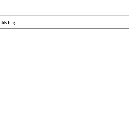
this bug.