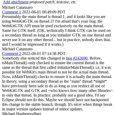
Add attachment
proposed patch, testcase, etc.
Michael Catanzaro
Comment 1
2022-08-01 06:49:09 PDT
Presumably the main thread is thread 1, and it looks like you are
using WebKitGTK on thread 2? I'm afraid that's your bug: the
WebKitGTK API must be used exclusively on the main thread.
Same for GTK itself. (OK, technically I think GTK can be used on
a secondary thread as long as you initialize GTK on one thread and
never use it on any other thread... but in practice, nobody does that,
and I would be impressed if it works.)
Michael Catanzaro
Comment 2
2022-08-01 07:14:38 PDT
Somebody else noticed this changed in
bug #242690
. Before,
isMainThread() only checked to ensure the current thread is the
same as the thread that first called initializeMainThread(); i.e. it was
possible for WebKit's main thread to not be the actual main thread.
Now, isMainThread() checks to ensure it is actually the main thread.
In theory, using a secondary thread as the "main" thread *might*
have previously been safe to do as long as you restrict all use of
WebKitGTK and GTK and <who knows how many other libraries>
to only that thread. In practice, probably not a good idea. I'd say
Eclipse should not do this. Maybe we should have not backported
this change to the stable branch, though. It's nicer when things break
in major version updates instead of minor updates.
Michael Haubenwallner