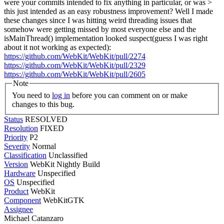
were your commits intended to fix anything in particular, or was >
this just intended as an easy robustness improvement?
Well I made
these changes since I was hitting weird threading issues that
somehow were getting missed by most everyone else and the
isMainThread() implementation looked suspect(guess I was right
about it not working as expected):
https://github.com/WebKit/WebKit/pull/2274
https://github.com/WebKit/WebKit/pull/2329
https://github.com/WebKit/WebKit/pull/2605
Note
You need to
log in
before you can comment on or make
changes to this bug.
Status
RESOLVED
Resolution
FIXED
Priority
P2
Severity
Normal
Classification
Unclassified
Version
WebKit Nightly Build
Hardware
Unspecified
OS
Unspecified
Product
WebKit
Component
WebKitGTK
Assignee
Michael Catanzaro