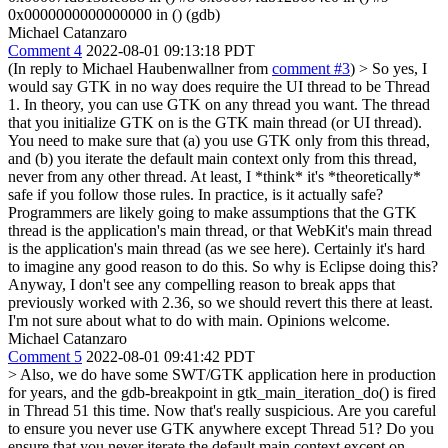
0x0000000000000000 in () (gdb)
Michael Catanzaro
Comment 4
2022-08-01 09:13:18 PDT
(In reply to Michael Haubenwallner from
comment #3
)
> So yes, I
would say GTK in no way does require the UI thread to be Thread
1.
In theory, you can use GTK on any thread you want. The thread
that you initialize GTK on is the GTK main thread (or UI thread).
You need to make sure that (a) you use GTK only from this thread,
and (b) you iterate the default main context only from this thread,
never from any other thread. At least, I *think* it's *theoretically*
safe if you follow those rules. In practice, is it actually safe?
Programmers are likely going to make assumptions that the GTK
thread is the application's main thread, or that WebKit's main thread
is the application's main thread (as we see here). Certainly it's hard
to imagine any good reason to do this. So why is Eclipse doing this?
Anyway, I don't see any compelling reason to break apps that
previously worked with 2.36, so we should revert this there at least.
I'm not sure about what to do with main. Opinions welcome.
Michael Catanzaro
Comment 5
2022-08-01 09:41:42 PDT
> Also, we do have some SWT/GTK application here in production
for years, and the gdb-breakpoint in gtk_main_iteration_do() is fired
in Thread 51 this time.
Now that's really suspicious. Are you careful
to ensure you never use GTK anywhere except Thread 51? Do you
ensure that you never iterate the default main context except on