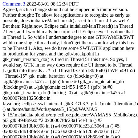
Comment 3
2022-08-01 08:12:34 PDT
Agreed, such a change should not be shipped in a minor version.
Further thought: To allow for applications to recognize as early as
possible, does initializeMainThread() assert for Thread 1 as well?
But then: Right now, Eclipse calls initializeMainThread() in Thread
2 here, and I would really be surprised if Eclipse ever has done that
in Thread 1. So while I understand/agree to use GTK/WebKit/SWT
within one single thread only, I don't get the reason for why this has
to be Thread 1. Also, we do have some SWT/GTK application here
in production for years, and the gdb-breakpoint in
gtk_main_iteration_do() is fired in Thread 51 this time. So yes, I
would say GTK in no way does require the UI thread to be Thread
1. (gdb) info threads ... * 51 Thread 0x7fdb13bff640 (LWP 549155)
"Thread-15" gtk_main_iteration_do (blocking=0) at
../gtk/gtkmain.c:1455 ... (gdb) frame #0 gtk_main_iteration_do
(blocking=0) at ../gtk/gtkmain.c:1455 1455 { (gdb) bt #0
gtk_main_iteration_do (blocking=0) at ../gtk/gtkmain.c:1455 #1
0x00007fdb13256dbc in
Java_org_eclipse_swt_internal_gtk3_GTK3_gtk_1main_1iteration_1
() at /home/haubi/Workspaces/5_15/pd/WAMAS-
5_15/.metadata/.plugins/org.eclipse.pde.core/WAMAS5_Mobile/org.ecl
pi3-gtk-4948r9.so #2 0x00007fdc23a154e3 in () #3
0x00007fdb13bfe908 in () #4 0x00007fdc23a15064 in () #5
0x00007fdb13bfe850 in () #6 0x00007fdb12b58700 in () #7
0x00007fdb13bfe8b8 in () #8 0x00007fdb12b604e0 in () #9