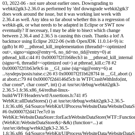
03, 2022-06 - not sure about earlier ones. Downgrading to
webkit2gtk3-2.36.0 as performed by 'dnf downgrade webkit2gtk3'
does work around the issue, but it was working last week with
2.36.4 as well. Any idea so far about whether this is a regression of
webkit-gtk, or what needs to be adapted in Eclipse or SWT now
eventually? If necessary, I may be able to bisect which change
between 2.36.4 and 2.36.5 is causing this crash. Thanks a lot! A
backtrace using Eclipse 2022-06 (with OpenJDK 11.0.14+9) is:
(gdb) bt #0 __pthread_kill_implementation (threadid=<optimized
out>, signo=signo@entry=6, no_tid=no_tid@entry=0) at
pthread_kill.c:44 #1 0x00007f2f1b68ecb3 in __pthread_kill_internal
(signo=6, threadid=<optimized out>) at pthread_kill.c:78 #2
0x00007f2f1b63e9c6 in __GI_raise (sig=sig@entry=6) at
../sysdeps/posix/raise.c:26 #3 0x00007f2f1b6287f4 in __GI_abort ()
at abort.c:79 #4 0x00007f2d4146d5cb in WTFCrashWithInfo(int,
char const*, char const*, int) () at /usr/src/debug/webkit2gtk3-
2.36.5-1.fc36.x86_64/redhat-linux-
build/WTF/Headers/wtf/Assertions.h:741 #5
WebKit::allDataStores() () at /usr/src/debug/webkit2gtk3-2.36.5-
1.fc36.x86_64/Source/WebKit/UIProcess/WebsiteData/WebsiteDataS
#6 0x00007f2d417ee7c0 in
WebKit::WebsiteDataStore::forEachWebsiteDataStore(WTF::Functio
(WebKit::WebsiteDataStore&)>&&) (function=...) at
/usr/src/debug/webkit2gtk3-2.36.5-
1.fc36.x86_64/Source/WebKit/UIProcess/WebsiteData/WebsiteDataS