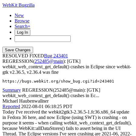
WebKit Bugzilla
New
Browse
Search+
Log In
RESOLVED FIXED
243401
REGRESSION(
252485@main
): [GTK]
webkit_web_context_get_default() crashes in Eclipse since webkit-
gtk v2.36.5, v2.36.4 was fine
https://bugs.webkit.org/show_bug.cgi?id=243401
Summary
REGRESSION(252485@main): [GTK]
webkit_web_context_get_default() crashes in Ec...
Michael Haubenwallner
Reported
2022-08-01 06:18:25 PDT
Today I've received the webkit2gtk3-2.36.5-1.fc36.x86_64 update
in Fedora 36 here, and now Eclipse (using SWT) is crashing - on
purpose it seems - when calling webkit_web_context_get_default(),
because WebKit::allDataStores() fails to assert being in the UI
Thread. The Eclipse versions I've seen crashing are 2021-06, 2022-