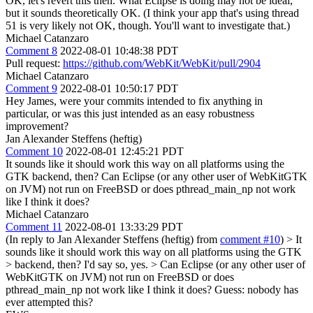
OK, let's revert this then. What Eclipse is doing may not be ideal,
but it sounds theoretically OK. (I think your app that's using thread
51 is very likely not OK, though. You'll want to investigate that.)
Michael Catanzaro
Comment 8
2022-08-01 10:48:38 PDT
Pull request:
https://github.com/WebKit/WebKit/pull/2904
Michael Catanzaro
Comment 9
2022-08-01 10:50:17 PDT
Hey James, were your commits intended to fix anything in
particular, or was this just intended as an easy robustness
improvement?
Jan Alexander Steffens (heftig)
Comment 10
2022-08-01 12:45:21 PDT
It sounds like it should work this way on all platforms using the
GTK backend, then? Can Eclipse (or any other user of WebKitGTK
on JVM) not run on FreeBSD or does pthread_main_np not work
like I think it does?
Michael Catanzaro
Comment 11
2022-08-01 13:33:29 PDT
(In reply to Jan Alexander Steffens (heftig) from
comment #10
)
> It
sounds like it should work this way on all platforms using the GTK
> backend, then?
I'd say so, yes.
> Can Eclipse (or any other user of
WebKitGTK on JVM) not run on FreeBSD or does
pthread_main_np not work like I think it does?
Guess: nobody has
ever attempted this?