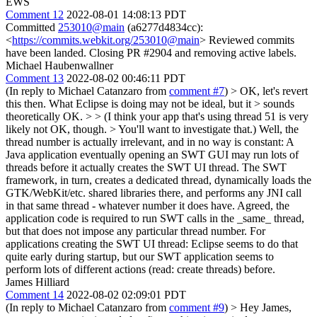
EWS
Comment 12
2022-08-01 14:08:13 PDT
Committed
253010@main
(a6277d4834cc):
<
https://commits.webkit.org/253010@main
> Reviewed commits
have been landed. Closing PR #2904 and removing active labels.
Michael Haubenwallner
Comment 13
2022-08-02 00:46:11 PDT
(In reply to Michael Catanzaro from
comment #7
)
> OK, let's revert
this then. What Eclipse is doing may not be ideal, but it > sounds
theoretically OK. > > (I think your app that's using thread 51 is very
likely not OK, though. > You'll want to investigate that.)
Well, the
thread number is actually irrelevant, and in no way is constant: A
Java application eventually opening an SWT GUI may run lots of
threads before it actually creates the SWT UI thread. The SWT
framework, in turn, creates a dedicated thread, dynamically loads the
GTK/WebKit/etc. shared libraries there, and performs any JNI call
in that same thread - whatever number it does have. Agreed, the
application code is required to run SWT calls in the _same_ thread,
but that does not impose any particular thread number. For
applications creating the SWT UI thread: Eclipse seems to do that
quite early during startup, but our SWT application seems to
perform lots of different actions (read: create threads) before.
James Hilliard
Comment 14
2022-08-02 02:09:01 PDT
(In reply to Michael Catanzaro from
comment #9
)
> Hey James,