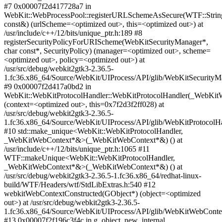
#7 0x00007f2d417728a7 in
WebKit::WebProcessPool::registerURLSchemeAsSecure(WTF::Strin
const&) (urlScheme=<optimized out>, this=<optimized out>) at
/usr/include/c++/12/bits/unique_ptr.h:189 #8
registerSecurityPolicyForURIScheme(WebKitSecurityManager*,
char const*, SecurityPolicy) (manager=<optimized out>, scheme=
<optimized out>, policy=<optimized out>) at
/usr/src/debug/webkit2gtk3-2.36.5-
1.fc36.x86_64/Source/WebKit/UIProcess/API/glib/WebKitSecurityM
#9 0x00007f2d417a0bd2 in
WebKit::WebKitProtocolHandler::WebKitProtocolHandler(_WebKit
(context=<optimized out>, this=0x7f2d3f2ff028) at
/usr/src/debug/webkit2gtk3-2.36.5-
1.fc36.x86_64/Source/WebKit/UIProcess/API/glib/WebKitProtocolHa
#10 std::make_unique<WebKit::WebKitProtocolHandler,
_WebKitWebContext*&>(_WebKitWebContext*&) () at
/usr/include/c++/12/bits/unique_ptr.h:1065 #11
WTF::makeUnique<WebKit::WebKitProtocolHandler,
_WebKitWebContext*&>(_WebKitWebContext*&) () at
/usr/src/debug/webkit2gtk3-2.36.5-1.fc36.x86_64/redhat-linux-
build/WTF/Headers/wtf/StdLibExtras.h:540 #12
webkitWebContextConstructed(GObject*) (object=<optimized
out>) at /usr/src/debug/webkit2gtk3-2.36.5-
1.fc36.x86_64/Source/WebKit/UIProcess/API/glib/WebKitWebConte
#13 0x00007f2f196c3f4c in g_object_new_internal