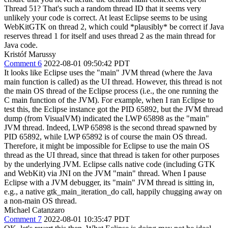
Thread 51? That's such a random thread ID that it seems very
unlikely your code is correct. At least Eclipse seems to be using
WebKitGTK on thread 2, which could *plausibly* be correct if Java
reserves thread 1 for itself and uses thread 2 as the main thread for
Java code.
Kristóf Marussy
Comment 6
2022-08-01 09:50:42 PDT
It looks like Eclipse uses the "main" JVM thread (where the Java
main function is called) as the UI thread. However, this thread is not
the main OS thread of the Eclipse process (i.e., the one running the
C main function of the JVM). For example, when I ran Eclipse to
test this, the Eclipse instance got the PID 65892, but the JVM thread
dump (from VisualVM) indicated the LWP 65898 as the "main"
JVM thread. Indeed, LWP 65898 is the second thread spawned by
PID 65892, while LWP 65892 is of course the main OS thread.
Therefore, it might be impossible for Eclipse to use the main OS
thread as the UI thread, since that thread is taken for other purposes
by the underlying JVM. Eclipse calls native code (including GTK
and WebKit) via JNI on the JVM "main" thread. When I pause
Eclipse with a JVM debugger, its "main" JVM thread is sitting in,
e.g., a native gtk_main_iteration_do call, happily chugging away on
a non-main OS thread.
Michael Catanzaro
Comment 7
2022-08-01 10:35:47 PDT