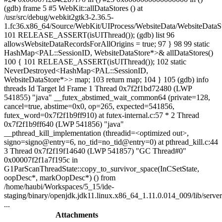
(gdb) frame 5 #5 WebKit::allDataStores () at
/usr/src/debug/webkit2gtk3-2.36.5-
1.fc36.x86_64/Source/WebKit/UIProcess/WebsiteData/WebsiteDataS
101 RELEASE_ASSERT(isUIThread()); (gdb) list 96
allowsWebsiteDataRecordsForAllOrigins = true; 97 } 98 99 static
HashMap<PAL::SessionID, WebsiteDataStore*>& allDataStores()
100 { 101 RELEASE_ASSERT(isUIThread()); 102 static
NeverDestroyed<HashMap<PAL::SessionID,
WebsiteDataStore*>> map; 103 return map; 104 } 105 (gdb) info
threads Id Target Id Frame 1 Thread 0x7f2f1bd72480 (LWP
541855) "java" __futex_abstimed_wait_common64 (private=128,
cancel=true, abstime=0x0, op=265, expected=541856,
futex_word=0x7f2f1b9ff910) at futex-internal.c:57 * 2 Thread
0x7f2f1b9ff640 (LWP 541856) "java"
__pthread_kill_implementation (threadid=<optimized out>,
signo=signo@entry=6, no_tid=no_tid@entry=0) at pthread_kill.c:44
3 Thread 0x7f2f19f14640 (LWP 541857) "GC Thread#0"
0x00007f2f1a7f195c in
G1ParScanThreadState::copy_to_survivor_space(InCSetState,
oopDesc*, markOopDesc*) () from
/home/haubi/Workspaces/5_15/ide-
staging/binary/openjdk.jdk11.linux.x86_64_1.11.0.014_009/lib/server
...
Attachments