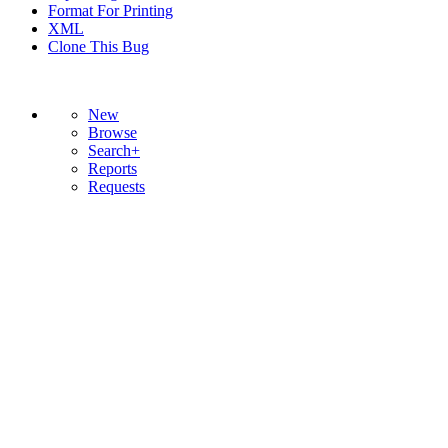
Format For Printing
XML
Clone This Bug
New
Browse
Search+
Reports
Requests