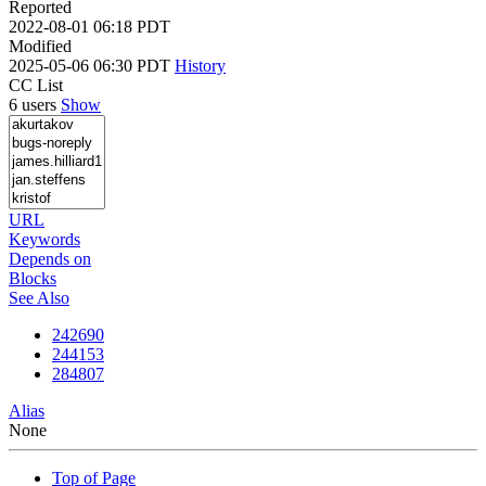
Reported
2022-08-01 06:18 PDT
Modified
2025-05-06 06:30 PDT
History
CC List
6 users
Show
URL
Keywords
Depends on
Blocks
See Also
242690
244153
284807
Alias
None
Top of Page