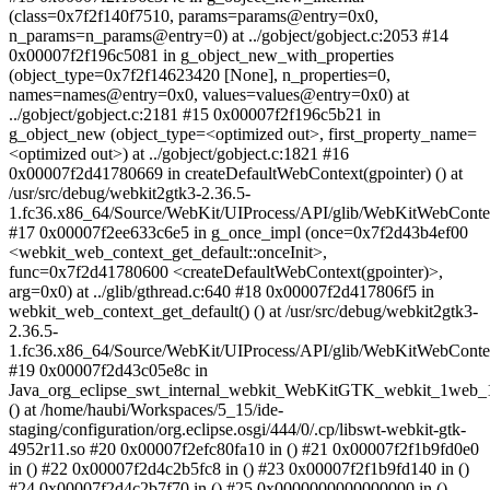
(class=0x7f2f140f7510, params=params@entry=0x0,
n_params=n_params@entry=0) at ../gobject/gobject.c:2053 #14
0x00007f2f196c5081 in g_object_new_with_properties
(object_type=0x7f2f14623420 [None], n_properties=0,
names=names@entry=0x0, values=values@entry=0x0) at
../gobject/gobject.c:2181 #15 0x00007f2f196c5b21 in
g_object_new (object_type=<optimized out>, first_property_name=
<optimized out>) at ../gobject/gobject.c:1821 #16
0x00007f2d41780669 in createDefaultWebContext(gpointer) () at
/usr/src/debug/webkit2gtk3-2.36.5-
1.fc36.x86_64/Source/WebKit/UIProcess/API/glib/WebKitWebConte
#17 0x00007f2ee633c6e5 in g_once_impl (once=0x7f2d43b4ef00
<webkit_web_context_get_default::onceInit>,
func=0x7f2d41780600 <createDefaultWebContext(gpointer)>,
arg=0x0) at ../glib/gthread.c:640 #18 0x00007f2d417806f5 in
webkit_web_context_get_default() () at /usr/src/debug/webkit2gtk3-
2.36.5-
1.fc36.x86_64/Source/WebKit/UIProcess/API/glib/WebKitWebConte
#19 0x00007f2d43c05e8c in
Java_org_eclipse_swt_internal_webkit_WebKitGTK_webkit_1web_1
() at /home/haubi/Workspaces/5_15/ide-
staging/configuration/org.eclipse.osgi/444/0/.cp/libswt-webkit-gtk-
4952r11.so #20 0x00007f2efc80fa10 in () #21 0x00007f2f1b9fd0e0
in () #22 0x00007f2d4c2b5fc8 in () #23 0x00007f2f1b9fd140 in ()
#24 0x00007f2d4c2b7f70 in () #25 0x0000000000000000 in ()