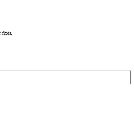
 fixes.