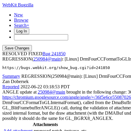
WebKit Bugzilla
New
Browse
Search+
Log In
RESOLVED FIXED
241850
REGRESSION(
250984@main
): [Linux] DrmFourCCFormatToGLInter
https://bugs.webkit.org/show_bug.cgi?id=241850
Summary
REGRESSION(250984@main): [Linux] DrmFourCCFormatT
Zan Dobersek
Reported
2022-06-22 03:18:53 PDT
ANGLE update at
250984@main
brought in the following change:
https://chromium.googlesource.com/angle/angle/+/36f5e6ce55087
DrmFourCCFormatToGLInternalFormat(), called from the DmaBufImag
GL_BlitFramebufferANGLE() call, during the validation of attachment
sized internal format, but the draw attachment (with the DMAB
possibly it should do the same for GL_BGRX8_ANGLEX.
Attachments
Add attachment
proposed patch, testcase, etc.