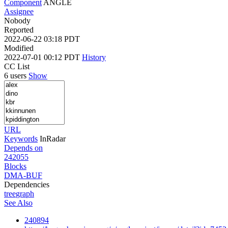
Component
ANGLE
Assignee
Nobody
Reported
2022-06-22 03:18 PDT
Modified
2022-07-01 00:12 PDT
History
CC List
6 users
Show
URL
Keywords
InRadar
Depends on
242055
Blocks
DMA-BUF
Dependencies
tree
graph
See Also
240894