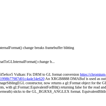
nalFormat() change breaks framebuffer blitting
oGLInternalFormat() change b...
 36f5e6ce5 Vulkan: Fix DRM to GL format conversion
https://chromium
0261998b77987d01c4a4e34e620
An XRGB8888 DMABuf is used as outp
eSiblingEGL constructor, now returns a gl::Format object for the
s, with gl::Format::EquivalentForBlit() returning false for the read 
uf underneath) sticks to the GL_BGRX8_ANGLEX format. Equivalent