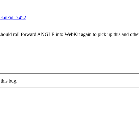
detail?id=7452
hould roll forward ANGLE into WebKit again to pick up this and other
this bug.