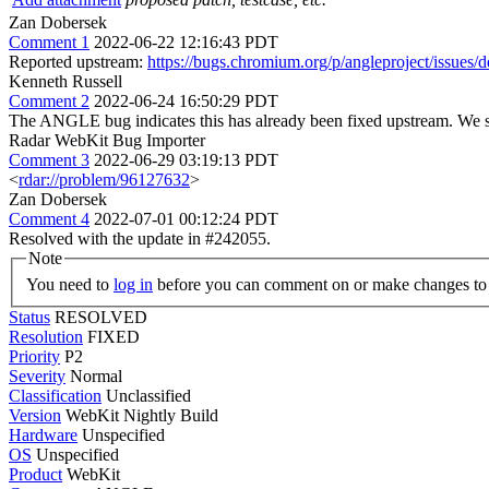
Zan Dobersek
Comment 1
2022-06-22 12:16:43 PDT
Reported upstream:
https://bugs.chromium.org/p/angleproject/issues/
Kenneth Russell
Comment 2
2022-06-24 16:50:29 PDT
The ANGLE bug indicates this has already been fixed upstream. We s
Radar WebKit Bug Importer
Comment 3
2022-06-29 03:19:13 PDT
<
rdar://problem/96127632
>
Zan Dobersek
Comment 4
2022-07-01 00:12:24 PDT
Resolved with the update in #242055.
Note
You need to
log in
before you can comment on or make changes to 
Status
RESOLVED
Resolution
FIXED
Priority
P2
Severity
Normal
Classification
Unclassified
Version
WebKit Nightly Build
Hardware
Unspecified
OS
Unspecified
Product
WebKit