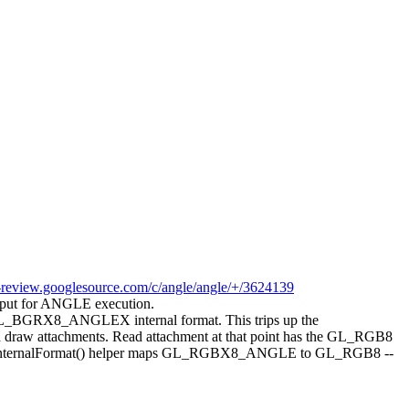
-review.googlesource.com/c/angle/angle/+/3624139
ut for ANGLE execution.
 GL_BGRX8_ANGLEX internal format. This trips up the
and draw attachments. Read attachment at that point has the GL_RGB8
BlitInternalFormat() helper maps GL_RGBX8_ANGLE to GL_RGB8 --