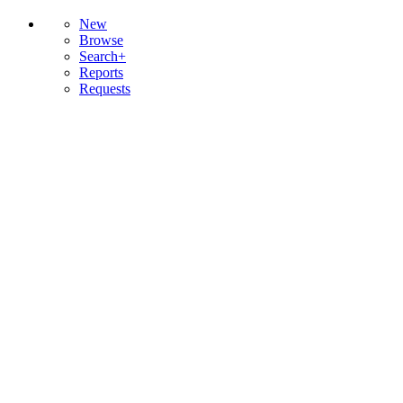
New
Browse
Search+
Reports
Requests