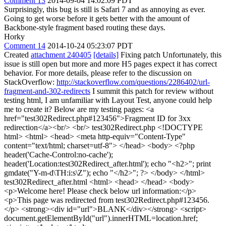
Comment 13
2014-09-04 14:02:09 PDT
Surprisingly, this bug is still is Safari 7 and as annoying as ever.
Going to get worse before it gets better with the amount of
Backbone-style fragment based routing these days.
Horky
Comment 14
2014-10-24 05:23:07 PDT
Created
attachment 240405
[details]
Fixing patch Unfortunately, this
issue is still open but more and more H5 pages expect it has correct
behavior. For more details, please refer to the discussion on
StackOverflow:
http://stackoverflow.com/questions/2286402/url-
fragment-and-302-redirects
I summit this patch for review without
testing html, I am unfamiliar with Layout Test, anyone could help
me to create it? Below are my testing pages: <a
href="test302Redirect.php#123456">Fragment ID for 3xx
redirection</a><br/> <br/> test302Redirect.php <!DOCTYPE
html> <html> <head> <meta http-equiv="Content-Type"
content="text/html; charset=utf-8"> </head> <body> <?php
header('Cache-Control:no-cache');
header('Location:test302Redirect_after.html'); echo "<h2>"; print
gmdate("Y-m-d\TH:i:s\Z"); echo "</h2>"; ?> </body> </html>
test302Redirect_after.html <html> <head> </head> <body>
<p>Welcome here! Please check below url information:</p>
<p>This page was redirected from test302Redirect.php#123456.
</p> <strong><div id="url">BLANK</div></strong> <script>
document.getElementById("url").innerHTML=location.href;