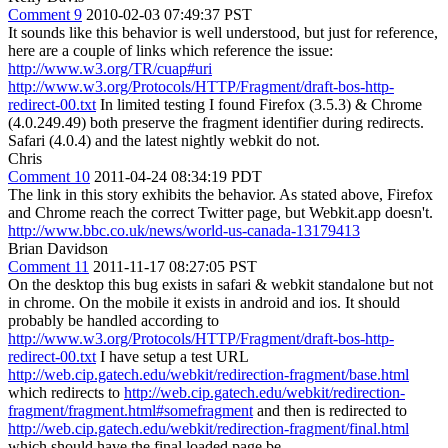
Comment 9
2010-02-03 07:49:37 PST
It sounds like this behavior is well understood, but just for reference,
here are a couple of links which reference the issue:
http://www.w3.org/TR/cuap#uri
http://www.w3.org/Protocols/HTTP/Fragment/draft-bos-http-
redirect-00.txt
In limited testing I found Firefox (3.5.3) & Chrome
(4.0.249.49) both preserve the fragment identifier during redirects.
Safari (4.0.4) and the latest nightly webkit do not.
Chris
Comment 10
2011-04-24 08:34:19 PDT
The link in this story exhibits the behavior. As stated above, Firefox
and Chrome reach the correct Twitter page, but Webkit.app doesn't.
http://www.bbc.co.uk/news/world-us-canada-13179413
Brian Davidson
Comment 11
2011-11-17 08:27:05 PST
On the desktop this bug exists in safari & webkit standalone but not
in chrome. On the mobile it exists in android and ios. It should
probably be handled according to
http://www.w3.org/Protocols/HTTP/Fragment/draft-bos-http-
redirect-00.txt
I have setup a test URL
http://web.cip.gatech.edu/webkit/redirection-fragment/base.html
which redirects to
http://web.cip.gatech.edu/webkit/redirection-
fragment/fragment.html#somefragment
and then is redirected to
http://web.cip.gatech.edu/webkit/redirection-fragment/final.html
which should have the final loaded page be