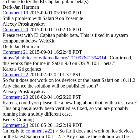
a chance to try the El Capitan public beta(s).
Derk-Jan Hartman
Comment 19
2015-09-01 05:16:00 PDT
Still a problem with Safari 9 on Yosemite
Alexey Proskuryakov
Comment 20
2015-09-01 10:02:16 PDT
Please test with El Capitan public beta. This is fixed in a system
component below WebKit.
Derk-Jan Hartman
Comment 21
2015-09-01 16:22:48 PDT
https://phabricator.wikimedia.org/T110976#1594914
"Confirmed,
this works fine for me in Safari 9.0 on OS X 10.11 beta."
Karens Grigorjancs
Comment 22
2016-02-02 02:01:37 PST
So far it does not work on ios devices or the latest Safari on 10.11.2.
Any chance the solution will be published soon?
Alexey Proskuryakov
Comment 23
2016-02-04 10:26:20 PST
Karens, could you please file a new bug about that, with a test case?
This bug has already been verified as fixed, so you are probably
running into a subtly different case.
Becky Conning
Comment 24
2016-05-20 12:22:19 PDT
(In reply to
comment #22
)
> So far it does not work on ios devices
or the latest Safari on 10.11.2. > Any chance the solution will be