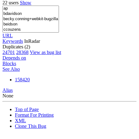
22 users
Show
URL
Keywords
InRadar
Duplicates (2)
24701
28368
View as bug list
Depends on
Blocks
See Also
158420
Alias
None
Top of Page
Format For Printing
XML
Clone This Bug