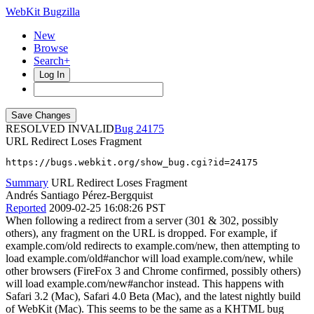
WebKit Bugzilla
New
Browse
Search+
Log In
RESOLVED INVALID
24175
URL Redirect Loses Fragment
https://bugs.webkit.org/show_bug.cgi?id=24175
Summary
URL Redirect Loses Fragment
Andrés Santiago Pérez-Bergquist
Reported
2009-02-25 16:08:26 PST
When following a redirect from a server (301 & 302, possibly
others), any fragment on the URL is dropped. For example, if
example.com/old redirects to example.com/new, then attempting to
load example.com/old#anchor will load example.com/new, while
other browsers (FireFox 3 and Chrome confirmed, possibly others)
will load example.com/new#anchor instead. This happens with
Safari 3.2 (Mac), Safari 4.0 Beta (Mac), and the latest nightly build
of WebKit (Mac). This seems to be the same as a KHTML bug