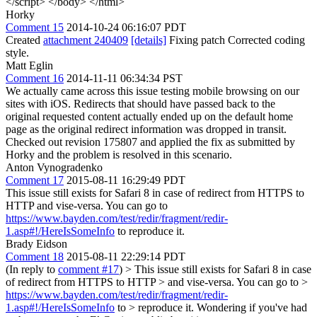
</script> </body> </html>
Horky
Comment 15
2014-10-24 06:16:07 PDT
Created
attachment 240409
[details]
Fixing patch Corrected coding
style.
Matt Eglin
Comment 16
2014-11-11 06:34:34 PST
We actually came across this issue testing mobile browsing on our
sites with iOS. Redirects that should have passed back to the
original requested content actually ended up on the default home
page as the original redirect information was dropped in transit.
Checked out revision 175807 and applied the fix as submitted by
Horky and the problem is resolved in this scenario.
Anton Vynogradenko
Comment 17
2015-08-11 16:29:49 PDT
This issue still exists for Safari 8 in case of redirect from HTTPS to
HTTP and vise-versa. You can go to
https://www.bayden.com/test/redir/fragment/redir-
1.asp#!/HereIsSomeInfo
to reproduce it.
Brady Eidson
Comment 18
2015-08-11 22:29:14 PDT
(In reply to
comment #17
)
> This issue still exists for Safari 8 in case
of redirect from HTTPS to HTTP > and vise-versa. You can go to >
https://www.bayden.com/test/redir/fragment/redir-
1.asp#!/HereIsSomeInfo
to > reproduce it.
Wondering if you've had