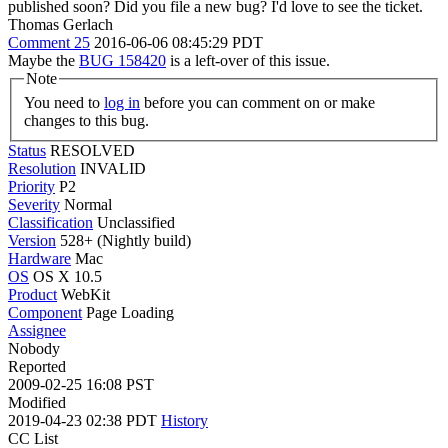
published soon?
Did you file a new bug? I'd love to see the ticket.
Thomas Gerlach
Comment 25
2016-06-06 08:45:29 PDT
Maybe the
BUG 158420
is a left-over of this issue.
Note
You need to
log in
before you can comment on or make
changes to this bug.
Status
RESOLVED
Resolution
INVALID
Priority
P2
Severity
Normal
Classification
Unclassified
Version
528+ (Nightly build)
Hardware
Mac
OS
OS X 10.5
Product
WebKit
Component
Page Loading
Assignee
Nobody
Reported
2009-02-25 16:08 PST
Modified
2019-04-23 02:38 PDT
History
CC List