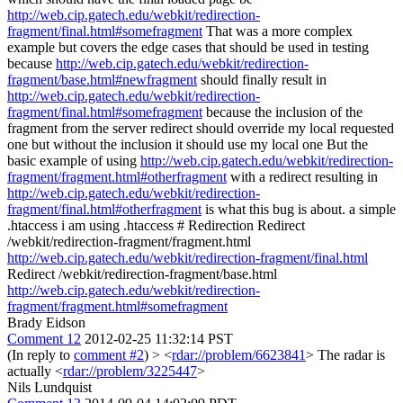
http://web.cip.gatech.edu/webkit/redirection-
fragment/final.html#somefragment
That was a more complex
example but covers the edge cases that should be used in testing
because
http://web.cip.gatech.edu/webkit/redirection-
fragment/base.html#newfragment
should finally result in
http://web.cip.gatech.edu/webkit/redirection-
fragment/final.html#somefragment
because the inclusion of the
fragment from the server redirect should override my local requested
one but without the inclusion it should use my local one But the
basic example of using
http://web.cip.gatech.edu/webkit/redirection-
fragment/fragment.html#otherfragment
with a redirect resulting in
http://web.cip.gatech.edu/webkit/redirection-
fragment/final.html#otherfragment
is what this bug is about. a simple
.htaccess i am using .htaccess # Redirection Redirect
/webkit/redirection-fragment/fragment.html
http://web.cip.gatech.edu/webkit/redirection-fragment/final.html
Redirect /webkit/redirection-fragment/base.html
http://web.cip.gatech.edu/webkit/redirection-
fragment/fragment.html#somefragment
Brady Eidson
Comment 12
2012-02-25 11:32:14 PST
(In reply to
comment #2
)
> <
rdar://problem/6623841
>
The radar is
actually <
rdar://problem/3225447
>
Nils Lundquist