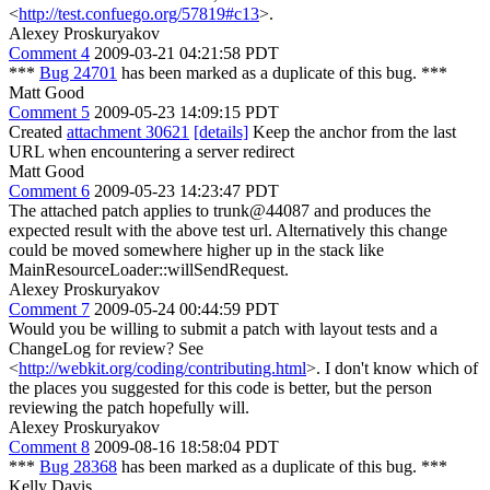
<
http://test.confuego.org/57819#c13
>.
Alexey Proskuryakov
Comment 4
2009-03-21 04:21:58 PDT
***
Bug 24701
has been marked as a duplicate of this bug. ***
Matt Good
Comment 5
2009-05-23 14:09:15 PDT
Created
attachment 30621
[details]
Keep the anchor from the last
URL when encountering a server redirect
Matt Good
Comment 6
2009-05-23 14:23:47 PDT
The attached patch applies to trunk@44087 and produces the
expected result with the above test url. Alternatively this change
could be moved somewhere higher up in the stack like
MainResourceLoader::willSendRequest.
Alexey Proskuryakov
Comment 7
2009-05-24 00:44:59 PDT
Would you be willing to submit a patch with layout tests and a
ChangeLog for review? See
<
http://webkit.org/coding/contributing.html
>. I don't know which of
the places you suggested for this code is better, but the person
reviewing the patch hopefully will.
Alexey Proskuryakov
Comment 8
2009-08-16 18:58:04 PDT
***
Bug 28368
has been marked as a duplicate of this bug. ***
Kelly Davis