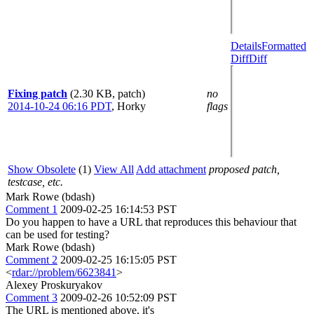
Details
Formatted
Diff
Diff
Fixing patch
(2.30 KB, patch)
no
2014-10-24 06:16 PDT
,
Horky
flags
Show Obsolete
(1)
View All
Add attachment
proposed patch,
testcase, etc.
Mark Rowe (bdash)
Comment 1
2009-02-25 16:14:53 PST
Do you happen to have a URL that reproduces this behaviour that
can be used for testing?
Mark Rowe (bdash)
Comment 2
2009-02-25 16:15:05 PST
<
rdar://problem/6623841
>
Alexey Proskuryakov
Comment 3
2009-02-26 10:52:09 PST
The URL is mentioned above, it's