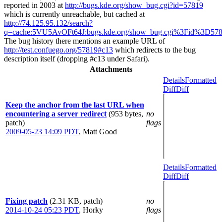
reported in 2003 at
http://bugs.kde.org/show_bug.cgi?id=57819
which is currently unreachable, but cached at
http://74.125.95.132/search?
q=cache:5VU5AvOFt64J:bugs.kde.org/show_bug.cgi%3Fid%3D57819
The bug history there mentions an example URL of
http://test.confuego.org/57819#c13
which redirects to the bug
description itself (dropping #c13 under Safari).
Attachments
Details
Formatted
Diff
Diff
Keep the anchor from the last URL when
encountering a server redirect
(953 bytes,
no
patch)
flags
2009-05-23 14:09 PDT
,
Matt Good
Details
Formatted
Diff
Diff
Fixing patch
(2.31 KB, patch)
no
2014-10-24 05:23 PDT
,
Horky
flags