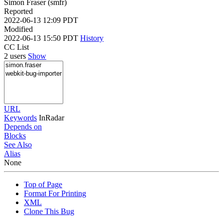
Simon Fraser (smfr)
Reported
2022-06-13 12:09 PDT
Modified
2022-06-13 15:50 PDT
History
CC List
2 users
Show
URL
Keywords
InRadar
Depends on
Blocks
See Also
Alias
None
Top of Page
Format For Printing
XML
Clone This Bug