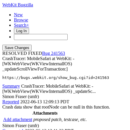
WebKit Bugzilla
New
Browse
Search+
Log In
RESOLVED FIXED
241563
CrashTracer: MobileSafari at WebKit: -
[WKWebView(WKViewInternalIOS)
_updateScrollViewForTransaction:]
https://bugs.webkit.org/show_bug.cgi?id=241563
Summary
CrashTracer: MobileSafari at WebKit: -
[WKWebView(WKViewInternalIOS) _updateSc...
Simon Fraser (smfr)
Reported
2022-06-13 12:09:13 PDT
Crash data show that rootNode can be null in this function.
Attachments
Add attachment
proposed patch, testcase, etc.
Simon Fraser (smfr)