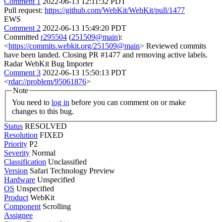
Comment 1
2022-06-13 12:11:32 PDT
Pull request:
https://github.com/WebKit/WebKit/pull/1477
EWS
Comment 2
2022-06-13 15:49:20 PDT
Committed
r295504
(
251509@main
):
<
https://commits.webkit.org/251509@main
> Reviewed commits
have been landed. Closing PR #1477 and removing active labels.
Radar WebKit Bug Importer
Comment 3
2022-06-13 15:50:13 PDT
<
rdar://problem/95061876
>
Note
You need to
log in
before you can comment on or make
changes to this bug.
Status
RESOLVED
Resolution
FIXED
Priority
P2
Severity
Normal
Classification
Unclassified
Version
Safari Technology Preview
Hardware
Unspecified
OS
Unspecified
Product
WebKit
Component
Scrolling
Assignee