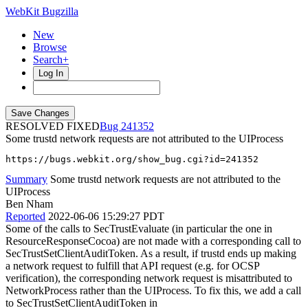
WebKit Bugzilla
New
Browse
Search+
Log In
RESOLVED FIXED
241352
Some trustd network requests are not attributed to the UIProcess
https://bugs.webkit.org/show_bug.cgi?id=241352
Summary
Some trustd network requests are not attributed to the
UIProcess
Ben Nham
Reported
2022-06-06 15:29:27 PDT
Some of the calls to SecTrustEvaluate (in particular the one in
ResourceResponseCocoa) are not made with a corresponding call to
SecTrustSetClientAuditToken. As a result, if trustd ends up making
a network request to fulfill that API request (e.g. for OCSP
verification), the corresponding network request is misattributed to
NetworkProcess rather than the UIProcess. To fix this, we add a call
to SecTrustSetClientAuditToken in