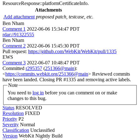
ResourceResponse::platformCertificateInfo.
Attachments
Add attachment
proposed patch, testcase, etc.
Ben Nham
Comment 1
2022-06-06 15:34:47 PDT
rdar://91322555
Ben Nham
Comment 2
2022-06-06 15:45:30 PDT
Pull request:
https://github.com/WebKit/WebKit/pull/1335
EWS
Comment 3
2022-06-07 10:48:47 PDT
Committed
r295357
(
251366@main
):
<
https://commits.webkit.org/251366@main
> Reviewed commits
have been landed. Closing PR #1335 and removing active labels.
Note
You need to
log in
before you can comment on or make
changes to this bug.
Status
RESOLVED
Resolution
FIXED
Priority
P2
Severity
Normal
Classification
Unclassified
Version
WebKit Nightly Build