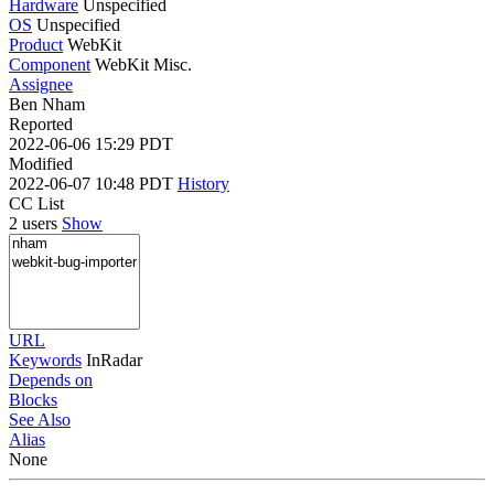
Hardware
Unspecified
OS
Unspecified
Product
WebKit
Component
WebKit Misc.
Assignee
Ben Nham
Reported
2022-06-06 15:29 PDT
Modified
2022-06-07 10:48 PDT
History
CC List
2 users
Show
URL
Keywords
InRadar
Depends on
Blocks
See Also
Alias
None