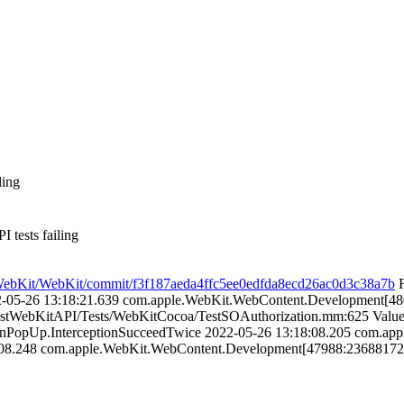
ling
ests failing
m/WebKit/WebKit/commit/f3f187aeda4ffc5ee0edfda8ecd26ac0d3c38a7b
F
22-05-26 13:18:21.639 com.apple.WebKit.WebContent.Development[4
TestWebKitAPI/Tests/WebKitCocoa/TestSOAuthorization.mm:625 Value 
tionPopUp.InterceptionSucceedTwice 2022-05-26 13:18:08.205 com.
08.248 com.apple.WebKit.WebContent.Development[47988:236881725] 