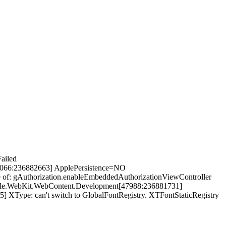
ailed
8066:236882663] ApplePersistence=NO
of: gAuthorization.enableEmbeddedAuthorizationViewController
apple.WebKit.WebContent.Development[47988:236881731]
XType: can't switch to GlobalFontRegistry. XTFontStaticRegistry