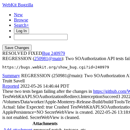
WebKit Bugzilla
New
Browse
Search+
Log In
RESOLVED FIXED
240979
REGRESSION (
250981@main
): Two SOAuthorization API tests fai
https://bugs.webkit.org/show_bug.cgi?id=240979
Summary
REGRESSION (250981@main): Two SOAuthorization API t
Truitt Savell
Reported
2022-05-26 14:46:44 PDT
These two tests began failing after the changes in
https://github.co
TestWebKitAPI.SOAuthorizationRedirect.InterceptionSucceed3 20
/Volumes/Data/worker/Apple-Monterey-Release-Build/build/Tools/
Actual: false Expected: true Crashed TestWebKitAPI.SOAuthoriza
ApplePersistence=NO SecretWebView is created. 2022-05-26 13:18:
is not enabled. SecretWebView is cleaned.
Attachments
Add attachment
proposed patch, testcase, etc.