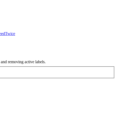
ceedTwice
nd removing active labels.