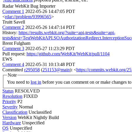
Radar WebKit Bug Importer
Comment 1
2022-05-26 14:47:05 PDT
<
rdar://problem/93996565
>
Truitt Savell
Comment 2
2022-05-26 14:47:14 PDT
History:
https://results.webkit.org/?suite=api-tests&suite=api-
tests&test=TestWebKitAPI.SOAuthorizationRedirect.InterceptionS
Brent Fulgham
Comment 3
2022-05-27 11:23:29 PDT
Pull request:
https://github.com/WebKit/WebKit/pull/1104
EWS
Comment 4
2022-05-31 10:13:48 PDT
Committed
r295058
(
251153@main
): <
https://commits.webkit.org/
Note
You need to
log in
before you can comment on or make changes to 
Status
RESOLVED
Resolution
FIXED
Priority
P2
Severity
Normal
Classification
Unclassified
Version
WebKit Nightly Build
Hardware
Unspecified
OS
Unspecified