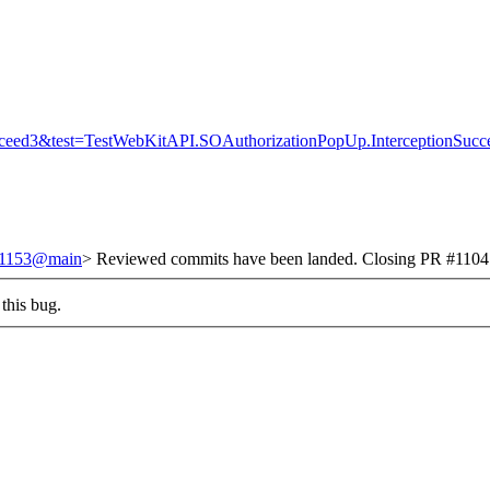
ucceed3&test=TestWebKitAPI.SOAuthorizationPopUp.InterceptionSuc
251153@main
> Reviewed commits have been landed. Closing PR #1104 a
this bug.