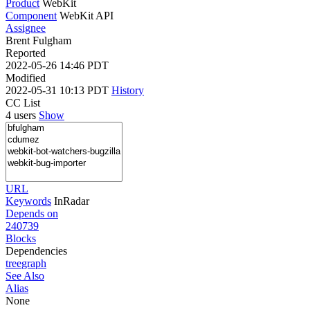
Product
WebKit
Component
WebKit API
Assignee
Brent Fulgham
Reported
2022-05-26 14:46 PDT
Modified
2022-05-31 10:13 PDT
History
CC List
4 users
Show
URL
Keywords
InRadar
Depends on
240739
Blocks
Dependencies
tree
graph
See Also
Alias
None