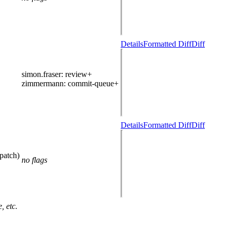
Details
Formatted Diff
Diff
simon.fraser
: review+
zimmermann
: commit-queue+
Details
Formatted Diff
Diff
patch)
no flags
, etc.