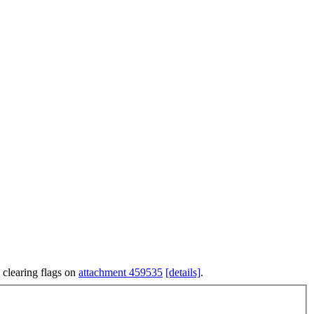
 clearing flags on
attachment 459535
[details]
.