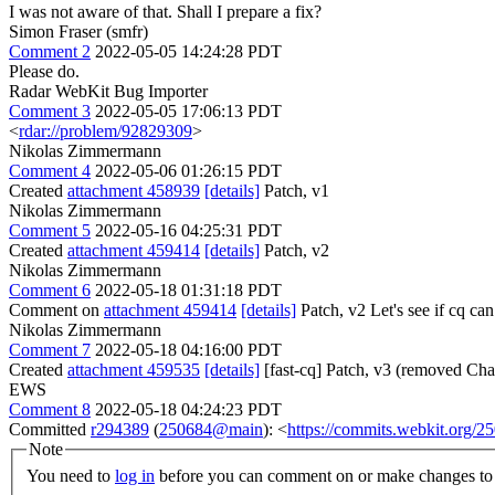
I was not aware of that. Shall I prepare a fix?
Simon Fraser (smfr)
Comment 2
2022-05-05 14:24:28 PDT
Please do.
Radar WebKit Bug Importer
Comment 3
2022-05-05 17:06:13 PDT
<
rdar://problem/92829309
>
Nikolas Zimmermann
Comment 4
2022-05-06 01:26:15 PDT
Created
attachment 458939
[details]
Patch, v1
Nikolas Zimmermann
Comment 5
2022-05-16 04:25:31 PDT
Created
attachment 459414
[details]
Patch, v2
Nikolas Zimmermann
Comment 6
2022-05-18 01:31:18 PDT
Comment on
attachment 459414
[details]
Patch, v2 Let's see if cq ca
Nikolas Zimmermann
Comment 7
2022-05-18 04:16:00 PDT
Created
attachment 459535
[details]
[fast-cq] Patch, v3 (removed Cha
EWS
Comment 8
2022-05-18 04:24:23 PDT
Committed
r294389
(
250684@main
): <
https://commits.webkit.org
Note
You need to
log in
before you can comment on or make changes to 