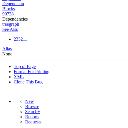
Depends on
Blocks
90738
Dependencies
tree
graph
See Also
233211
Alias
None
Top of Page
Format For Printing
XML
Clone This Bug
New
Browse
Search+
Reports
Requests