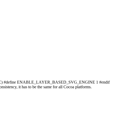
) #define ENABLE_LAYER_BASED_SVG_ENGINE 1 #endif
ncy, it has to be the same for all Cocoa platforms.